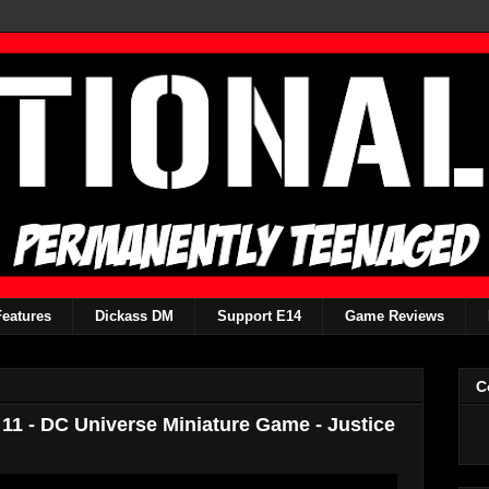
Features
Dickass DM
Support E14
Game Reviews
C
11 - DC Universe Miniature Game - Justice