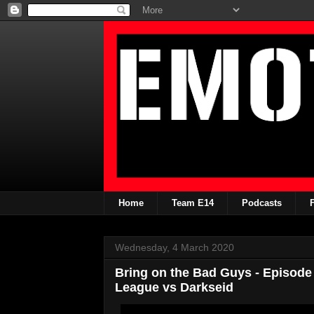
Home
Team E14
Podcasts
Wednesday, 4 March 2020
Bring on the Bad Guys - Episode 
League vs Darkseid