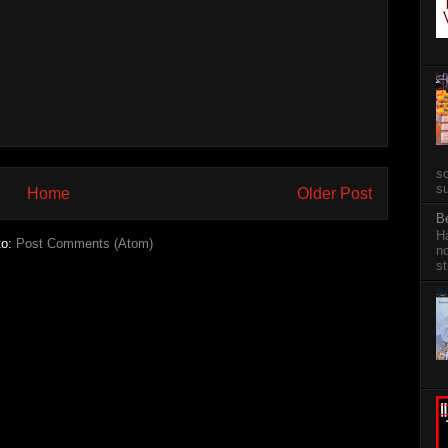
so
su
Home
Older Post
B
Ha
to:
Post Comments (Atom)
no
st