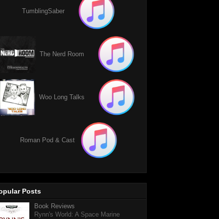
TumblingSaber
The Nerd Room
Woo Long Talks
Roman Pod & Cast
opular Posts
Book Reviews
Rynn's World: A Space Marine