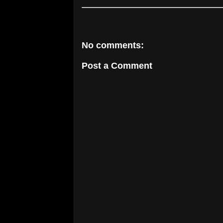
No comments:
Post a Comment