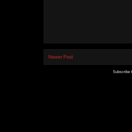
Newer Post
Subscribe 