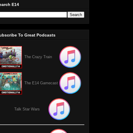
earch E14
ubscribe To Great Podcasts
The Crazy Train
The E14 Gamecast
Talk Star Wars