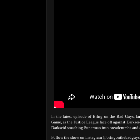
In the latest episode of Bring on the Bad Guys, 
Game, as the Justice League face off against Darkse
Darkseid smashing Superman into breadcrumbs and
Follow the show on Instagram @bringonthebadgu