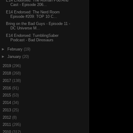
E14 Endorsed: The Roman Pod And
Cast - Episode 206...
E14 Endorsed: The Nerd Room
Episode #209: TOP 10 C...
Bring on the Bad Guys - Episode 11 -
DC Universe M...
E14 Endorsed: TumblingSaber
Podcast - Bad Dinosaurs
►
February
(19)
►
January
(20)
►
2019
(296)
►
2018
(268)
►
2017
(138)
►
2016
(91)
►
2015
(53)
►
2014
(34)
►
2013
(25)
►
2012
(8)
►
2011
(295)
►
2010
(312)