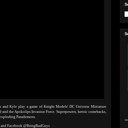
S
S
Ian and Kyle play a game of Knight Models' DC Universe Miniature
id and the Apokolips Invasion Force. Superpowers, heroic comebacks,
 exploding Parademons.
ys and Facebook @BringBadGuys