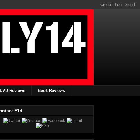
DVD Reviews
Book Reviews
ontact E14