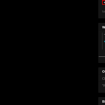
ta
W
O
C
"R
B