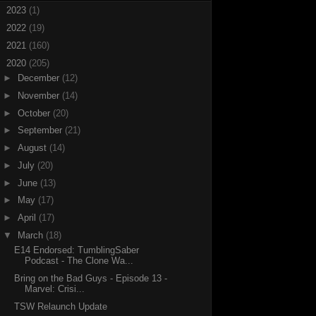
►
2023
(1)
►
2022
(19)
►
2021
(160)
▼
2020
(205)
►
December
(12)
►
November
(14)
►
October
(20)
►
September
(21)
►
August
(14)
►
July
(20)
►
June
(13)
►
May
(17)
►
April
(17)
▼
March
(18)
E14 Endorsed: TumblingSaber
Podcast - The Clone Wa...
Bring on the Bad Guys - Episode 13 -
Marvel: Crisi...
TSW Relaunch Update