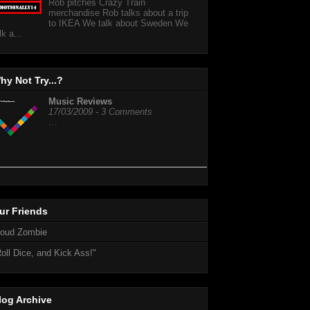
Rob pitches Crazy Train
merchandise Rob talks about a trip
to IKEA We talk about Sweden We
lk a...
hy Not Try...?
Music Reviews
17/03/2009 - 3 Comments
…
ur Friends
loud Zombie
oll Dice, and Kick Ass!"
log Archive