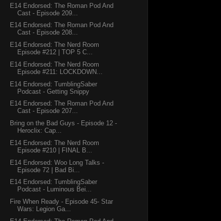
E14 Endorsed: The Roman Pod And
Cast - Episode 209...
E14 Endorsed: The Roman Pod And
Cast - Episode 208...
E14 Endorsed: The Nerd Room
Episode #212 | TOP 5 C...
E14 Endorsed: The Nerd Room
Episode #211: LOCKDOWN...
E14 Endorsed: TumblingSaber
Podcast - Getting Snippy
E14 Endorsed: The Roman Pod And
Cast - Episode 207...
Bring on the Bad Guys - Episode 12 -
Heroclix: Cap...
E14 Endorsed: The Nerd Room
Episode #210 | FINAL B...
E14 Endorsed: Woo Long Talks -
Episode 72 | Bad Bi...
E14 Endorsed: TumblingSaber
Podcast - Luminous Bei...
Fire When Ready - Episode 45- Star
Wars: Legion Ga...