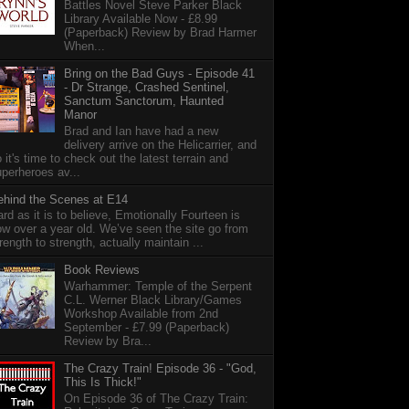
Battles Novel Steve Parker Black
Library Available Now - £8.99
(Paperback) Review by Brad Harmer
When...
Bring on the Bad Guys - Episode 41
- Dr Strange, Crashed Sentinel,
Sanctum Sanctorum, Haunted
Manor
Brad and Ian have had a new
delivery arrive on the Helicarrier, and
 it's time to check out the latest terrain and
perheroes av...
ehind the Scenes at E14
rd as it is to believe, Emotionally Fourteen is
w over a year old. We’ve seen the site go from
rength to strength, actually maintain ...
Book Reviews
Warhammer: Temple of the Serpent
C.L. Werner Black Library/Games
Workshop Available from 2nd
September - £7.99 (Paperback)
Review by Bra...
The Crazy Train! Episode 36 - "God,
This Is Thick!"
On Episode 36 of The Crazy Train: