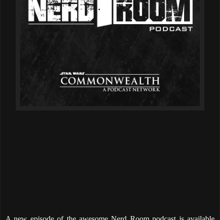
A new episode of the awesome Nerd Room podcast is available