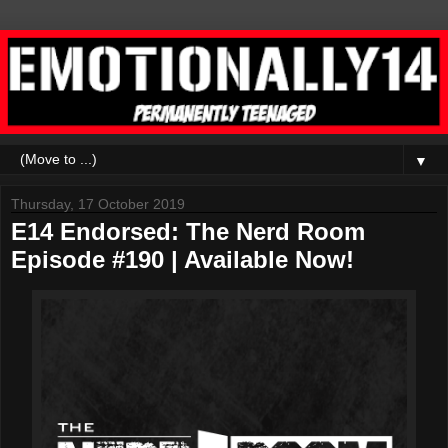
▼
Thursday, 17 October 2019
E14 Endorsed: The Nerd Room
Episode #190 | Available Now!