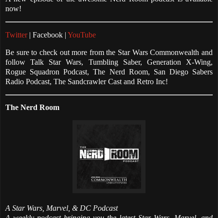
now!
Twitter
| Facebook |
YouTube
Be sure to check out more from the Star Wars Commonwealth and
follow Talk Star Wars, Tumbling Saber, Generation X-Wing,
Rogue Squadron Podcast, The Nerd Room, San Diego Sabers
Radio Podcast, The Sandcrawler Cast and Retro Inc!
The Nerd Room
A Star Wars, Marvel, & DC Podcast
A weekly podcast bringing you the latest Star Wars, Marvel, and