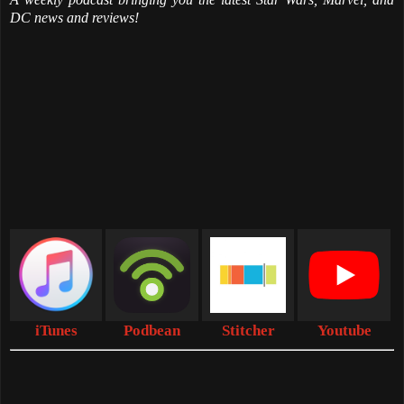
DC news and reviews!
iTunes
Podbean
Stitcher
Youtube