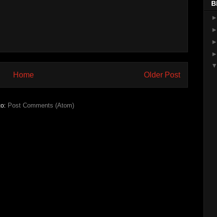
B
Home
Older Post
to:
Post Comments (Atom)