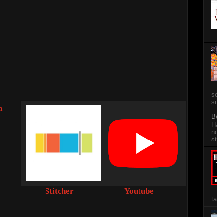
so
su
n
B
Ha
no
st
Stitcher
Youtube
ta