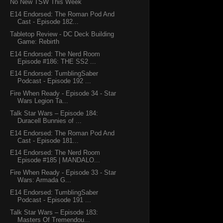
No New TSW This Week
E14 Endorsed: The Roman Pod And
Cast - Episode 182...
Tabletop Review - DC Deck Building
Game: Rebirth
E14 Endorsed: The Nerd Room
Episode #186: THE SS2 ...
E14 Endorsed: TumblingSaber
Podcast - Episode 192 ...
Fire When Ready - Episode 34 - Star
Wars Legion Ta...
Talk Star Wars – Episode 184:
Duracell Bunnies of ...
E14 Endorsed: The Roman Pod And
Cast - Episode 181...
E14 Endorsed: The Nerd Room
Episode #185 | MANDALO...
Fire When Ready - Episode 33 - Star
Wars: Armada G...
E14 Endorsed: TumblingSaber
Podcast - Episode 191 ...
Talk Star Wars – Episode 183:
Masters Of Tremendou...