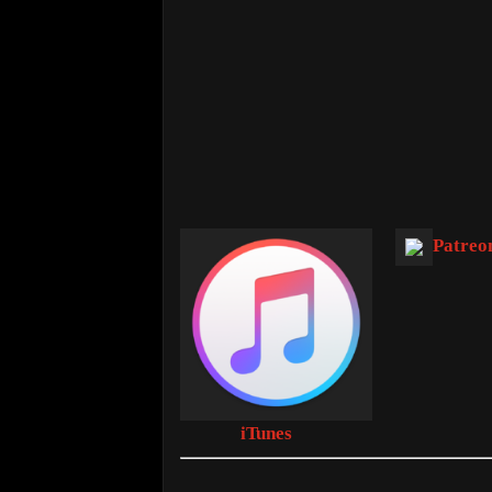
Patreo
iTunes