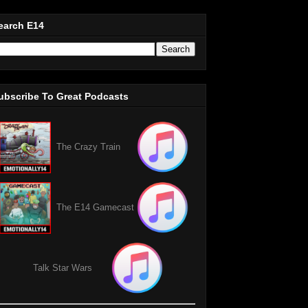
earch E14
ubscribe To Great Podcasts
The Crazy Train
The E14 Gamecast
Talk Star Wars