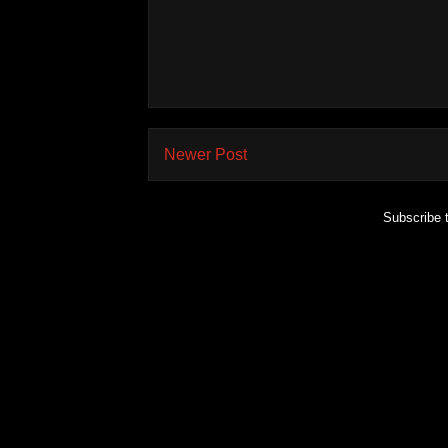
Newer Post
Subscribe 