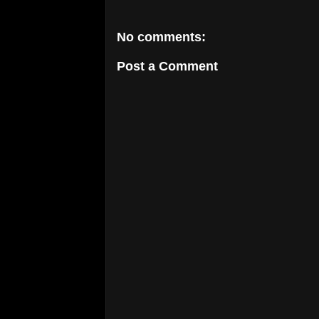
No comments:
Post a Comment