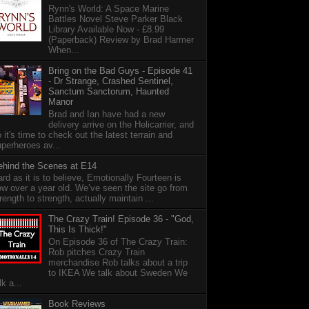
Rynn's World: A Space Marine
Battles Novel Steve Parker Black
Library Available Now - £8.99
(Paperback) Review by Brad Harmer
When...
Bring on the Bad Guys - Episode 41
- Dr Strange, Crashed Sentinel,
Sanctum Sanctorum, Haunted
Manor
Brad and Ian have had a new
delivery arrive on the Helicarrier, and
 it's time to check out the latest terrain and
perheroes av...
ehind the Scenes at E14
rd as it is to believe, Emotionally Fourteen is
w over a year old. We’ve seen the site go from
rength to strength, actually maintain ...
The Crazy Train! Episode 36 - "God,
This Is Thick!"
On Episode 36 of The Crazy Train:
Rob pitches Crazy Train
merchandise Rob talks about a trip
to IKEA We talk about Sweden We
lk a...
Book Reviews