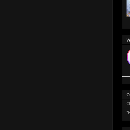
W
O
C
"R