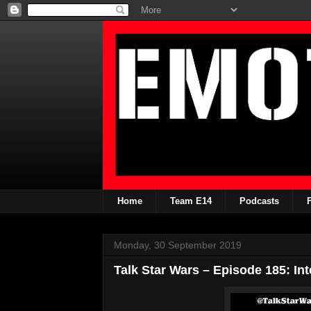
Home
Team E14
Podcasts
Monday, 30 September 2019
Talk Star Wars – Episode 185: Int