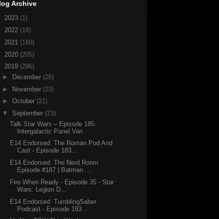
log Archive
►
2023
(1)
►
2022
(19)
►
2021
(160)
►
2020
(205)
▼
2019
(296)
►
December
(26)
►
November
(23)
►
October
(21)
▼
September
(23)
Talk Star Wars – Episode 185:
Intergalactic Panel Van
E14 Endorsed: The Roman Pod And
Cast - Episode 183...
E14 Endorsed: The Nerd Room
Episode #187 | Batman ...
Fire When Ready - Episode 35 - Star
Wars: Legion D...
E14 Endorsed: TumblingSaber
Podcast - Episode 193 ...