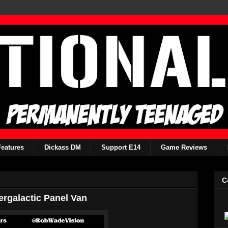
Features
Dickass DM
Support E14
Game Reviews
C
ergalactic Panel Van