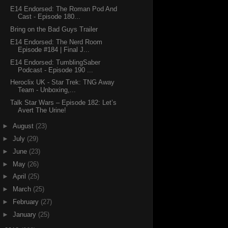
E14 Endorsed: The Roman Pod And
Cast - Episode 180...
Bring on the Bad Guys Trailer
E14 Endorsed: The Nerd Room
Episode #184 | Final J...
E14 Endorsed: TumblingSaber
Podcast - Episode 190 ...
Heroclix UK - Star Trek: TNG Away
Team - Unboxing,...
Talk Star Wars – Episode 182: Let’s
Avert The Urine!
►
August
(23)
►
July
(29)
►
June
(23)
►
May
(26)
►
April
(25)
►
March
(25)
►
February
(27)
►
January
(25)