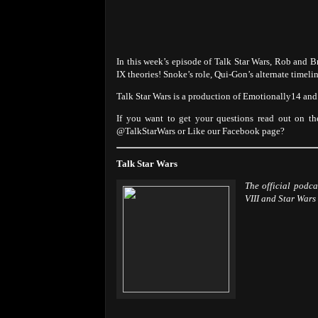
In this week’s episode of Talk Star Wars, Rob and
IX theories! Snoke’s role, Qui-Gon’s alternate timeli
Talk Star Wars is a production of Emotionally14 a
If you want to get your questions read out on th
@TalkStarWars or Like our Facebook page?
Talk Star Wars
The official podc
VIII and Star Wars