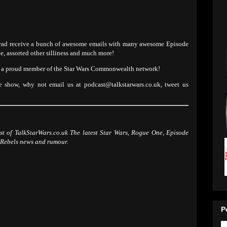
 Brad receive a bunch of awesome emails with many awesome Episode
ne, assorted other silliness and much more!
nd a proud member of the Star Wars Commonwealth network!
e show, why not email us at podcast@talkstarwars.co.uk, tweet us
ast of TalkStarWars.co.uk The latest Star Wars, Rogue One, Episode
 Rebels news and rumour.
P