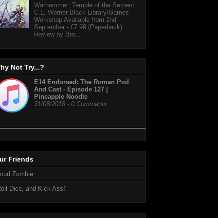
Warhammer: Temple of the Serpent
C.L. Werner Black Library/Games
Workshop Available from 2nd
September - £7.99 (Paperback)
Review by Bra...
hy Not Try...?
E14 Endorsed: The Roman Pod
And Cast - Episode 127 |
Pineapple Noodle
31/08/2018 - 0 Comments
…
ur Friends
loud Zombie
oll Dice, and Kick Ass!"