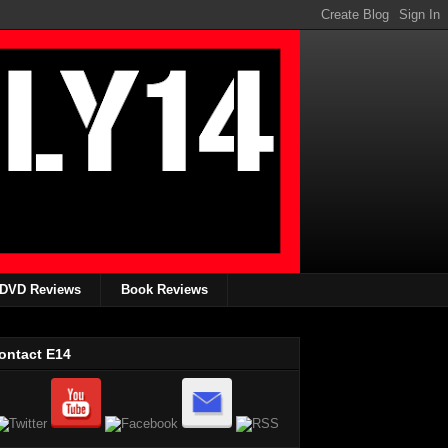
DVD Reviews
Book Reviews
ontact E14