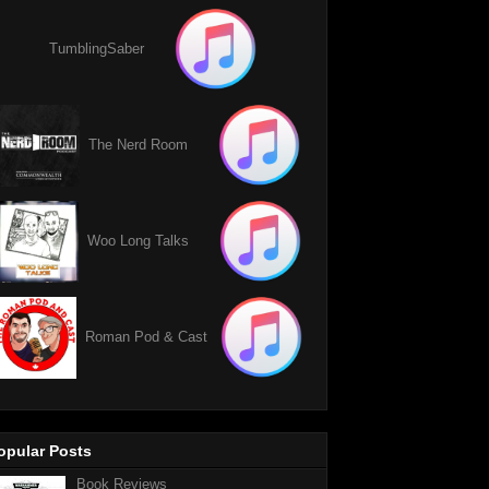
TumblingSaber
The Nerd Room
Woo Long Talks
Roman Pod & Cast
opular Posts
Book Reviews