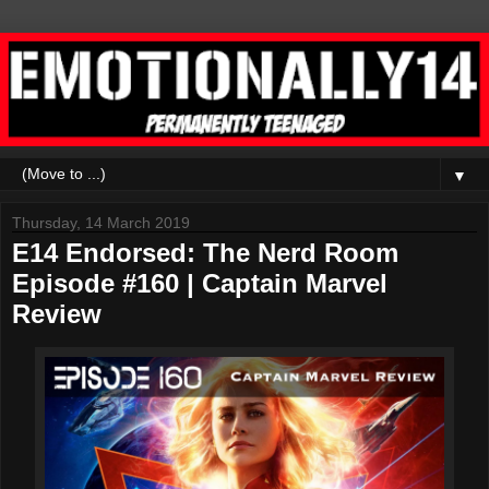
▼
Thursday, 14 March 2019
E14 Endorsed: The Nerd Room
Episode #160 | Captain Marvel
Review