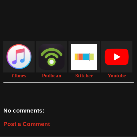
iTunes
Podbean
Stitcher
Youtube
No comments:
Post a Comment