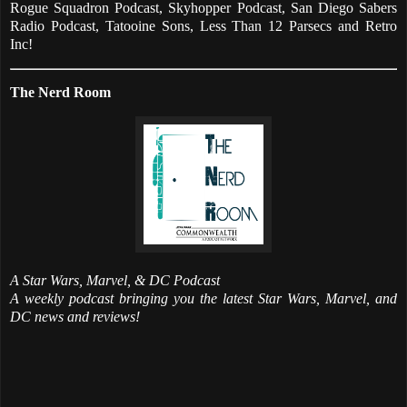
Rogue Squadron Podcast, Skyhopper Podcast, San Diego Sabers
Radio Podcast, Tatooine Sons, Less Than 12 Parsecs and Retro
Inc!
The Nerd Room
A Star Wars, Marvel, & DC Podcast
A weekly podcast bringing you the latest Star Wars, Marvel, and
DC news and reviews!