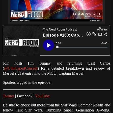
Join hosts Tim, Sunjay, and returning guest Carlos
(
@CdnCapedCrusadr
) for a detailed breakdown and review of
Marvel’s 21st entry into the MCU; Captain Marvel!
Spoilers tagged in the episode!
Twitter
| Facebook |
YouTube
Be sure to check out more from the Star Wars Commonwealth and
follow Talk Star Wars, Tumbling Saber, Generation X-Wing,