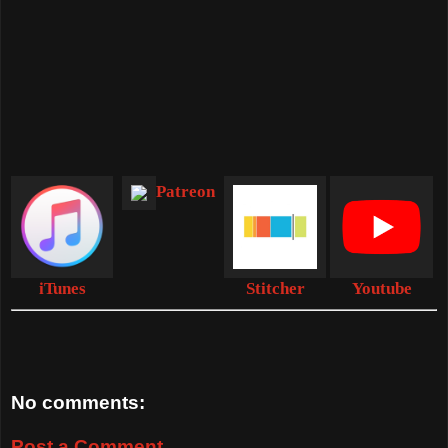
Patreon
iTunes
Stitcher
Youtube
No comments:
Post a Comment