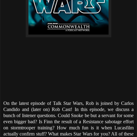
On the latest episode of Talk Star Wars, Rob is joined by Carlos
Candido and (later on) Rob Cast! In this episode, we discuss a
bunch of listener questions. Could Snoke be but a servant for some
even bigger bad? Is Finn the result of a Resistance sabotage effort
on stormtrooper training? How much fun is it when Lucasfilm
actually confirm stuff? What makes Star Wars for you? All of these