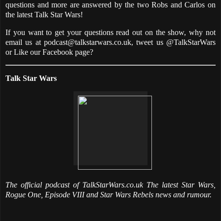
questions and more are answered by the two Robs and Carlos on
the latest Talk Star Wars!
If you want to get your questions read out on the show, why not
email us at podcast@talkstarwars.co.uk, tweet us @TalkStarWars
or Like our Facebook page?
Talk Star Wars
The official podcast of TalkStarWars.co.uk The latest Star Wars,
Rogue One, Episode VIII and Star Wars Rebels news and rumour.