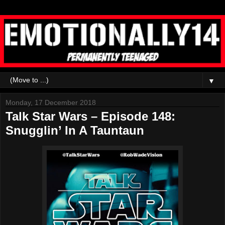
▼
Monday, 17 December 2018
Talk Star Wars – Episode 148:
Snugglin’ In A Tauntaun