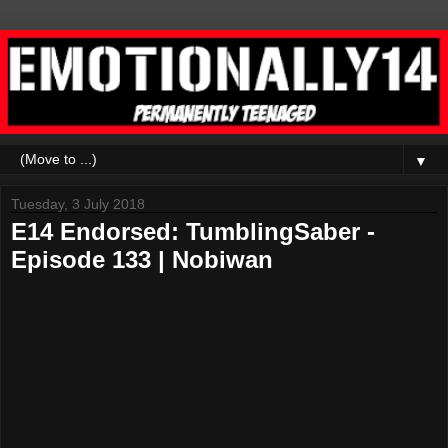
▼
Tuesday, 3 July 2018
E14 Endorsed: TumblingSaber -
Episode 133 | Nobiwan