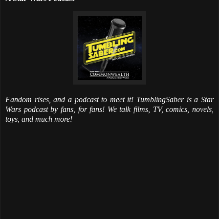
Fandom rises, and a podcast to meet it! TumblingSaber is a Star
Wars podcast by fans, for fans! We talk films, TV, comics, novels,
toys, and much more!