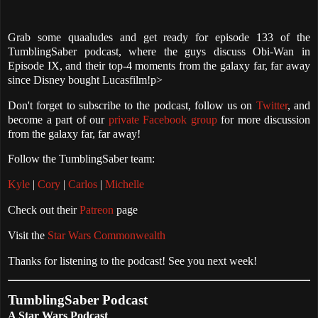
Grab some quaaludes and get ready for episode 133 of the
TumblingSaber podcast, where the guys discuss Obi-Wan in
Episode IX, and their top-4 moments from the galaxy far, far away
since Disney bought Lucasfilm!p>
Don't forget to subscribe to the podcast, follow us on
Twitter
, and
become a part of our
private Facebook group
for more discussion
from the galaxy far, far away!
Follow the TumblingSaber team:
Kyle
|
Cory
|
Carlos
|
Michelle
Check out their
Patreon
page
Visit the
Star Wars Commonwealth
Thanks for listening to the podcast! See you next week!
TumblingSaber Podcast
A Star Wars Podcast