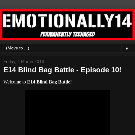
▼
Friday, 4 March 2016
E14 Blind Bag Battle - Episode 10!
Welcome to
E14 Blind Bag Battle!