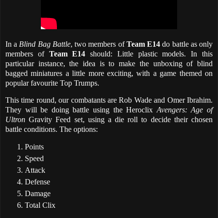
In a
Blind Bag Battle
, two members of
Team E14
do battle as only
members of
Team E14
should: Little plastic models. In this
particular instance, the idea is to make the unboxing of blind
bagged miniatures a little more exciting, with a game themed on
popular favourite Top Trumps.
This time round, our combatants are Rob Wade and Omer Ibrahim.
They will be doing battle using the Heroclix
Avengers: Age of
Ultron
Gravity Feed set, using a die roll to decide their chosen
battle conditions. The options:
Points
Speed
Attack
Defense
Damage
Total Clix