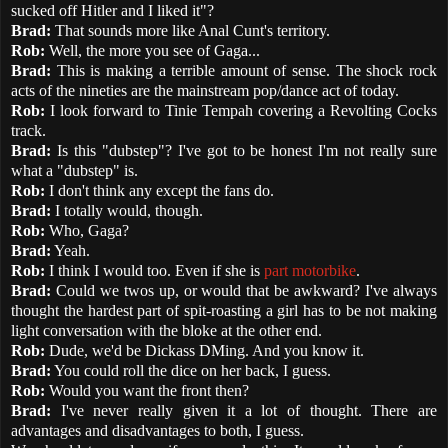
sucked off Hitler and I liked it"?
Brad:
That sounds more like Anal Cunt's territory.
Rob:
Well, the more you see of Gaga...
Brad:
This is making a terrible amount of sense. The shock rock
acts of the nineties are the mainstream pop/dance act of today.
Rob:
I look forward to Tinie Tempah covering a Revolting Cocks
track.
Brad:
Is this "dubstep"? I've got to be honest I'm not really sure
what a "dubstep" is.
Rob:
I don't think any except the fans do.
Brad:
I totally would, though.
Rob:
Who, Gaga?
Brad:
Yeah.
Rob:
I think I would too. Even if she is
part motorbike
.
Brad:
Could we twos up, or would that be awkward? I've always
thought the hardest part of spit-roasting a girl has to be not making
light conversation with the bloke at the other end.
Rob:
Dude, we'd be Dickass DMing. And you know it.
Brad:
You could roll the dice on her back, I guess.
Rob:
Would you want the front then?
Brad:
I've never really given it a lot of thought. There are
advantages and disadvantages to both, I guess.