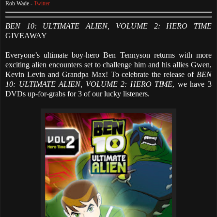
Rob Wade -
Twitter
BEN 10: ULTIMATE ALIEN, VOLUME 2: HERO TIME
GIVEAWAY
Everyone’s ultimate boy-hero Ben Tennyson returns with more
exciting alien encounters set to challenge him and his allies Gwen,
Kevin Levin and Grandpa Max! To celebrate the release of
BEN
10: ULTIMATE ALIEN, VOLUME 2: HERO TIME
, we have 3
DVDs up-for-grabs for 3 of our lucky listeners.