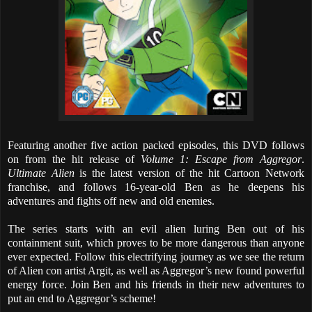
Featuring another five action packed episodes, this DVD follows
on from the hit release of
Volume 1: Escape from Aggregor
.
Ultimate Alien
is the latest version of the hit Cartoon Network
franchise, and follows 16-year-old Ben as he deepens his
adventures and fights off new and old enemies.
The series starts with an evil alien luring Ben out of his
containment suit, which proves to be more dangerous than anyone
ever expected. Follow this electrifying journey as we see the return
of Alien con artist Argit, as well as Aggregor’s new found powerful
energy force. Join Ben and his friends in their new adventures to
put an end to Aggregor’s scheme!