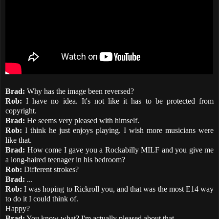
Brad:
Why has the image been reversed?
Rob:
I have no idea. It's not like it has to be protected from
copyright.
Brad:
He seems very pleased with himself.
Rob:
I think he just enjoys playing. I wish more musicians were
like that.
Brad:
How come I gave you a Rockabilly MILF and you give me
a long-haired teenager in his bedroom?
Rob:
Different strokes?
Brad:
...
Rob:
I was hoping to Rickroll you, and that was the most E14 way
to do it I could think of.
Happy?
Brad:
You know what? I'm actually pleased about that.