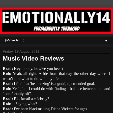
▼
Friday, 19 August 2011
Music Video Reviews
Brad:
Hey, buddy, how've you been?
Rob:
Yeah, all right. Aside from that day the other day where I
wasn't sure what to do with my life.
Brad:
I find that 'be amazing' is a good, open-ended goal.
Rob:
Yeah, but I could do with finding a balance between that and
"comfortably off".
Brad:
Blackmail a celebrity?
Rob:
...Saying what?
Brad:
I've been blackmailing Diana Vickers for ages.