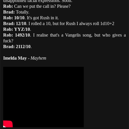
disappointed facial expressions. Soon.
Rob:
Can we put the call in? Please?
Brad:
Totally.
Rob:
10/10
. It's got Rush in it.
Brad:
12/10
. I rolled a 10, but for Rush I always roll 1d10+2
Rob:
YYZ/10
.
Rob:
1492/10
. I realise that's a Vangelis song, but who gives a
fuck?
Brad:
2112/10
.
Imelda May
-
Mayhem