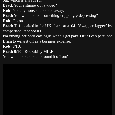
out, which is always fun.
Brad:
You're staring out a video?
Rob:
Not anymore, she looked away.
Brad:
You want to hear something cripplingly depressing?
Rob:
Go on.
Brad:
This peaked in the UK charts at #104. "Swagger Jagger" by
comparison, reached #1.
I'm buying her back catalogue when I get paid. Or if I can persuade
Brian to write it off as a business expense.
Rob:
8/10
.
Brad:
9/10
- Rockabilly MILF
You want to pick one to round it off on?