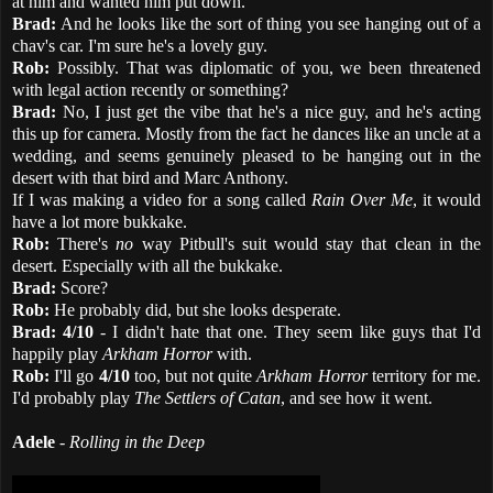
at him and wanted him put down.
Brad:
And he looks like the sort of thing you see hanging out of a
chav's car. I'm sure he's a lovely guy.
Rob:
Possibly. That was diplomatic of you, we been threatened
with legal action recently or something?
Brad:
No, I just get the vibe that he's a nice guy, and he's acting
this up for camera. Mostly from the fact he dances like an uncle at a
wedding, and seems genuinely pleased to be hanging out in the
desert with that bird and Marc Anthony.
If I was making a video for a song called
Rain Over Me
, it would
have a lot more bukkake.
Rob:
There's
no
way Pitbull's suit would stay that clean in the
desert. Especially with all the bukkake.
Brad:
Score?
Rob:
He probably did, but she looks desperate.
Brad:
4/10
- I didn't hate that one. They seem like guys that I'd
happily play
Arkham Horror
with.
Rob:
I'll go
4/10
too, but not quite
Arkham Horror
territory for me.
I'd probably play
The Settlers of Catan
, and see how it went.
Adele
-
Rolling in the Deep