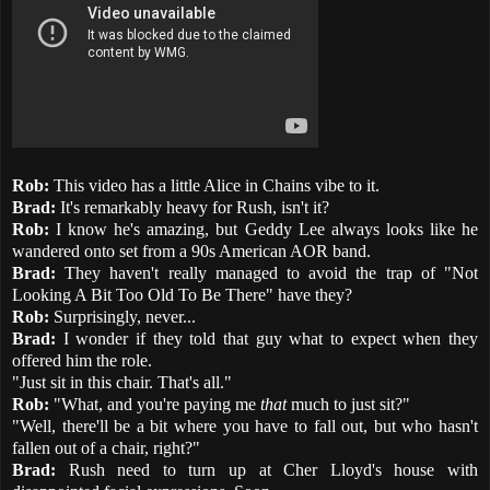
Rob:
This video has a little Alice in Chains vibe to it.
Brad:
It's remarkably heavy for Rush, isn't it?
Rob:
I know he's amazing, but Geddy Lee always looks like he
wandered onto set from a 90s American AOR band.
Brad:
They haven't really managed to avoid the trap of "Not
Looking A Bit Too Old To Be There" have they?
Rob:
Surprisingly, never...
Brad:
I wonder if they told that guy what to expect when they
offered him the role.
"Just sit in this chair. That's all."
Rob:
"What, and you're paying me
that
much to just sit?"
"Well, there'll be a bit where you have to fall out, but who hasn't
fallen out of a chair, right?"
Brad:
Rush need to turn up at Cher Lloyd's house with