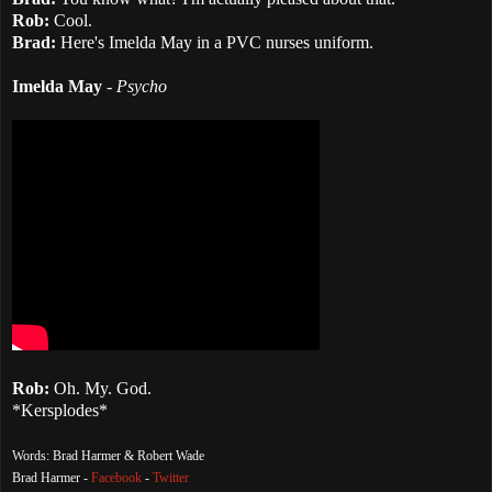
Rob:
Cool.
Brad:
Here's Imelda May in a PVC nurses uniform.
Imelda May
-
Psycho
Rob:
Oh. My. God.
*Kersplodes*
Words: Brad Harmer & Robert Wade
Brad Harmer -
Facebook
-
Twitter