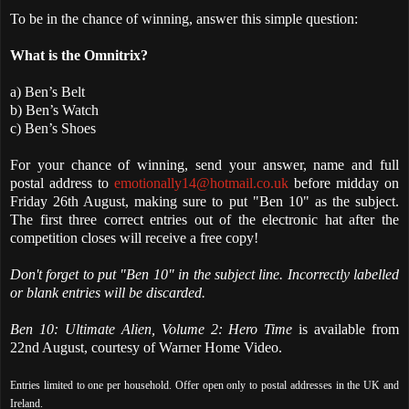
To be in the chance of winning, answer this simple question:
What is the Omnitrix?
a) Ben’s Belt
b) Ben’s Watch
c) Ben’s Shoes
For your chance of winning, send your answer, name and full
postal address to
emotionally14@hotmail.co.uk
before midday on
Friday 26th August, making sure to put "Ben 10" as the subject.
The first three correct entries out of the electronic hat after the
competition closes will receive a free copy!
Don't forget to put "Ben 10" in the subject line. Incorrectly labelled
or blank entries will be discarded.
Ben 10: Ultimate Alien, Volume 2: Hero Time
is available from
22nd August, courtesy of Warner Home Video.
Entries limited to one per household. Offer open only to postal addresses in the UK and
Ireland.