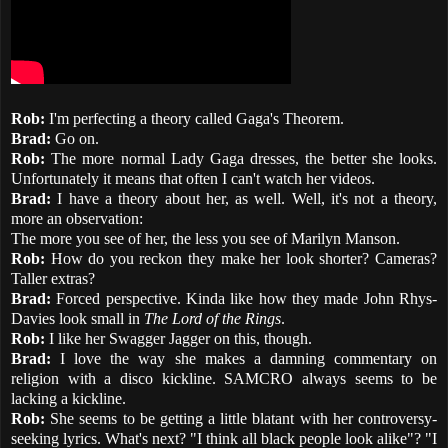
Rob:
I'm perfecting a theory called Gaga's Theorem.
Brad:
Go on.
Rob:
The more normal Lady Gaga dresses, the better she looks.
Unfortunately it means that often I can't watch her videos.
Brad:
I have a theory about her, as well. Well, it's not a theory,
more an observation:
The more you see of her, the less you see of Marilyn Manson.
Rob:
How do you reckon they make her look shorter? Cameras?
Taller extras?
Brad:
Forced perspective. Kinda like how they made John Rhys-
Davies look small in
The Lord of the Rings
.
Rob:
I like her Swagger Jagger on this, though.
Brad:
I love the way she makes a damning commentary on
religion with a disco kickline. SAMCRO always seems to be
lacking a kickline.
Rob:
She seems to be getting a little blatant with her controversy-
seeking lyrics. What's next? "I think all black people look alike"? "I