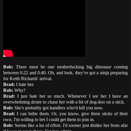
Rob:
There must be one motherfucking big
dinosaur
coming
between 0:22 and 0:40. Oh, and look, they've got a ninja preparing
for Keith Richards' arrival.
Brad:
I hate her.
Rob:
Why?
Brad:
I just hate her so much. Whenever I see her I have an
overwhelming desire to chase her with a bit of dog-doo on a stick.
Rob:
She's probably got handlers who'd kill you now.
Brad:
I can bribe them. Or, you know, give them sticks of their
own. I'm willing to bet I could get them to join in.
Rob:
Seems like a lot of effort. I'd sooner just dislike her from afar