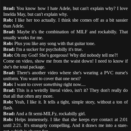
Brad:
You know how I hate Adele, but can't explain why? I love
Imelda May, but can't explain why.
Rob:
I like her too actually. I think she comes off as a bit sassier
than Adele.
Brad:
Maybe it's the combination of MILF and rockabilly. That
usually works for me.
Rob:
Plus you like any song with that guitar tone.
Brad:
I'm a sucker for psychobilly it's true.
Rob:
Oh my God! She's gorgeous! Why did nobody tell me?!
Come on video, show me from the waist down! I need to know if
she's the total package.
Brad:
There's another video where she's wearing a PVC nurse's
uniform. You want to cover that one next?
Rob:
I want to cover
something
right now....
Brad:
This is a weirdly literal video, isn't it? They don't really do
that all that often any more.
Rob:
Yeah, I like it. It tells a tight, simple story, without a ton of
flash.
Brad:
And a fit semi-MILFy, rockabilly girl.
Rob:
Helps immensely. I like that she keeps eye contact at 2:01
until 2:21. It's strangely compelling. And it draws me into a stare-