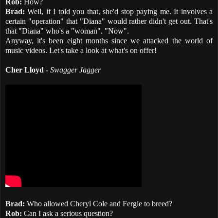
Rob:
How?
Brad:
Well, if I told you that, she'd stop paying me. It involves a
certain "operation" that "Diana" would rather didn't get out. That's
that "Diana" who's a "woman". "Now".
Anyway, it's been eight months since we attacked the world of
music videos. Let's take a look at what's on offer!
Cher Lloyd
-
Swagger Jagger
Brad:
Who allowed Cheryl Cole and Fergie to breed?
Rob:
Can I ask a serious question?