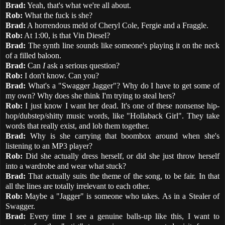
Brad:
Yeah, that's what we're all about.
Rob:
What the fuck is she?
Brad:
A horrendous meld of Cheryl Cole, Fergie and a Fraggle.
Rob:
At 1:00, is that Vin Diesel?
Brad:
The synth line sounds like someone's playing it on the neck
of a filled baloon.
Brad:
Can
I
ask a serious question?
Rob:
I don't know. Can you?
Brad:
What's a "Swagger Jagger"? Why do I have to get some of
my own? Why does she think I'm trying to steal hers?
Rob:
I just know I want her dead. It's one of these nonsense hip-
hop/dubstep/shitty music words, like "Hollaback Girl". They take
words that really exist, and lob them together.
Brad:
Why is she carrying that boombox around when she's
listening to an MP3 player?
Rob:
Did she actually dress herself, or did she just throw herself
into a wardrobe and wear what stuck?
Brad:
That actually suits the theme of the song, to be fair. In that
all the lines are totally irrelevant to each other.
Rob:
Maybe a "Jagger" is someone who takes. As in a Stealer of
Swagger.
Brad:
Every time I see a genuine balls-up like this, I want to