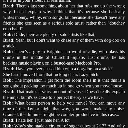
if I was in your shoes. Far less admin.
Brad:
There's just something about her that rubs me up the wrong
way. I can't explain why. I think that it's because she basically
writes moany, whiny, emo songs, but because she doesn't have any
friends she gets seen as a serious solo artist, rather than "douchey
emo band".
Rob:
Dude, there are plenty of solo artists like that.
Brad:
Yeah, but I don't want to chase any of them with dog-doo on
a stick.
Rob:
There's a guy in Brighton, no word of a lie, who plays his
drums in the middle of Churchill Square. Just drums, he has
backing music playing on a busted-arse Macbook Pro.
Brad:
Have you ever chased him with a dog-doo on a stick?
She hasn't moved from that fucking chair. Lazy bitch.
Rob:
The impression I get from the room she's in is that this is a
song about packing too much up in one go when you move house.
Brad:
That makes a scary amount of sense. Doesn't really explain
the ninja, but it's as close to a perfect theory as we have.
Rob:
What better person to help you move? You can move any
time of the day or night that way, you won't make any noise.
Granted, the drummer might be counter-productive in this case...
Brad:
I hate her. I just hate her. A lot.
Rob:
Why's she made a city out of sugar cubes at 2:13? And why