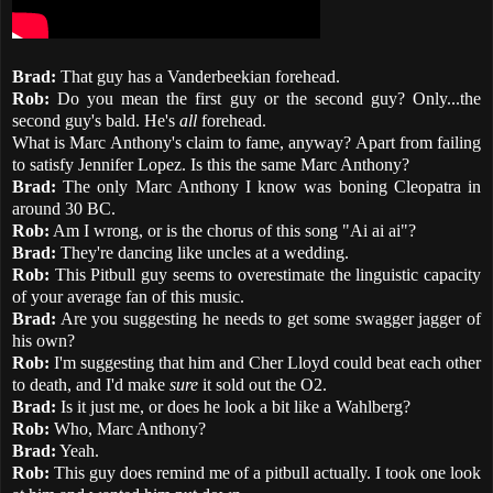
Brad:
That guy has a Vanderbeekian forehead.
Rob:
Do you mean the first guy or the second guy? Only...the
second guy's bald. He's
all
forehead.
What is Marc Anthony's claim to fame, anyway? Apart from failing
to satisfy Jennifer Lopez. Is this the same Marc Anthony?
Brad:
The only Marc Anthony I know was boning Cleopatra in
around 30 BC.
Rob:
Am I wrong, or is the chorus of this song "Ai ai ai"?
Brad:
They're dancing like uncles at a wedding.
Rob:
This Pitbull guy seems to overestimate the linguistic capacity
of your average fan of this music.
Brad:
Are you suggesting he needs to get some swagger jagger of
his own?
Rob:
I'm suggesting that him and Cher Lloyd could beat each other
to death, and I'd make
sure
it sold out the O2.
Brad:
Is it just me, or does he look a bit like a Wahlberg?
Rob:
Who, Marc Anthony?
Brad:
Yeah.
Rob:
This guy does remind me of a pitbull actually. I took one look