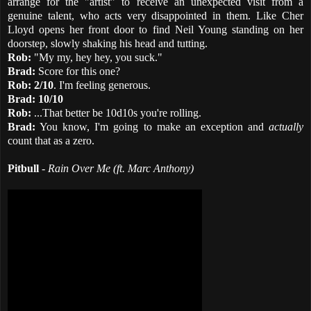
arrange for the "artist" to receive an unexpected visit from a
genuine talent, who acts very disappointed in them. Like Cher
Lloyd opens her front door to find Neil Young standing on her
doorstep, slowly shaking his head and tutting.
Rob:
"My my, hey hey, you suck."
Brad:
Score for this one?
Rob: 2/10
. I'm feeling generous.
Brad:
10/10
Rob:
...That better be 10d10s you're rolling.
Brad:
You know, I'm going to make an exception and
actually
count that as a zero.
Pitbull
-
Rain Over Me (ft. Marc Anthony)