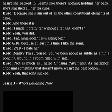
hasn't she packed it? Seems like there's nothing holding her back,
she's smashed all her tea cups.
Brad:
Because she's run out of all the other constituent elements of
cake.
Rob:
And there it is.
Brad:
I made it pretty far without a fat gag, didn't I?
Rob:
Yeah, you did.
Brad:
Fat, ninja-potential-wasting bitch.
Rob:
6/10
, because at least this time I like the song.
Brad:
2/10
- I hate her.
Rob:
Really? I'm surprised, you've been about as subtle as a ninja
poncing around in a room filled with salt..
Brad:
Not as much as I hated
Chasing Pavements
. As metaphor,
choosing something that doesn't move wasn't the best option...
Rob:
Yeah, that song sucked.
Jessie J
-
Who's Laughing Now