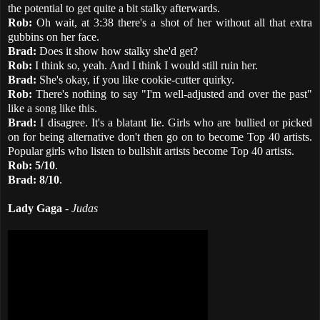
the potential to get quite a bit stalky afterwards.
Rob:
Oh wait, at 3:38 there's a shot of her without all that extra
gubbins on her face.
Brad:
Does it show how stalky she'd get?
Rob:
I think so, yeah. And I think I would still ruin her.
Brad:
She's okay, if you like cookie-cutter quirky.
Rob:
There's nothing to say "I'm well-adjusted and over the past"
like a song like this.
Brad:
I disagree. It's a blatant lie. Girls who are bullied or picked
on for being alternative don't then go on to become Top 40 artists.
Popular girls who listen to bullshit artists become Top 40 artists.
Rob:
5/10
.
Brad:
8/10
.
Lady Gaga
-
Judas