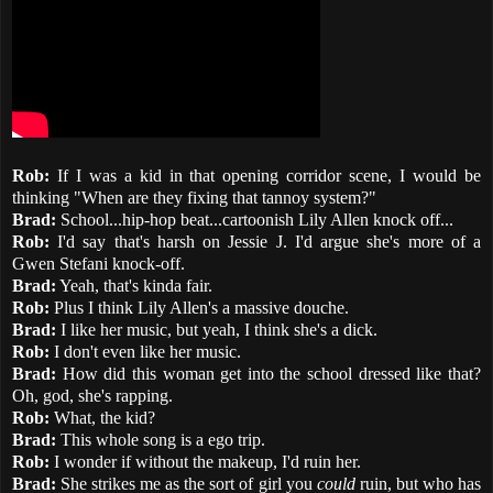
Rob:
If I was a kid in that opening corridor scene, I would be
thinking "When are they fixing that tannoy system?"
Brad:
School...hip-hop beat...cartoonish Lily Allen knock off...
Rob:
I'd say that's harsh on Jessie J. I'd argue she's more of a
Gwen Stefani knock-off.
Brad:
Yeah, that's kinda fair.
Rob:
Plus I think Lily Allen's a massive douche.
Brad:
I like her music, but yeah, I think she's a dick.
Rob:
I don't even like her music.
Brad:
How did this woman get into the school dressed like that?
Oh, god, she's rapping.
Rob:
What, the kid?
Brad:
This whole song is a ego trip.
Rob:
I wonder if without the makeup, I'd ruin her.
Brad:
She strikes me as the sort of girl you
could
ruin, but who has