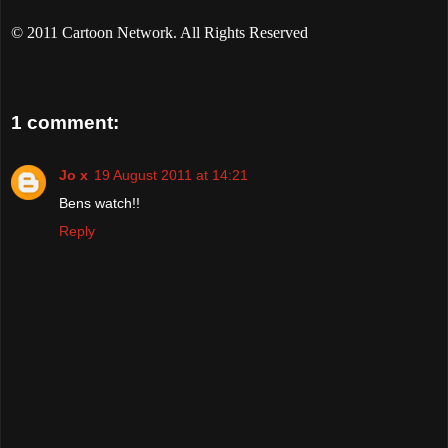
© 2011 Cartoon Network. All Rights Reserved
1 comment:
Jo x
19 August 2011 at 14:21
Bens watch!!
Reply