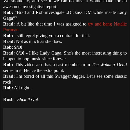
We should try and see if we can do this. It would make for an
awesome investigative report.
Rob:
"Brad and Rob investigate...Dickass DM while inside Lady
Gaga"?
Brad:
A bit like that time I was assigned to
try and bang Natalie
Portman
.
Rob:
I still regret giving you a contract for that.
Brad:
Not as much as she does.
Rob:
9/10
.
Brad:
8/10
- I like Lady Gaga. She's the most interesting thing to
happen to pop music since forever.
Rob:
This video also has a cast member from
The Walking Dead
series in it. Hence the extra point.
Brad:
I'm bored of all this Swagger Jagger. Let's see some classic
rock!
Rob:
All right...
Rush
-
Stick It Out