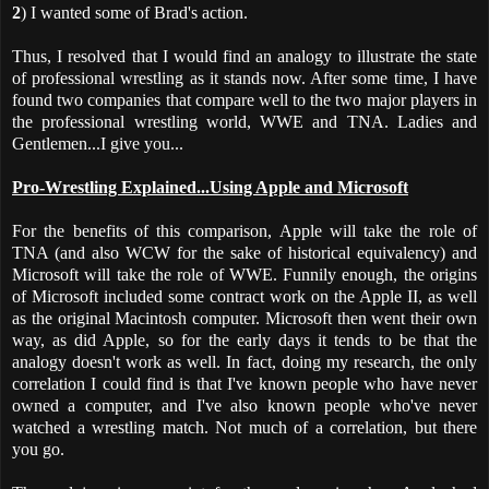
2
) I wanted some of Brad's action.
Thus, I resolved that I would find an analogy to illustrate the state
of professional wrestling as it stands now. After some time, I have
found two companies that compare well to the two major players in
the professional wrestling world, WWE and TNA. Ladies and
Gentlemen...I give you...
Pro-Wrestling Explained...Using Apple and Microsoft
For the benefits of this comparison, Apple will take the role of
TNA (and also WCW for the sake of historical equivalency) and
Microsoft will take the role of WWE. Funnily enough, the origins
of Microsoft included some contract work on the Apple II, as well
as the original Macintosh computer. Microsoft then went their own
way, as did Apple, so for the early days it tends to be that the
analogy doesn't work as well. In fact, doing my research, the only
correlation I could find is that I've known people who have never
owned a computer, and I've also known people who've never
watched a wrestling match. Not much of a correlation, but there
you go.