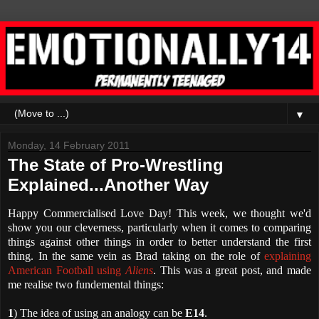
▼
Monday, 14 February 2011
The State of Pro-Wrestling
Explained...Another Way
Happy Commercialised Love Day! This week, we thought we'd
show you our cleverness, particularly when it comes to comparing
things against other things in order to better understand the first
thing. In the same vein as Brad taking on the role of
explaining
American Football using
Aliens
. This was a great post, and made
me realise two fundemental things:
1
) The idea of using an analogy can be
E14
.