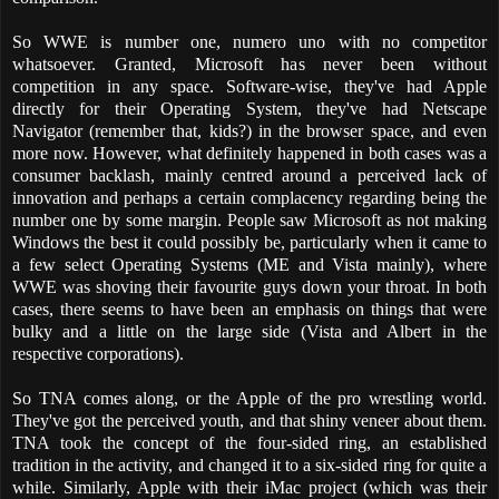
So WWE is number one, numero uno with no competitor
whatsoever. Granted, Microsoft has never been without
competition in any space. Software-wise, they've had Apple
directly for their Operating System, they've had Netscape
Navigator (remember that, kids?) in the browser space, and even
more now. However, what definitely happened in both cases was a
consumer backlash, mainly centred around a perceived lack of
innovation and perhaps a certain complacency regarding being the
number one by some margin. People saw Microsoft as not making
Windows the best it could possibly be, particularly when it came to
a few select Operating Systems (ME and Vista mainly), where
WWE was shoving their favourite guys down your throat. In both
cases, there seems to have been an emphasis on things that were
bulky and a little on the large side (Vista and Albert in the
respective corporations).
So TNA comes along, or the Apple of the pro wrestling world.
They've got the perceived youth, and that shiny veneer about them.
TNA took the concept of the four-sided ring, an established
tradition in the activity, and changed it to a six-sided ring for quite a
while. Similarly, Apple with their iMac project (which was their