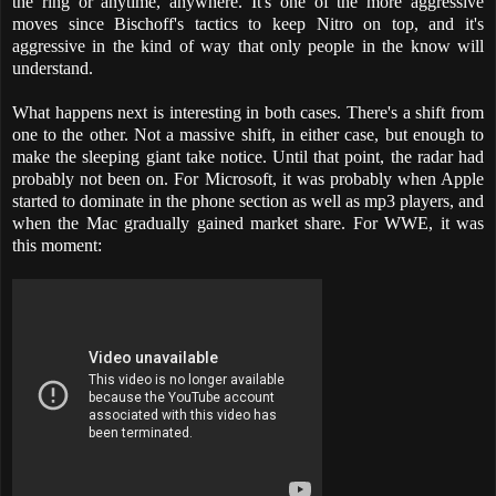
the ring or anytime, anywhere. It's one of the more aggressive
moves since Bischoff's tactics to keep Nitro on top, and it's
aggressive in the kind of way that only people in the know will
understand.
What happens next is interesting in both cases. There's a shift from
one to the other. Not a massive shift, in either case, but enough to
make the sleeping giant take notice. Until that point, the radar had
probably not been on. For Microsoft, it was probably when Apple
started to dominate in the phone section as well as mp3 players, and
when the Mac gradually gained market share. For WWE, it was
this moment: