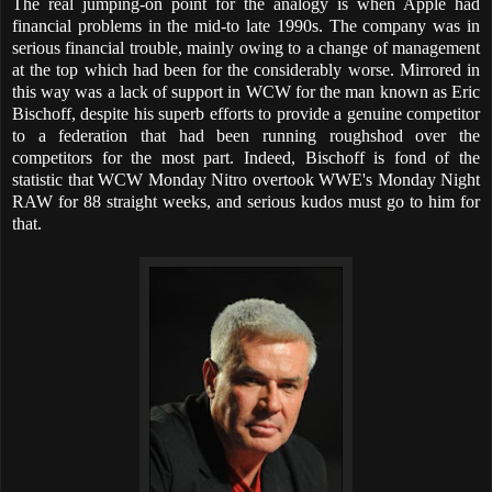
The real jumping-on point for the analogy is when Apple had
financial problems in the mid-to late 1990s. The company was in
serious financial trouble, mainly owing to a change of management
at the top which had been for the considerably worse. Mirrored in
this way was a lack of support in WCW for the man known as Eric
Bischoff, despite his superb efforts to provide a genuine competitor
to a federation that had been running roughshod over the
competitors for the most part. Indeed, Bischoff is fond of the
statistic that WCW Monday Nitro overtook WWE's Monday Night
RAW for 88 straight weeks, and serious kudos must go to him for
that.