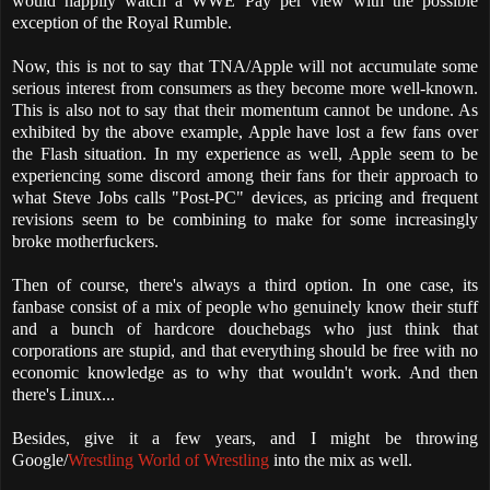
would happily watch a WWE Pay per view with the possible
exception of the Royal Rumble.
Now, this is not to say that TNA/Apple will not accumulate some
serious interest from consumers as they become more well-known.
This is also not to say that their momentum cannot be undone. As
exhibited by the above example, Apple have lost a few fans over
the Flash situation. In my experience as well, Apple seem to be
experiencing some discord among their fans for their approach to
what Steve Jobs calls "Post-PC" devices, as pricing and frequent
revisions seem to be combining to make for some increasingly
broke motherfuckers.
Then of course, there's always a third option. In one case, its
fanbase consist of a mix of people who genuinely know their stuff
and a bunch of hardcore douchebags who just think that
corporations are stupid, and that everything should be free with no
economic knowledge as to why that wouldn't work. And then
there's Linux...
Besides, give it a few years, and I might be throwing
Google/
Wrestling World of Wrestling
into the mix as well.