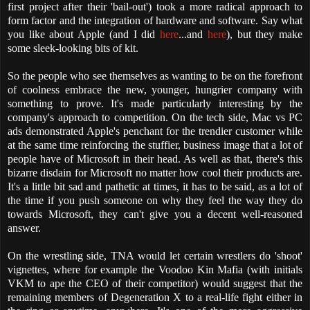
first project after their 'bail-out') took a more radical approach to
form factor and the integration of hardware and software. Say what
you like about Apple (and I did
here
...and
here
), but they make
some sleek-looking bits of kit.
So the people who see themselves as wanting to be on the forefront
of coolness embrace the new, younger, hungrier company with
something to prove. It's made particularly interesting by the
company's approach to competition. On the tech side, Mac vs PC
ads demonstrated Apple's penchant for the trendier customer while
at the same time reinforcing the stuffier, business image that a lot of
people have of Microsoft in their head. As well as that, there's this
bizarre disdain for Microsoft no matter how cool their products are.
It's a little bit sad and pathetic at times, it has to be said, as a lot of
the time if you push someone on why they feel the way they do
towards Microsoft, they can't give you a decent well-reasoned
answer.
On the wrestling side, TNA would let certain wrestlers do 'shoot'
vignettes, where for example the Voodoo Kin Mafia (with initials
VKM to ape the CEO of their competitor) would suggest that the
remaining members of Degeneration X to a real-life fight either in