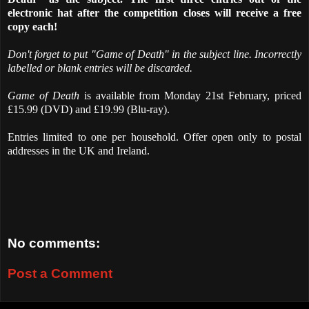
electronic hat after the competition closes will receive a free
copy each!
Don't forget to put "Game of Death" in the subject line. Incorrectly
labelled or blank entries will be discarded.
Game of Death
is available from Monday 21st February, priced
£15.99 (DVD) and £19.99 (Blu-ray).
Entries limited to one per household. Offer open only to postal
addresses in the UK and Ireland.
No comments:
Post a Comment