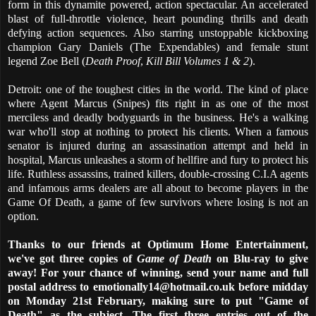
form in this dynamite powered, action spectacular. An accelerated
blast of full-throttle violence, heart pounding thrills and death
defying action sequences. Also starring unstoppable kickboxing
champion Gary Daniels (The Expendables) and female stunt
legend Zoe Bell (
Death Proof
,
Kill Bill Volumes 1 & 2
).
Detroit: one of the toughest cities in the world. The kind of place
where Agent Marcus (Snipes) fits right in as one of the most
merciless and deadly bodyguards in the business. He's a walking
war who'll stop at nothing to protect his clients. When a famous
senator is injured during an assassination attempt and held in
hospital, Marcus unleashes a storm of hellfire and fury to protect his
life. Ruthless assassins, trained killers, double-crossing C.I.A agents
and infamous arms dealers are all about to become players in the
Game Of Death, a game of few survivors where losing is not an
option.
Thanks to our friends at Optimum Home Entertainment,
we've got three copies of
Game of Death
on Blu-ray to give
away! For your chance of winning, send your name and full
postal address to emotionally14@hotmail.co.uk before midday
on Monday 21st February, making sure to put "Game of
Death" as the subject. The first three entries out of the