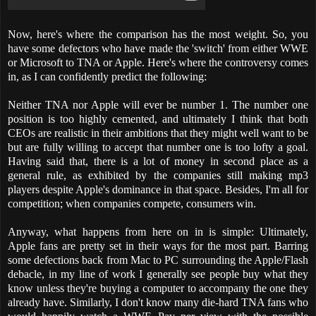
Now, here's where the comparison has the most weight. So, you
have some defectors who have made the 'switch' from either WWE
or Microsoft to TNA or Apple. Here's where the controversy comes
in, as I can confidently predict the following:
Neither TNA nor Apple will ever be number 1. The number one
position is too highly cemented, and ultimately I think that both
CEOs are realistic in their ambitions that they might well want to be
but are fully willing to accept that number one is too lofty a goal.
Having said that, there is a lot of money in second place as a
general rule, as exhibited by the companies still making mp3
players despite Apple's dominance in that space. Besides, I'm all for
competition; when companies compete, consumers win.
Anyway, what happens from here on in is simple: Ultimately,
Apple fans are pretty set in their ways for the most part. Barring
some defections back from Mac to PC surrounding the Apple/Flash
debacle, in my line of work I generally see people buy what they
know unless they're buying a computer to accompany the one they
already have. Similarly, I don't know many die-hard TNA fans who