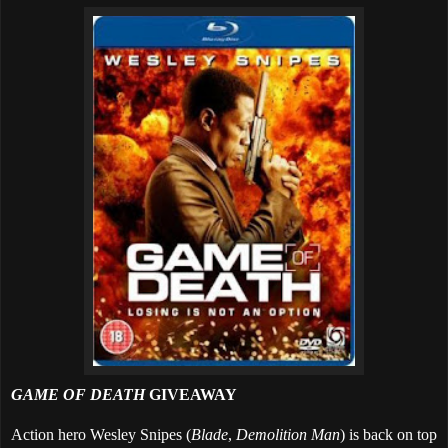
GAME OF DEATH
GIVEAWAY
Action hero Wesley Snipes (
Blade
,
Demolition Man
) is back on top