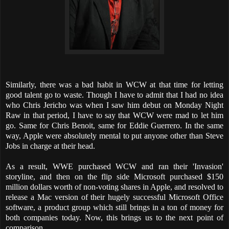
Similarly, there was a bad habit in WCW at that time for letting
good talent go to waste. Though I have to admit that I had no idea
who Chris Jericho was when I saw him debut on Monday Night
Raw in that period, I have to say that WCW were mad to let him
go. Same for Chris Benoit, same for Eddie Guerrero. In the same
way, Apple were absolutely mental to put anyone other than Steve
Jobs in charge at their head.
As a result, WWE purchased WCW and ran their 'Invasion'
storyline, and then on the flip side Microsoft purchased $150
million dollars worth of non-voting shares in Apple, and resolved to
release a Mac version of their hugely successful Microsoft Office
software, a product group which still brings in a ton of money for
both companies today. Now, this brings us to the next point of
comparison.