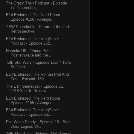
The Crazy Train Podcast - Episode
77: “Interesting...
E14 Endorsed: The Nerd Room
Episode #156 | Avenger...
TSW Roundtable - Return of the Jedi
Retrospective
E14 Endorsed: TumblingSaber
Podcast - Episode 162 ...
Heroclix UK - "Firing Pete
Postlethwaite into the ...
Talk Star Wars - Episode 155: "That's
So Josh"
E14 Endorsed: The Roman Pod And
Cast - Episode 150...
The E14 Gamecast - Episode 51:
2018 Year In Review
E14 Endorsed: The Nerd Room
Episode #155 | Avenger...
E14 Endorsed: TumblingSaber
Podcast - Episode 161 ...
Fire When Ready - Episode 16 - Star
Wars Legion: W...
Talk Star Wars - Episode 154: Sequel