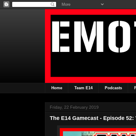
Home
Team E14
Podcasts
Friday, 22 February 2019
The E14 Gamecast - Episode 52: