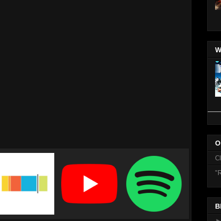
W
O
C
"R
B