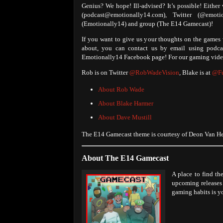
Genius? We hope! Ill-advised? It’s possible! Either
(podcast@emotionally14.com), Twitter (@emo
(Emotionally14) and group (The E14 Gamecast)!
If you want to give us your thoughts on the games w
about, you can contact us by email using podc
Emotionally14 Facebook page! For our gaming video
Rob is on Twitter
@RobWadeVision
, Blake is at
@Fu
About Rob Wade
About Blake Harmer
About Dave Mustill
The E14 Gamecast theme is courtesy of Deon Van Hee
About The E14 Gamecast
A place to find th
upcoming releases 
gaming habits is yo