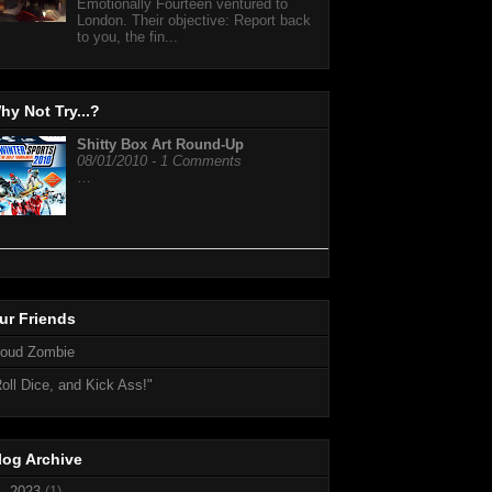
Emotionally Fourteen ventured to
London. Their objective: Report back
to you, the fin...
hy Not Try...?
Shitty Box Art Round-Up
08/01/2010 - 1 Comments
…
ur Friends
loud Zombie
oll Dice, and Kick Ass!"
log Archive
►
2023
(1)