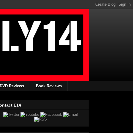
DVD Reviews
Book Reviews
ontact E14