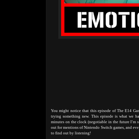
You might notice that this episode of The E14 Game
trying something new. This episode is what we ha
minutes on the clock (negotiable in the future I’m 
out for mentions of Nintendo Switch games, and eve
to find out by listening!