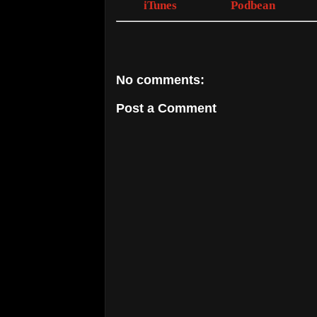
iTunes
Podbean
No comments:
Post a Comment