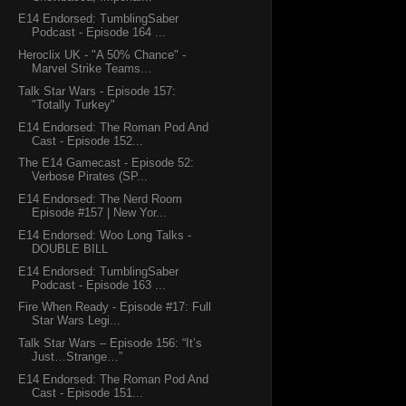
E14 Endorsed: TumblingSaber
Podcast - Episode 164 ...
Heroclix UK - "A 50% Chance" -
Marvel Strike Teams...
Talk Star Wars - Episode 157:
"Totally Turkey"
E14 Endorsed: The Roman Pod And
Cast - Episode 152...
The E14 Gamecast - Episode 52:
Verbose Pirates (SP...
E14 Endorsed: The Nerd Room
Episode #157 | New Yor...
E14 Endorsed: Woo Long Talks -
DOUBLE BILL
E14 Endorsed: TumblingSaber
Podcast - Episode 163 ...
Fire When Ready - Episode #17: Full
Star Wars Legi...
Talk Star Wars – Episode 156: “It’s
Just…Strange…”
E14 Endorsed: The Roman Pod And
Cast - Episode 151...