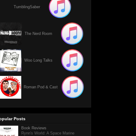
TumblingSaber
The Nerd Room
Woo Long Talks
Roman Pod & Cast
opular Posts
Book Reviews
Rynn's World: A Space Marine