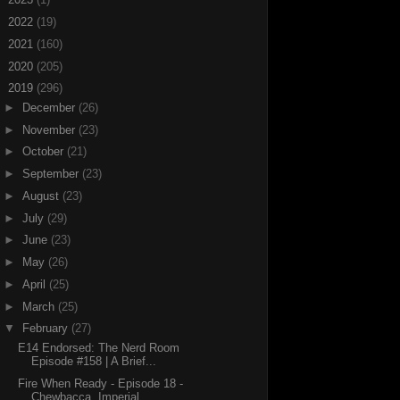
►
2022
(19)
►
2021
(160)
►
2020
(205)
▼
2019
(296)
►
December
(26)
►
November
(23)
►
October
(21)
►
September
(23)
►
August
(23)
►
July
(29)
►
June
(23)
►
May
(26)
►
April
(25)
►
March
(25)
▼
February
(27)
E14 Endorsed: The Nerd Room
Episode #158 | A Brief...
Fire When Ready - Episode 18 -
Chewbacca, Imperial...