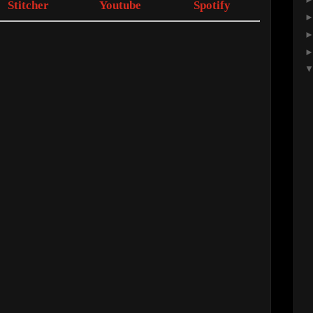
Stitcher
Youtube
Spotify