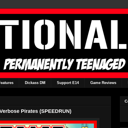
Features
Dickass DM
Support E14
Game Reviews
C
 Verbose Pirates (SPEEDRUN)