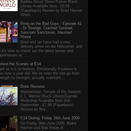
Battles Novel Steve Parker Black
Library Available Now - £8.99
(Paperback) Review by Brad Harmer
When...
Bring on the Bad Guys - Episode 41
- Dr Strange, Crashed Sentinel,
Sanctum Sanctorum, Haunted
Manor
Brad and Ian have had a new
delivery arrive on the Helicarrier, and
 it's time to check out the latest terrain and
perheroes av...
ehind the Scenes at E14
rd as it is to believe, Emotionally Fourteen is
w over a year old. We’ve seen the site go from
rength to strength, actually maintain ...
Book Reviews
Warhammer: Temple of the Serpent
C.L. Werner Black Library/Games
Workshop Available from 2nd
September - £7.99 (Paperback)
Review by Bra...
E14 Outing: Friday 26th June 2009
On Friday 26th June 2009, Blake
Harmer and Rob Wade of