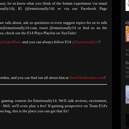
 way, let us know what you think of the format experiment via email
tionally14), IG (@emotionally14) or via our Facebook Page
e talk about, ask us questions or even suggest topics for us to talk
ast@emotionally14.com, tweet @emotionally14 or find us on the
s, check out the E14 Plays Playlist on YouTube!
ckSakeBlake
and you can always follow E14
@Emotionally14
!
so
su
B
Ha
no
st
rden, and you can find out all about him at
DeonVanHeerden.com
!
e gaming content for Emotionally14. We'll talk reviews, excitement,
- Hell, we'll even play a few! If gaining perspective on Team E14's
ur bag, this is the place you can get that fix!