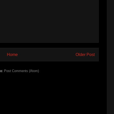
Home
Older Post
to:
Post Comments (Atom)