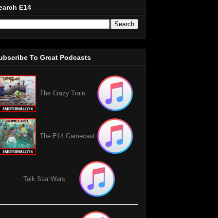
earch E14
ubscribe To Great Podcasts
The Crazy Train
The E14 Gamecast
Talk Star Wars