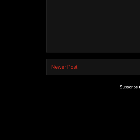
Newer Post
Subscribe 