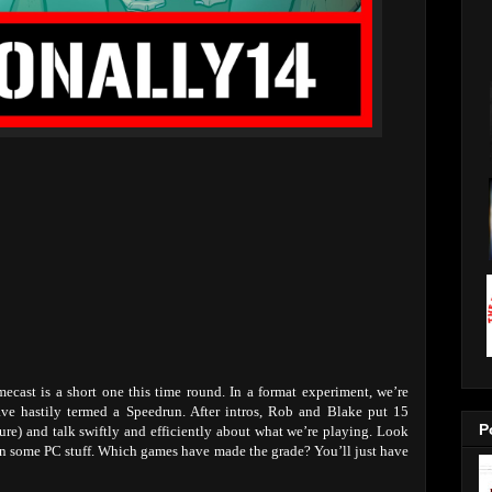
cast is a short one this time round. In a format experiment, we’re
ve hastily termed a Speedrun. After intros, Rob and Blake put 15
P
sure) and talk swiftly and efficiently about what we’re playing. Look
n some PC stuff. Which games have made the grade? You’ll just have