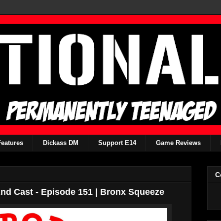
Features
Dickass DM
Support E14
Game Reviews
C
d Cast - Episode 151 | Bronx Squeeze