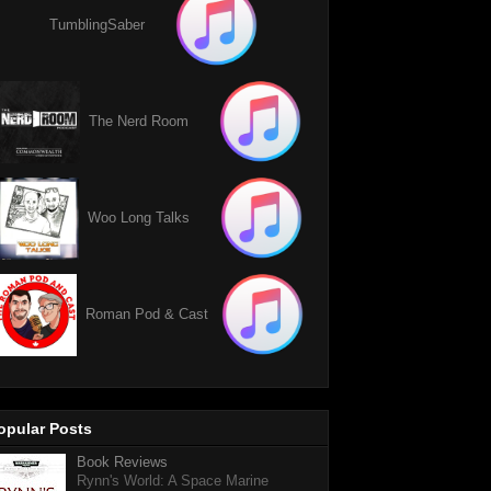
TumblingSaber
The Nerd Room
Woo Long Talks
Roman Pod & Cast
opular Posts
Book Reviews
Rynn's World: A Space Marine