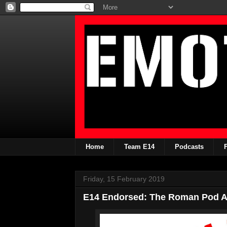
Home
Team E14
Podcasts
Friday, 15 February 2019
E14 Endorsed: The Roman Pod An