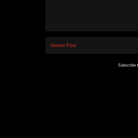
Newer Post
Subscribe 