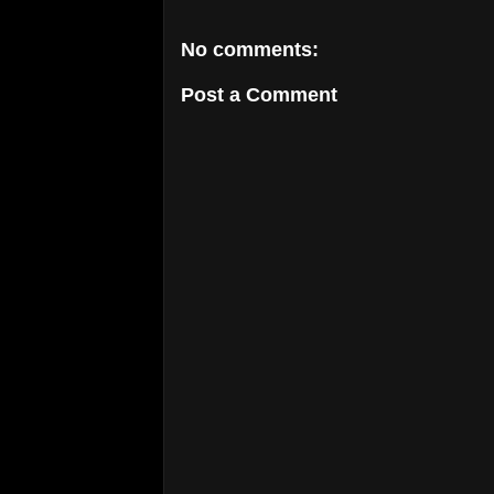
No comments:
Post a Comment