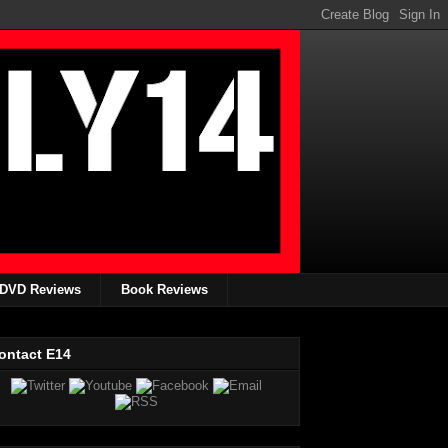
DVD Reviews
Book Reviews
ontact E14