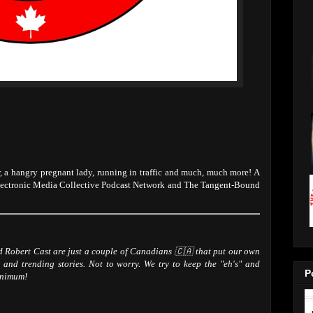
 a hangry pregnant lady, running in traffic and much, much more! A
lectronic Media Collective Podcast Network and The Tangent-Bound
Robert Cast are just a couple of Canadians 🇨🇦 that put our own
 and trending stories. Not to worry. We try to keep the "eh's" and
P
inimum!