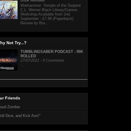
Book Reviews
Warhammer: Temple of the Serpent
C.L. Werner Black Library/Games
Workshop Available from 2nd
September - £7.99 (Paperback)
Review by Bra...
hy Not Try...?
TUMBLINGSABER PODCAST - RIK
ROLLED
27/07/2021 - 0 Comments
…
ur Friends
loud Zombie
oll Dice, and Kick Ass!"