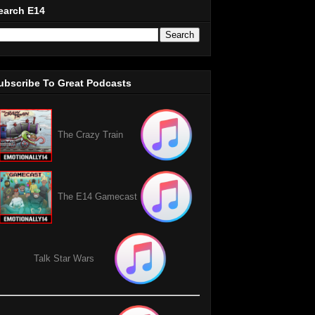
earch E14
ubscribe To Great Podcasts
The Crazy Train
The E14 Gamecast
Talk Star Wars