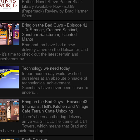
Battles Novel Steve Parker Black
Library Available Now - £8.99
(Paperback) Review by Brad Harmer
When...
Bring on the Bad Guys - Episode 41
- Dr Strange, Crashed Sentinel,
Sanctum Sanctorum, Haunted
Manor
Brad and Ian have had a new
delivery arrive on the Helicarrier, and
 it's time to check out the latest terrain and
perheroes av...
Technology we need today
In our modern day world, we find
ourselves at an absolute pinnacle of
technological achievement.
Scientists have never been closer to
unders...
Bring on the Bad Guys - Episode 43:
Inhumans, Hell's Kitchen and Village
Cafe Terrain Crate Unboxing
There's been another big delivery
arrive via SHIELD Helicarrier at E14
Towers, which means that Brad and
n have a quick round-up ...