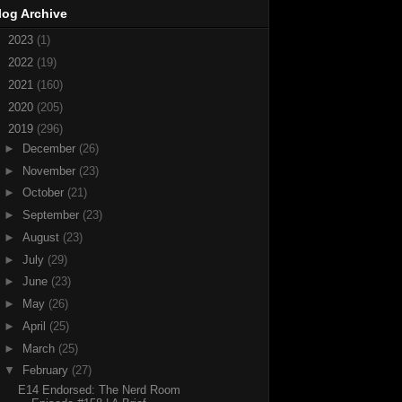
log Archive
►
2023
(1)
►
2022
(19)
►
2021
(160)
►
2020
(205)
▼
2019
(296)
►
December
(26)
►
November
(23)
►
October
(21)
►
September
(23)
►
August
(23)
►
July
(29)
►
June
(23)
►
May
(26)
►
April
(25)
►
March
(25)
▼
February
(27)
E14 Endorsed: The Nerd Room