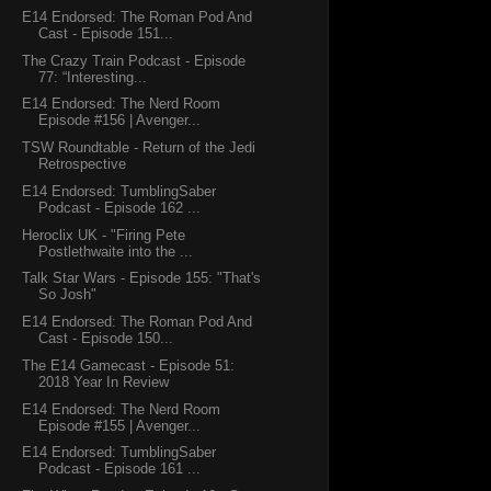
E14 Endorsed: The Roman Pod And
Cast - Episode 151...
The Crazy Train Podcast - Episode
77: “Interesting...
E14 Endorsed: The Nerd Room
Episode #156 | Avenger...
TSW Roundtable - Return of the Jedi
Retrospective
E14 Endorsed: TumblingSaber
Podcast - Episode 162 ...
Heroclix UK - "Firing Pete
Postlethwaite into the ...
Talk Star Wars - Episode 155: "That's
So Josh"
E14 Endorsed: The Roman Pod And
Cast - Episode 150...
The E14 Gamecast - Episode 51:
2018 Year In Review
E14 Endorsed: The Nerd Room
Episode #155 | Avenger...
E14 Endorsed: TumblingSaber
Podcast - Episode 161 ...