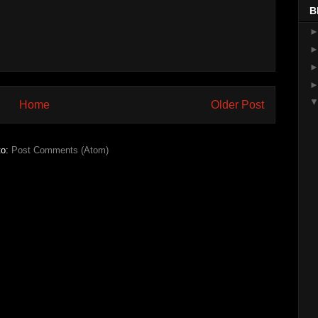
B
Home
Older Post
to:
Post Comments (Atom)