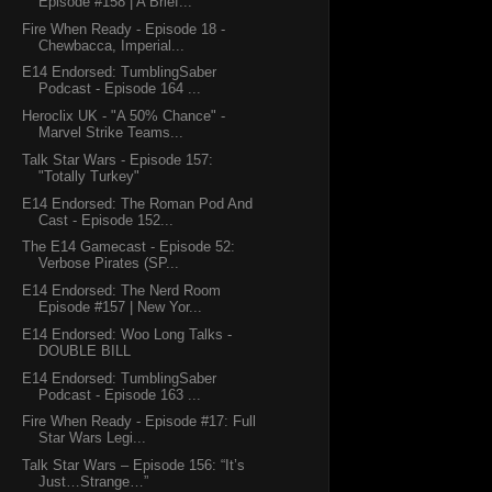
Episode #158 | A Brief...
Fire When Ready - Episode 18 -
Chewbacca, Imperial...
E14 Endorsed: TumblingSaber
Podcast - Episode 164 ...
Heroclix UK - "A 50% Chance" -
Marvel Strike Teams...
Talk Star Wars - Episode 157:
"Totally Turkey"
E14 Endorsed: The Roman Pod And
Cast - Episode 152...
The E14 Gamecast - Episode 52:
Verbose Pirates (SP...
E14 Endorsed: The Nerd Room
Episode #157 | New Yor...
E14 Endorsed: Woo Long Talks -
DOUBLE BILL
E14 Endorsed: TumblingSaber
Podcast - Episode 163 ...
Fire When Ready - Episode #17: Full
Star Wars Legi...
Talk Star Wars – Episode 156: “It’s
Just…Strange…”