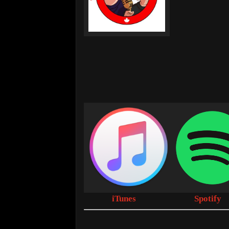
iTunes
Spotify