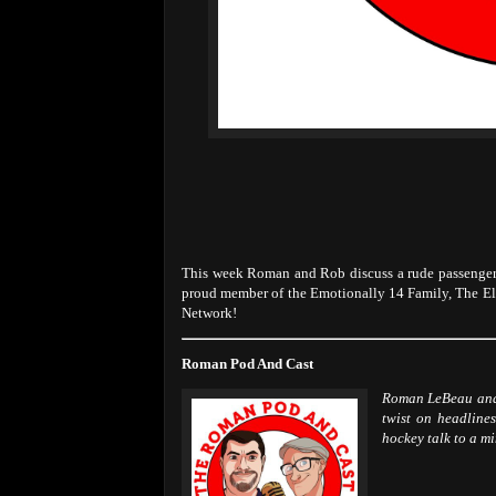
This week Roman and Rob discuss a rude passenger,
proud member of the Emotionally 14 Family, The E
Network!
Roman Pod And Cast
Roman LeBeau and 
twist on headlines
hockey talk to a m