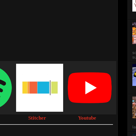
so
su
Stitcher
Youtube
Ia