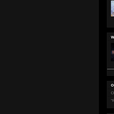
W
O
C
"R