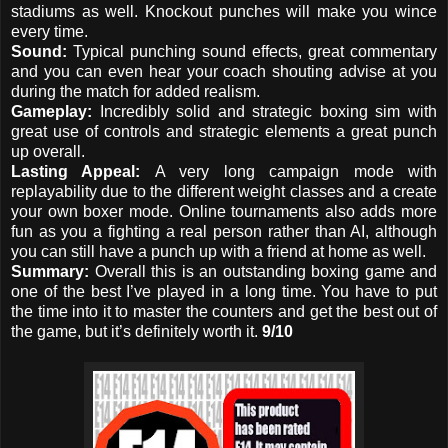
stadiums as well. Knockout punches will make you wince
every time.
Sound:
Typical punching sound effects, great commentary
and you can even hear your coach shouting advise at you
during the match for added realism.
Gameplay:
Incredibly solid and strategic boxing sim with
great use of controls and strategic elements a great punch
up overall.
Lasting Appeal:
A very long campaign mode with
replayability due to the different weight classes and a create
your own boxer mode. Online tournaments also adds more
fun as you a fighting a real person rather than AI, although
you can still have a punch up with a friend at home as well.
Summary:
Overall this is an outstanding boxing game and
one of the best I’ve played in a long time. You have to put
the time into it to master the counters and get the best out of
the game, but it’s definitely worth it.
9/10