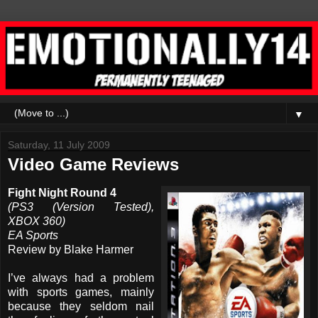
▼
Saturday, 11 July 2009
Video Game Reviews
Fight Night Round 4
(PS3 (Version Tested),
XBOX 360)
EA Sports
Review by Blake Harmer
I’ve always had a problem
with sports games, mainly
because they seldom nail