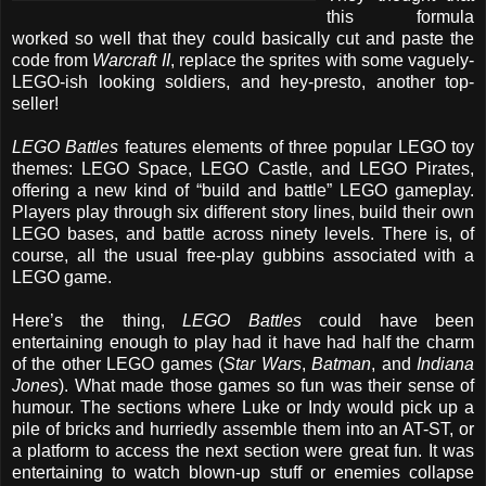
this formula
worked so well that they could basically cut and paste the
code from
Warcraft II
, replace the sprites with some vaguely-
LEGO-ish looking soldiers, and hey-presto, another top-
seller!
LEGO Battles
features elements of three popular LEGO toy
themes: LEGO Space, LEGO Castle, and LEGO Pirates,
offering a new kind of “build and battle” LEGO gameplay.
Players play through six different story lines, build their own
LEGO bases, and battle across ninety levels. There is, of
course, all the usual free-play gubbins associated with a
LEGO game.
Here’s the thing,
LEGO Battles
could have been
entertaining enough to play had it have had half the charm
of the other LEGO games (
Star Wars
,
Batman
, and
Indiana
Jones
). What made those games so fun was their sense of
humour. The sections where Luke or Indy would pick up a
pile of bricks and hurriedly assemble them into an AT-ST, or
a platform to access the next section were great fun. It was
entertaining to watch blown-up stuff or enemies collapse