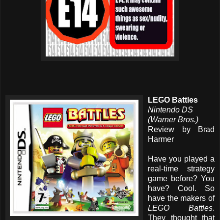
LEGO Battles
Nintendo DS
(Warner Bros.)
Review by Brad
Harmer
Have you played a
real-time strategy
game before? You
have? Cool. So
have the makers of
LEGO Battles
.
They thought that