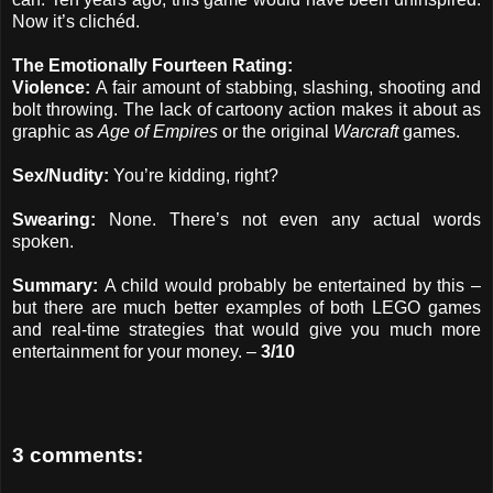
Now it’s clichéd.
The Emotionally Fourteen Rating:
Violence:
A fair amount of stabbing, slashing, shooting and
bolt throwing. The lack of cartoony action makes it about as
graphic as
Age of Empires
or the original
Warcraft
games.
Sex/Nudity:
You’re kidding, right?
Swearing:
None. There’s not even any actual words
spoken.
Summary:
A child would probably be entertained by this –
but there are much better examples of both LEGO games
and real-time strategies that would give you much more
entertainment for your money. –
3/10
3 comments: