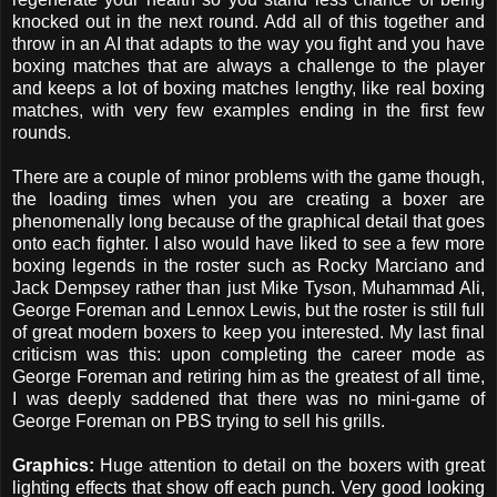
knocked out in the next round. Add all of this together and
throw in an AI that adapts to the way you fight and you have
boxing matches that are always a challenge to the player
and keeps a lot of boxing matches lengthy, like real boxing
matches, with very few examples ending in the first few
rounds.
There are a couple of minor problems with the game though,
the loading times when you are creating a boxer are
phenomenally long because of the graphical detail that goes
onto each fighter. I also would have liked to see a few more
boxing legends in the roster such as Rocky Marciano and
Jack Dempsey rather than just Mike Tyson, Muhammad Ali,
George Foreman and Lennox Lewis, but the roster is still full
of great modern boxers to keep you interested. My last final
criticism was this: upon completing the career mode as
George Foreman and retiring him as the greatest of all time,
I was deeply saddened that there was no mini-game of
George Foreman on PBS trying to sell his grills.
Graphics:
Huge attention to detail on the boxers with great
lighting effects that show off each punch. Very good looking