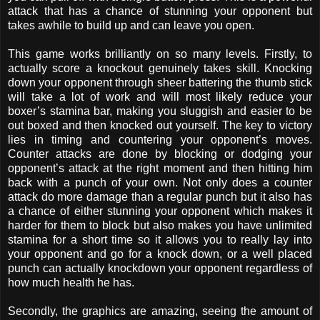
attack that has a chance of stunning your opponent but
takes awhile to build up and can leave you open.
This game works brilliantly on so many levels. Firstly, to
actually score a knockout genuinely takes skill. Knocking
down your opponent through sheer battering the thumb stick
will take a lot of work and will most likely reduce your
boxer’s stamina bar, making you sluggish and easier to be
out boxed and then knocked out yourself. The key to victory
lies in timing and countering your opponent’s moves.
Counter attacks are done by blocking or dodging your
opponent’s attack at the right moment and then hitting him
back with a punch of your own. Not only does a counter
attack do more damage than a regular punch but it also has
a chance of either stunning your opponent which makes it
harder for them to block but also makes you have unlimited
stamina for a short time so it allows you to really lay into
your opponent and go for a knock down, or a well placed
punch can actually knockdown your opponent regardless of
how much health he has.
Secondly, the graphics are amazing, seeing the amount of