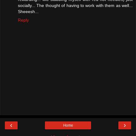
socially... The thought of having to work with them as well...
Sheeesh...
Reply
‹
›
Home