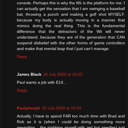
console. Perhaps this is why the Wii is the platform for me: I
can actually get the sensation that I am swinging a baseball
bat, throwing a punch and making a golf shot MYSELF,
because my body is actually moving in a manner that
mimics doing the real thing. This is the fundamental
difference that the detractors of the Wii will never
understand, because they are of the generation that CAN
suspend disbelief with the other forms of game controllers
and make that mental leap that I just can't manage.
Reply
James Black
16 July 2009 at 19:53
Paul wants a job with E14...
Reply
Paulymorph
25 July 2009 at 10:49
Actually, I have to spend FAR too much time with Brad and
Rob as it is (when I could be doing something more
rewarding... like stabbing myself with red hot needles) just