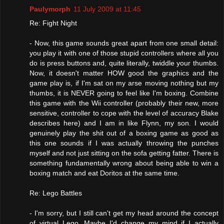
Paulymorph
11 July 2009 at 11:45
Re: Fight Night
- Now, this game sounds great apart from one small detail:
you play it with one of those stupid controllers where all you
do is press buttons and, quite literally, twiddle your thumbs.
Now, it doesn't matter HOW good the graphics and the
game play is, if I'm sat on my arse moving nothing but my
thumbs, it is NEVER going to feel like I'm boxing. Combine
this game with the Wii controller (probably their new, more
sensitive, controller to cope with the level of accuracy Blake
describes here) and I am in like Flynn, my son. I would
genuinely play the shit out of a boxing game as good as
this one sounds if I was actually throwing the punches
myself and not just sitting on the sofa getting fatter. There is
something fundamentally wrong about being able to win a
boxing match and eat Doritos at the same time.
Re: Lego Battles
- I'm sorry, but I still can't get my head around the concept
of virtual Lego. Maybe I'd change my mind if I actually