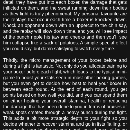
detail they have put into each boxer, the damage that gets
inflicted on them, and the sweat running down their bodies
as they fight is truly phenomenal. My personal favourite are
the replays that occur each time a boxer is knocked down.
Knock an opponent down with an uppercut to the chin say,
and the replay will slow down time, and you will see impact
of the punch ripple his jaw and cheeks and then you’ll see
him collapse like a sack of potatoes. A simple special effect
you could say, but damn satisfying to watch every time.
Thirdly, the micro management of your boxer before and
during a fight is fantastic. Not only do you allocate training to
your boxer before each fight, which leads to the typical mini-
game to boost your stats seen in most other boxing games,
but you even get to decide how best to heal your boxer in
between each round. At the end of each round, you get
points based on how well you did, and you can spend them
on either healing your overall stamina, health or reducing
the damage that has been done to you in terms of bruises or
weak spots created through a heavy punch during the fight.
This adds a bit more strategic depth to your fight so you
decide whether to recover stamina and go in fists flailing, or
regenerate your health so you stand less chance of being