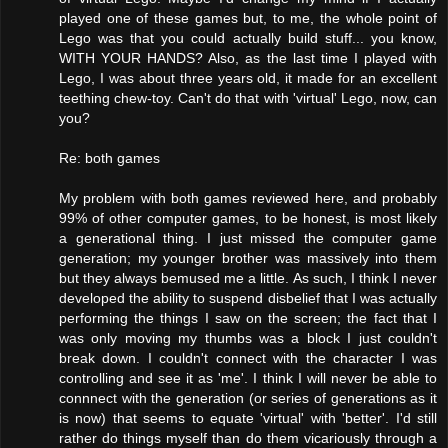
played one of these games but, to me, the whole point of
Lego was that you could actually build stuff... you know,
WITH YOUR HANDS? Also, as the last time I played with
Lego, I was about three years old, it made for an excellent
teething chew-toy. Can't do that with 'virtual' Lego, now, can
you?
Re: both games
My problem with both games reviewed here, and probably
99% of other computer games, to be honest, is most likely
a generational thing. I just missed the computer game
generation; my younger brother was massively into them
but they always bemused me a little. As such, I think I never
developed the ability to suspend disbelief that I was actually
performing the things I saw on the screen; the fact that I
was only moving my thumbs was a block I just couldn't
break down. I couldn't connect with the character I was
controlling and see it as 'me'. I think I will never be able to
connnect with the generation (or series of generations as it
is now) that seems to equate 'virtual' with 'better'. I'd still
rather do things myself than do them vicariously through a