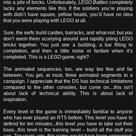
into a pile of bricks. Unfortunately,
LEGO Battles
completely
lacks any elements like this. If the soldiers you’re playing
with didn’t have square, yellow heads, you’d have no idea
that you were playing with LEGO at all.
Sure, the serfs build castles, barracks, and what-not, but you
don’t seem them scurrying around and rapidly piling LEGO
bricks together. You just see a building, a bar filling to
completion, and then a little noise or fanfare when it’s
completed. This
is
a LEGO game, right?
The animated sequences, too, are way too few and far
between. You get, at most, three animated segments to a
campaign. I appreciate that the DS has technical limitations
compared to the other consoles, but come on....this isn’t
about lack of technical ability. This is about lack of
inspiration.
Every level in the game is immediately familiar to anyone
who has ever played an RTS before. This level you have to
defend for ten minutes...this level you have to take out their
base...this level is the training level – build all the stuff you
can. Ten years ago, this game would have been uninspired.