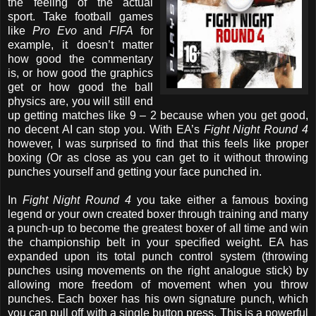
the feeling of the actual
sport. Take football games
like
Pro Evo
and
FIFA
for
example, it doesn’t matter
how good the commentary
is, or how good the graphics
get or how good the ball
physics are, you will still end
up getting matches like 9 – 2 because when you get good,
no decent AI can stop you. With EA’s
Fight Night Round 4
however, I was surprised to find that this feels like proper
boxing (Or as close as you can get to it without throwing
punches yourself and getting your face punched in.
In
Fight Night Round 4
you take either a famous boxing
legend or your own created boxer through training and many
a punch-up to become the greatest boxer of all time and win
the championship belt in your specified weight. EA has
expanded upon its total punch control system (throwing
punches using movements on the right analogue stick) by
allowing more freedom of movement when you throw
punches. Each boxer has his own signature punch, which
you can pull off with a single button press. This is a powerful