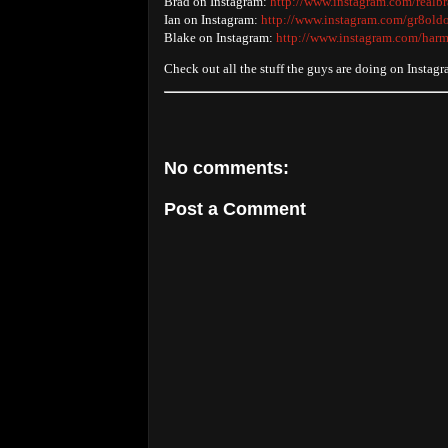
Brad on Instagram:
http://www.instagram.com/realb
Ian on Instagram:
http://www.instagram.com/gr8old
Blake on Instagram:
http://www.instagram.com/harm
Check out all the stuff the guys are doing on Instag
No comments:
Post a Comment