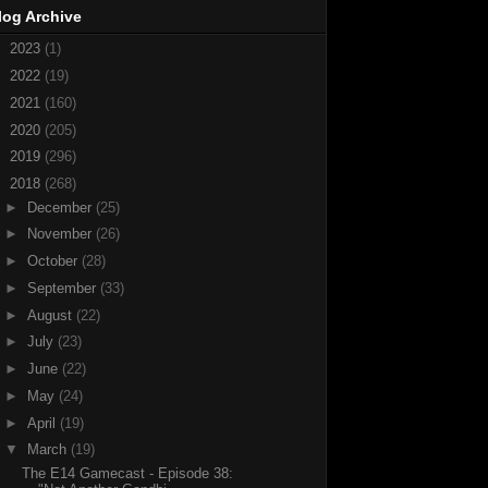
log Archive
►
2023
(1)
►
2022
(19)
►
2021
(160)
►
2020
(205)
►
2019
(296)
▼
2018
(268)
►
December
(25)
►
November
(26)
►
October
(28)
►
September
(33)
►
August
(22)
►
July
(23)
►
June
(22)
►
May
(24)
►
April
(19)
▼
March
(19)
The E14 Gamecast - Episode 38: