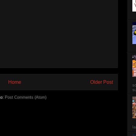
Home
Older Post
so
su
to:
Post Comments (Atom)
Ia