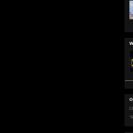
W
O
C
"R