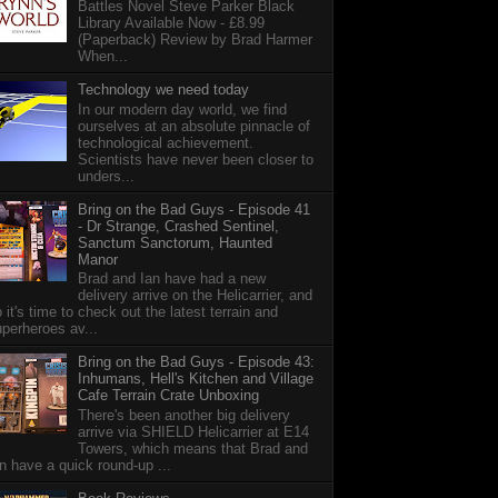
Battles Novel Steve Parker Black
Library Available Now - £8.99
(Paperback) Review by Brad Harmer
When...
Technology we need today
In our modern day world, we find
ourselves at an absolute pinnacle of
technological achievement.
Scientists have never been closer to
unders...
Bring on the Bad Guys - Episode 41
- Dr Strange, Crashed Sentinel,
Sanctum Sanctorum, Haunted
Manor
Brad and Ian have had a new
delivery arrive on the Helicarrier, and
 it's time to check out the latest terrain and
perheroes av...
Bring on the Bad Guys - Episode 43:
Inhumans, Hell's Kitchen and Village
Cafe Terrain Crate Unboxing
There's been another big delivery
arrive via SHIELD Helicarrier at E14
Towers, which means that Brad and
n have a quick round-up ...