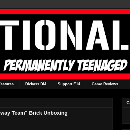
Features
Dickass DM
Support E14
Game Reviews
C
 "Away Team" Brick Unboxing