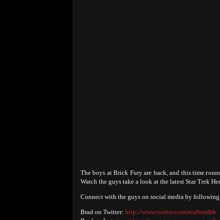
The boys at Brick Fury are back, and this time roun
Watch the guys take a look at the latest Star Trek H
Connect with the guys on social media by following 
Brad on Twitter:
http://www.twitter.com/realbradhb