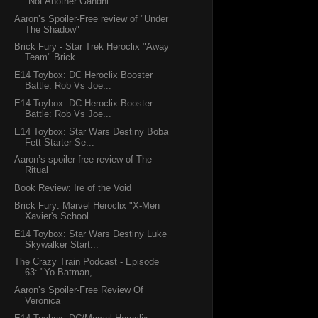
"Not Another Gandhi...
Aaron’s Spoiler-Free review of "Under
The Shadow"
Brick Fury - Star Trek Heroclix "Away
Team" Brick ...
E14 Toybox: DC Heroclix Booster
Battle: Rob Vs Joe...
E14 Toybox: DC Heroclix Booster
Battle: Rob Vs Joe...
E14 Toybox: Star Wars Destiny Boba
Fett Starter Se...
Aaron’s spoiler-free review of The
Ritual
Book Review: Ire of the Void
Brick Fury: Marvel Heroclix "X-Men
Xavier's School...
E14 Toybox: Star Wars Destiny Luke
Skywalker Start...
The Crazy Train Podcast - Episode
63: "Yo Batman, ...
Aaron’s Spoiler-Free Review Of
Veronica