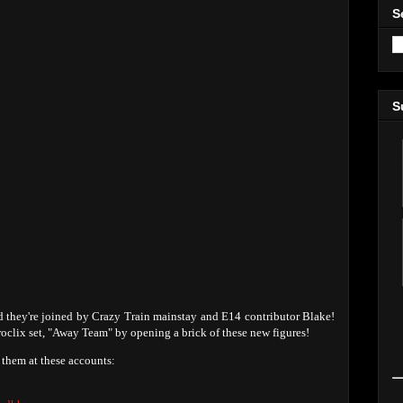
S
S
d they're joined by Crazy Train mainstay and E14 contributor Blake!
eroclix set, "Away Team" by opening a brick of these new figures!
them at these accounts: