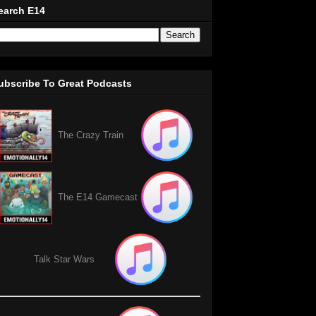
earch E14
ubscribe To Great Podcasts
The Crazy Train
The E14 Gamecast
Talk Star Wars