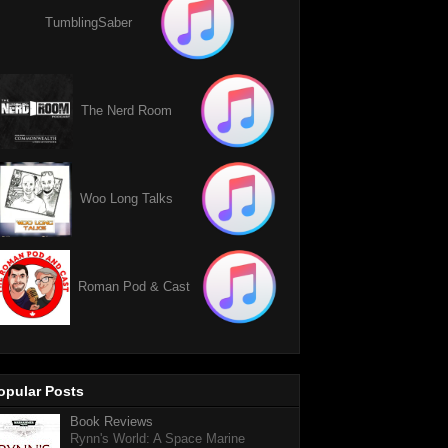
TumblingSaber
The Nerd Room
Woo Long Talks
Roman Pod & Cast
opular Posts
Book Reviews
Rynn's World: A Space Marine