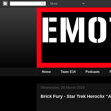
Home
Team E14
Podcasts
Wednesday, 28 March 2018
Brick Fury - Star Trek Heroclix