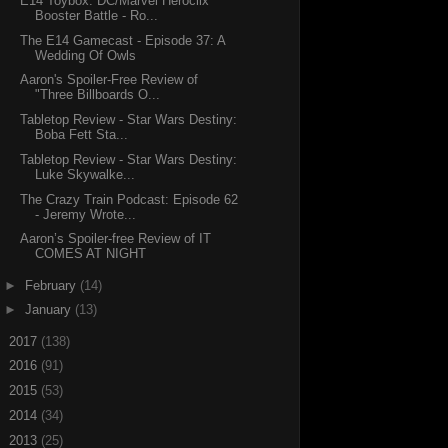
E14 Toybox: DC/Marvel Heroclix
Booster Battle - Ro...
The E14 Gamecast - Episode 37: A
Wedding Of Owls
Aaron's Spoiler-Free Review of
"Three Billboards O...
Tabletop Review - Star Wars Destiny:
Boba Fett Sta...
Tabletop Review - Star Wars Destiny:
Luke Skywalke...
The Crazy Train Podcast: Episode 62
- Jeremy Wrote...
Aaron’s Spoiler-free Review of IT
COMES AT NIGHT
►
February
(14)
►
January
(13)
►
2017
(138)
►
2016
(91)
►
2015
(53)
►
2014
(34)
►
2013
(25)