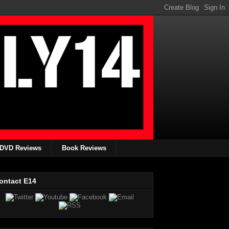
DVD Reviews
Book Reviews
ontact E14