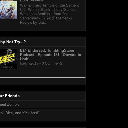
Book Reviews
Warhammer: Temple of the Serpent
C.L. Werner Black Library/Games
Workshop Available from 2nd
September - £7.99 (Paperback)
Review by Bra...
hy Not Try...?
E14 Endorsed: TumblingSaber
Podcast - Episode 181 | Onward to
Hoth!
03/07/2019 - 0 Comments
…
ur Friends
loud Zombie
oll Dice, and Kick Ass!"