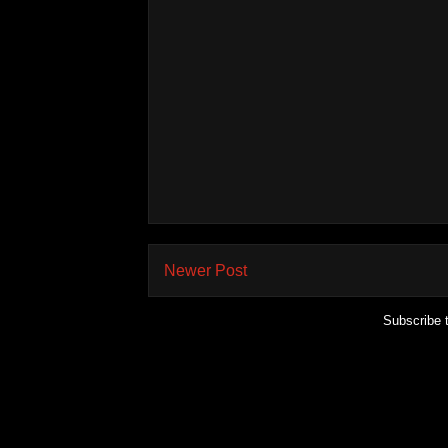
Newer Post
Subscribe 