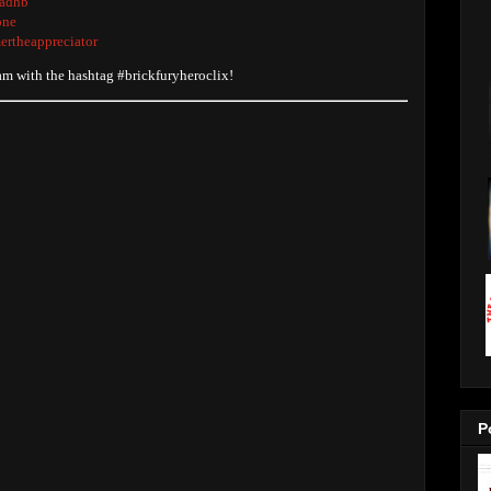
radhb
one
ertheappreciator
ram with the hashtag #brickfuryheroclix!
P