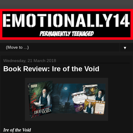
▼
Wednesday, 21 March 2018
Book Review: Ire of the Void
Ire of the Void