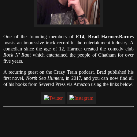
One of the founding members of
E14
,
Brad Harmer-Barnes
boasts an impressive track record in the entertainment industry. A
comedian since the age of 12, Harmer created the comedy club
Rock N' Rant
which entertained the people of Chatham for over
five years.
A recurring guest on the Crazy Train podcast, Brad published his
first novel,
North Sea Hunters
, in 2017, and you can now find all
of his books from Severed Press via Amazon using the links below!