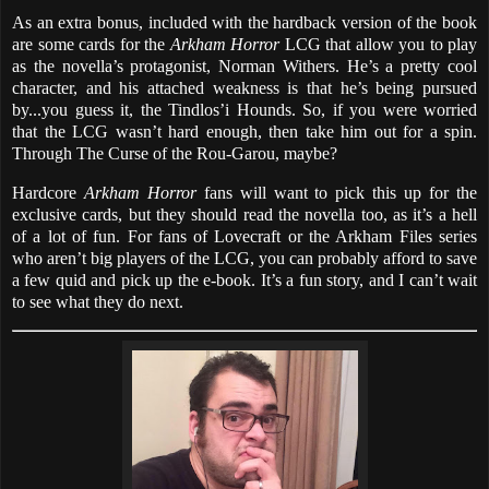
As an extra bonus, included with the hardback version of the book
are some cards for the
Arkham Horror
LCG that allow you to play
as the novella’s protagonist, Norman Withers. He’s a pretty cool
character, and his attached weakness is that he’s being pursued
by...you guess it, the Tindlos’i Hounds. So, if you were worried
that the LCG wasn’t hard enough, then take him out for a spin.
Through The Curse of the Rou-Garou, maybe?
Hardcore
Arkham Horror
fans will want to pick this up for the
exclusive cards, but they should read the novella too, as it’s a hell
of a lot of fun. For fans of Lovecraft or the Arkham Files series
who aren’t big players of the LCG, you can probably afford to save
a few quid and pick up the e-book. It’s a fun story, and I can’t wait
to see what they do next.