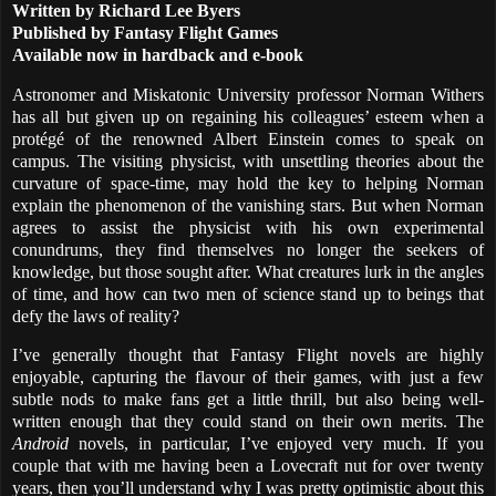
Written by Richard Lee Byers
Published by Fantasy Flight Games
Available now in hardback and e-book
Astronomer and Miskatonic University professor Norman Withers
has all but given up on regaining his colleagues’ esteem when a
protégé of the renowned Albert Einstein comes to speak on
campus. The visiting physicist, with unsettling theories about the
curvature of space-time, may hold the key to helping Norman
explain the phenomenon of the vanishing stars. But when Norman
agrees to assist the physicist with his own experimental
conundrums, they find themselves no longer the seekers of
knowledge, but those sought after. What creatures lurk in the angles
of time, and how can two men of science stand up to beings that
defy the laws of reality?
I’ve generally thought that Fantasy Flight novels are highly
enjoyable, capturing the flavour of their games, with just a few
subtle nods to make fans get a little thrill, but also being well-
written enough that they could stand on their own merits. The
Android
novels, in particular, I’ve enjoyed very much. If you
couple that with me having been a Lovecraft nut for over twenty
years, then you’ll understand why I was pretty optimistic about this