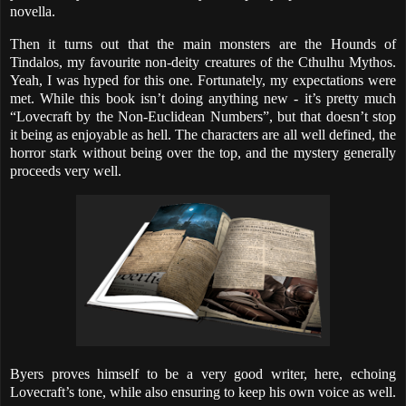
novella.
Then it turns out that the main monsters are the Hounds of
Tindalos, my favourite non-deity creatures of the Cthulhu Mythos.
Yeah, I was hyped for this one. Fortunately, my expectations were
met. While this book isn’t doing anything new - it’s pretty much
“Lovecraft by the Non-Euclidean Numbers”, but that doesn’t stop
it being as enjoyable as hell. The characters are all well defined, the
horror stark without being over the top, and the mystery generally
proceeds very well.
Byers proves himself to be a very good writer, here, echoing
Lovecraft’s tone, while also ensuring to keep his own voice as well.