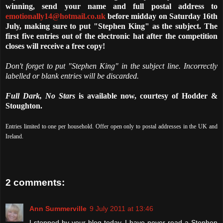
winning, send your name and full postal address to
emotionally14@hotmail.co.uk
before midday on Saturday 16th
July, making sure to put "Stephen King" as the subject. The
first five entries out of the electronic hat after the competition
closes will receive a free copy!
Don't forget to put "Stephen King" in the subject line. Incorrectly
labelled or blank entries will be discarded.
Full Dark, No Stars
is available now, courtesy of Hodder &
Stoughton.
Entries limited to one per household. Offer open only to postal addresses in the UK and
Ireland.
2 comments:
Ann Summerville
9 July 2011 at 13:46
I stopped by your blog today. I have never read a Stephen