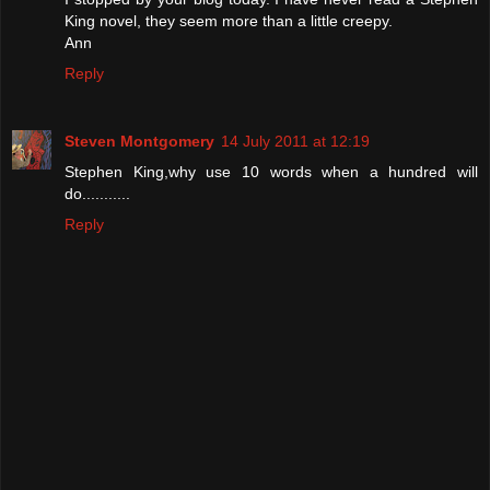
King novel, they seem more than a little creepy.
Ann
Reply
Steven Montgomery
14 July 2011 at 12:19
Stephen King,why use 10 words when a hundred will
do...........
Reply