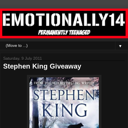
▼
Saturday, 9 July 2011
Stephen King Giveaway