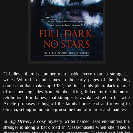
"I believe there is another man inside every man, a stranger...!
writes Wilfred Leland James in the early pages of the riveting
confession that makes up
1922
, the first in this pitch-black quartet
of mesmerising tales from Stephen King, linked by the theme of
retribution. For James, that stranger is awakened when his wife
Arlette proposes selling off the family homestead and moving to
Omaha, setting in motion a gruesome train of murder and madness.
In
Big Driver
, a cozy-mystery writer named Tess encounters the
stranger is along a back road in Massachusetts when she takes a