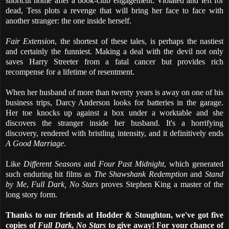
shortcut home after a book-club engagement. Violated and left for
dead, Tess plots a revenge that will bring her face to face with
another stranger: the one inside herself.
Fair Extension
, the shortest of these tales, is perhaps the nastiest
and certainly the funniest. Making a deal with the devil not only
saves Harry Streeter from a fatal cancer but provides rich
recompense for a lifetime of resentment.
When her husband of more than twenty years is away on one of his
business trips, Darcy Anderson looks for batteries in the garage.
Her toe knocks up against a box under a worktable and she
discovers the stranger inside her husband. It's a horrifying
discovery, rendered with bristling intensity, and it definitively ends
A Good Marriage
.
Like
Different Seasons
and
Four Past Midnight
, which generated
such enduring hit films as
The Shawshank Redemption
and
Stand
by Me
,
Full Dark, No Stars
proves Stephen King a master of the
long story form.
Thanks to our friends at Hodder & Stoughton, we've got five
copies of
Full Dark, No Stars
to give away! For your chance of