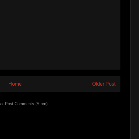
Home
Older Post
to:
Post Comments (Atom)