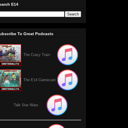
earch E14
ubscribe To Great Podcasts
The Crazy Train
The E14 Gamecast
Talk Star Wars