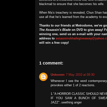
blackmail to ensure that she becomes his wife.
When Ma’s treachery is revealed, Chun Shan has
use all that he’s learned from the academy to exac
Thanks to our friends at Metrodome, we've got
The Assassin's Blade
on DVD to give away! Fo
winning one, send us an e-mail with your na
address to
assassinsbladegiveaway@yahoo.c
will win a free copy!
1 comment:
Unknown
7 May 2010 at 09:30
Whenever I see the word contemporary u
provokes either 1 of 2 reactions.
1."A HORROR CLASSIC SHOULD NEV
IF YOU SAW A BUNCH OF SWEAT
JAZZ"..seething anger