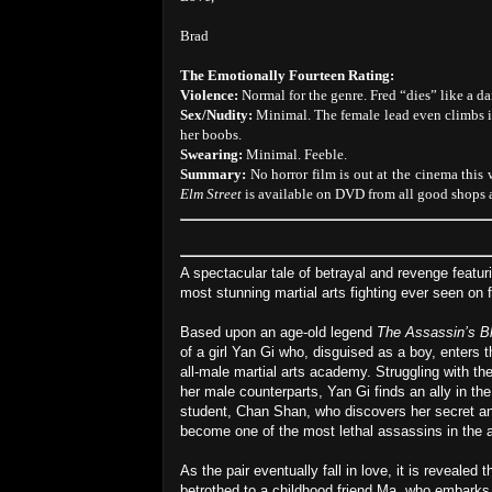
Brad
The Emotionally Fourteen Rating:
Violence:
Normal for the genre. Fred “dies” like a da
Sex/Nudity:
Minimal. The female lead even climbs in
her boobs.
Swearing:
Minimal. Feeble.
Summary:
No horror film is out at the cinema this
Elm Street
is available on DVD from all good shops a
A spectacular tale of betrayal and revenge featu
most stunning martial arts fighting ever seen on f
Based upon an age-old legend
The Assassin’s B
of a girl Yan Gi who, disguised as a boy, enters t
all-male martial arts academy. Struggling with the
her male counterparts, Yan Gi finds an ally in the
student, Chan Shan, who discovers her secret an
become one of the most lethal assassins in the
As the pair eventually fall in love, it is revealed th
betrothed to a childhood friend Ma, who embarks 