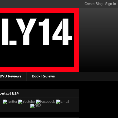
DVD Reviews
Book Reviews
ontact E14