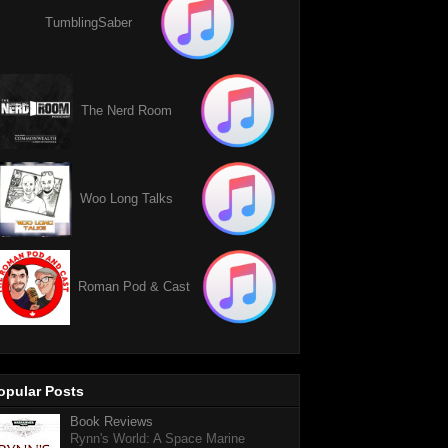
TumblingSaber
The Nerd Room
Woo Long Talks
Roman Pod & Cast
opular Posts
Book Reviews
Rynn's World: A Space Marine