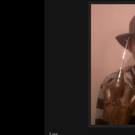
Love,