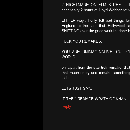
2."NIGHTMARE ON ELM STREET - THE 
essentially 2 hours of Lloyd-Webber bein
EITHER way.. I only felt bad things for
Englund to the fact that Hollywood s
SHITTING over the good work its done in
FUCK YOU REMAKES.
YOU ARE UNIMAGINATIVE, CULT-
WORLD.
oh. apart from the star trek remake. that
that much or try and remake something t
sight.
LETS JUST SAY..
IF THEY REMADE WRATH OF KHAN... 
Reply