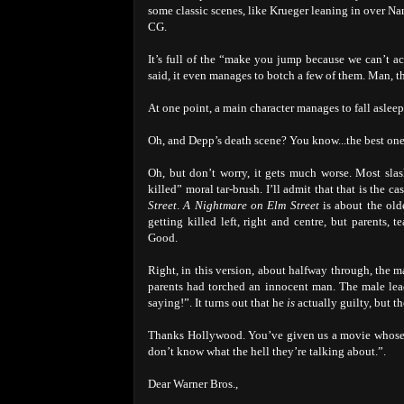
some classic scenes, like Krueger leaning in over N
CG.
It’s full of the “make you jump because we can’t a
said, it even manages to botch a few of them. Man, th
At one point, a main character manages to fall aslee
Oh, and Depp’s death scene? You know...the best one 
Oh, but don’t worry, it gets much worse. Most slas
killed” moral tar-brush. I’ll admit that that is the c
Street
.
A Nightmare on Elm Street
is about the old
getting killed left, right and centre, but parents,
Good.
Right, in this version, about halfway through, the m
parents had torched an innocent man. The male le
saying!”. It turns out that he
is
actually guilty, but t
Thanks Hollywood. You’ve given us a movie whose m
don’t know what the hell they’re talking about.”.
Dear Warner Bros.,