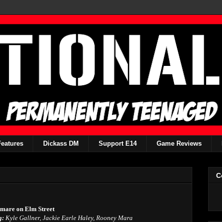
Features
Dickass DM
Support E14
Game Reviews
C
tmare on Elm Street
g:
Kyle Gallner, Jackie Earle Haley, Rooney Mara