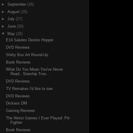
►
September
(26)
►
August
(25)
►
July
(27)
►
June
(26)
▼
May
(26)
E14 Salutes Dennis Hopper
DVD Reviews
Shitty Box Art Round-Up
Book Reviews
What Do You Mean You've Never
Read...Starship Troo...
DVD Reviews
TV Remakes I'd like to see
DVD Reviews
Dickass DM
Gaming Reviews
The Worst Games I Ever Played: Pit-
Fighter
Book Reviews