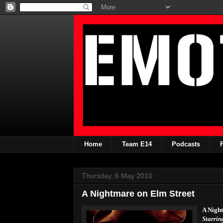
Home
Team E14
Podcasts
Thursday, 6 May 2010
A Nightmare on Elm Street
A Nigh
Starrin