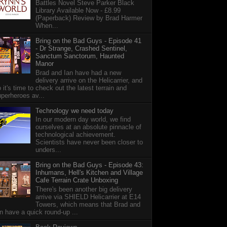
Battles Novel Steve Parker Black
Library Available Now - £8.99
(Paperback) Review by Brad Harmer
When...
Bring on the Bad Guys - Episode 41
- Dr Strange, Crashed Sentinel,
Sanctum Sanctorum, Haunted
Manor
Brad and Ian have had a new
delivery arrive on the Helicarrier, and
 it's time to check out the latest terrain and
perheroes av...
Technology we need today
In our modern day world, we find
ourselves at an absolute pinnacle of
technological achievement.
Scientists have never been closer to
unders...
Bring on the Bad Guys - Episode 43:
Inhumans, Hell's Kitchen and Village
Cafe Terrain Crate Unboxing
There's been another big delivery
arrive via SHIELD Helicarrier at E14
Towers, which means that Brad and
n have a quick round-up ...