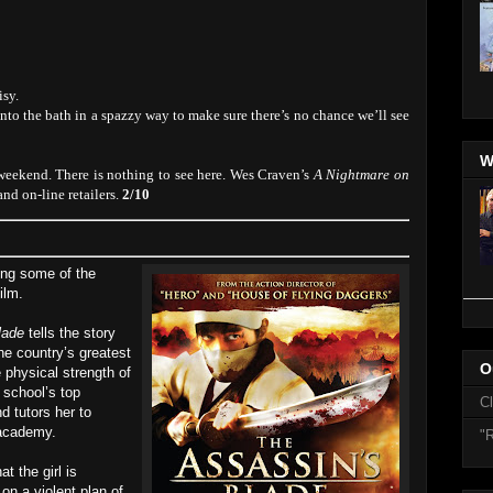
isy.
to the bath in a spazzy way to make sure there’s no chance we’ll see
W
 weekend. There is nothing to see here. Wes Craven’s
A Nightmare on
nd on-line retailers.
2/10
ring some of the
ilm.
lade
tells the story
he country’s greatest
O
 physical strength of
 school’s top
C
d tutors her to
 academy.
"R
at the girl is
on a violent plan of