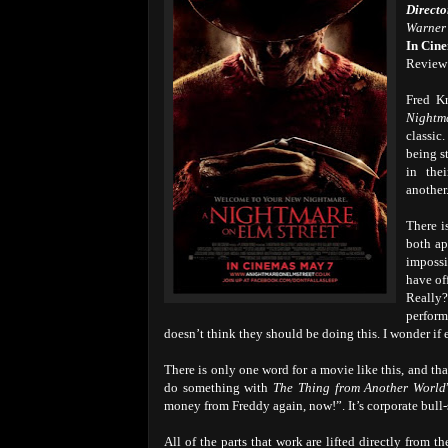
Directo
Warner 
In Cin
Review
Fred K
Nightm
classic
being s
in the
another.
There i
both ap
impossi
have of
Really?
perform
doesn’t think they should be doing this. I wonder if e
There is only one word for a movie like this, and tha
do something with
The Thing from Another World
money from Freddy again, now!”. It’s corporate bull-s
All of the parts that work are lifted directly from 