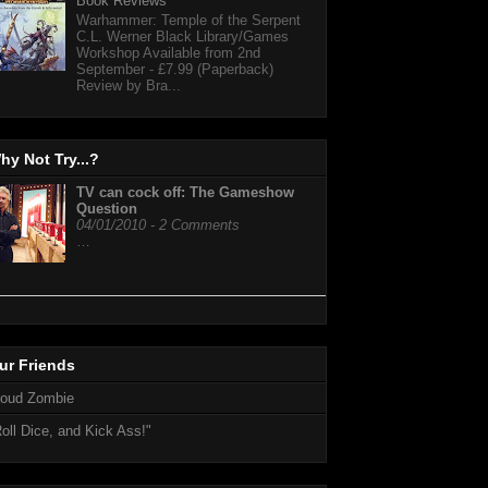
Book Reviews
Warhammer: Temple of the Serpent
C.L. Werner Black Library/Games
Workshop Available from 2nd
September - £7.99 (Paperback)
Review by Bra...
hy Not Try...?
TV can cock off: The Gameshow
Question
04/01/2010 - 2 Comments
…
ur Friends
loud Zombie
oll Dice, and Kick Ass!"