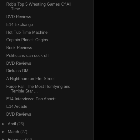
Rob's Top 5 Wrestling Games Of All
Time
DVD Reviews
E14 Exchange
Hot Tub Time Machine
Captain Planet: Origins
Book Reviews
Politicians can cock off
DVD Reviews
Dickass DM
A Nightmare on Elm Street
Force Fail: The Most Horrifying and
Terrible Star ...
E14 Interviews: Dan Abnett
E14 Arcade
DVD Reviews
►
April
(26)
►
March
(27)
►
February
(23)