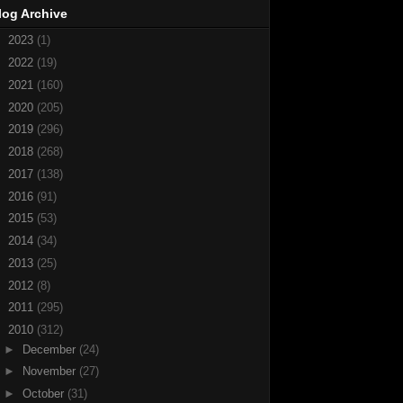
log Archive
►
2023
(1)
►
2022
(19)
►
2021
(160)
►
2020
(205)
►
2019
(296)
►
2018
(268)
►
2017
(138)
►
2016
(91)
►
2015
(53)
►
2014
(34)
►
2013
(25)
►
2012
(8)
►
2011
(295)
▼
2010
(312)
►
December
(24)
►
November
(27)
►
October
(31)