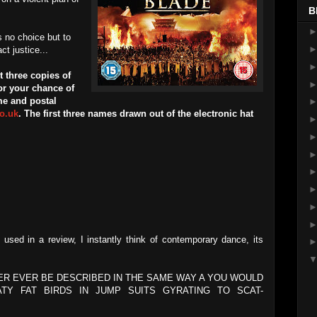
B
 no choice but to
t justice...
 three copies of
r your chance of
me and postal
o.uk
. The first three names drawn out of the electronic hat
sed in a review, I instantly think of contemporary dance, its
ER EVER BE DESCRIBED IN THE SAME WAY A YOU WOULD
Y FAT BIRDS IN JUMP SUITS GYRATING TO SCAT-