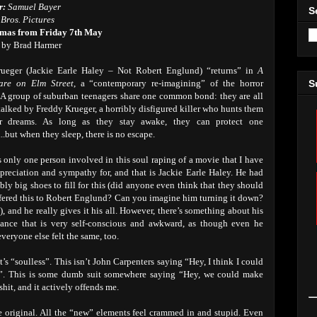
r:
Samuel Bayer
S
Bros. Pictures
emas from Friday 7th May
 by Brad Harmer
rueger (Jackie Earle Haley – Not Robert Englund) “returns” in
A
are on Elm Street
, a “contemporary re-imagining” of the horror
S
. A group of suburban teenagers share one common bond: they are all
talked by Freddy Krueger, a horribly disfigured killer who hunts them
ir dreams. As long as they stay awake, they can protect one
..but when they sleep, there is no escape.
s only one person involved in this soul raping of a movie that I have
preciation and sympathy for, and that is Jackie Earle Haley. He had
bly big shoes to fill for this (did anyone even think that they should
fered this to Robert Englund? Can you imagine him turning it down?
), and he really gives it his all. However, there’s something about his
ance that is very self-conscious and awkward, as though even he
veryone else felt the same, too.
t’s “soulless”. This isn’t John Carpenters saying “Hey, I think I could
”. This is some dumb suit somewhere saying “Hey, we could make
hit, and it actively offends me.
the original. All the “new” elements feel crammed in and stupid. Even