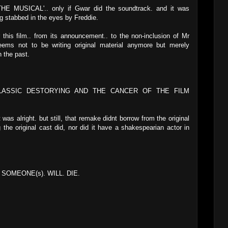
MUSICAL'.. only if Gwar did the soundtrack. and it was
g stabbed in the eyes by Freddie.
 this film.. from its announcement.. to the non-inclusion of Mr
eems not to be writing original material anymore but merely
 the past.
CLASSIC DESTORYING AND THE CANCER OF THE FILM
 was alright. but still, that remake didnt borrow from the original
he original cast did, nor did it have a shakespearian actor in
SOMEONE(s). WILL. DIE.