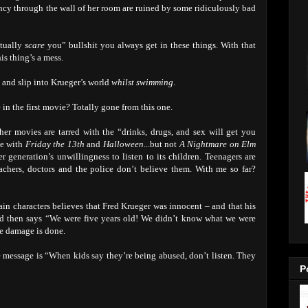
ancy through the wall of her room are ruined by some ridiculously bad
ctually
scare
you” bullshit you always get in these things. With that
is thing’s a mess.
p and slip into Krueger’s world
whilst swimming
.
in the first movie? Totally gone from this one.
her movies are tarred with the “drinks, drugs, and sex will get you
ase with
Friday the 13th
and
Halloween
...but not
A Nightmare on Elm
er generation’s unwillingness to listen to its children. Teenagers are
 teachers, doctors and the police don’t believe them. With me so far?
ain characters believes that Fred Krueger was innocent – and that his
ad then says “We were five years old! We didn’t know what we were
he damage is done.
essage is “When kids say they’re being abused, don’t listen. They
P