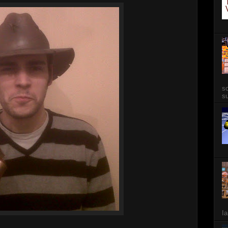
so
su
Ia