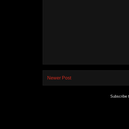
Newer Post
Subscribe 