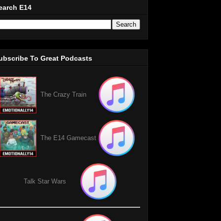
earch E14
ubscribe To Great Podcasts
The Crazy Train
The E14 Gamecast
Talk Star Wars