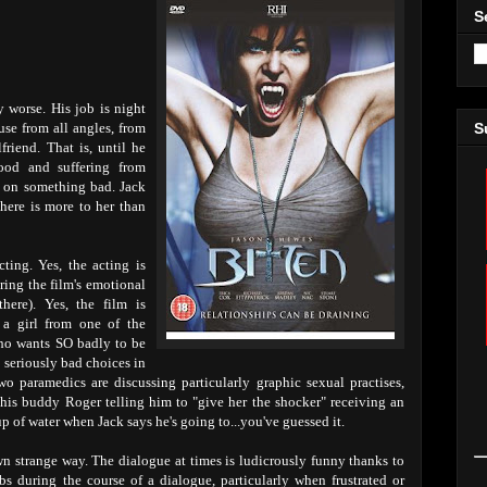
S
y worse. His job is night
use from all angles, from
S
friend. That is, until he
od and suffering from
d on something bad. Jack
there is more to her than
ting. Yes, the acting is
uring the film's emotional
ere). Yes, the film is
a girl from one of the
o wants SO badly to be
e seriously bad choices in
wo paramedics are discussing particularly graphic sexual practises,
his buddy Roger telling him to "give her the shocker" receiving an
up of water when Jack says he's going to...you've guessed it.
own strange way. The dialogue at times is ludicrously funny thanks to
s during the course of a dialogue, particularly when frustrated or