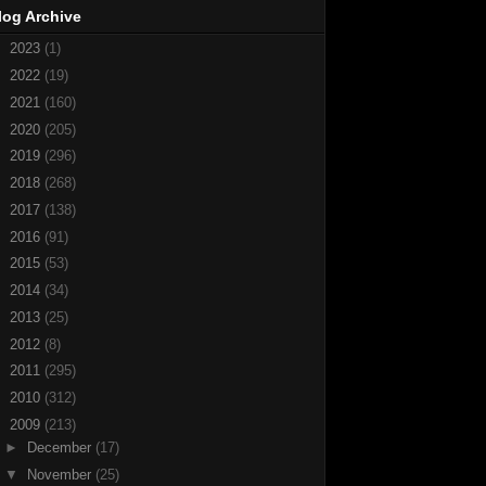
log Archive
►
2023
(1)
►
2022
(19)
►
2021
(160)
►
2020
(205)
►
2019
(296)
►
2018
(268)
►
2017
(138)
►
2016
(91)
►
2015
(53)
►
2014
(34)
►
2013
(25)
►
2012
(8)
►
2011
(295)
►
2010
(312)
▼
2009
(213)
►
December
(17)
▼
November
(25)