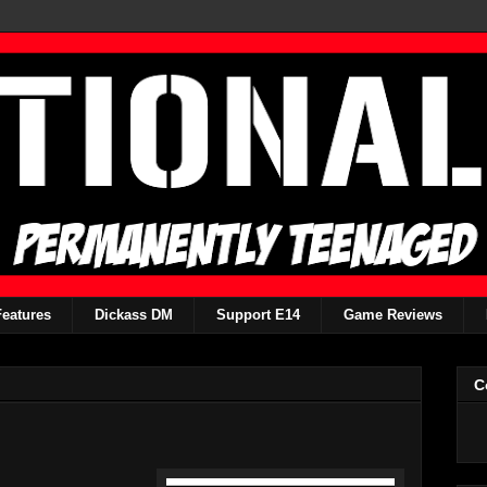
Features
Dickass DM
Support E14
Game Reviews
C