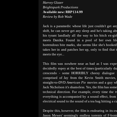
Harvey Glazer
Brightspark Productions
Available now: RRP £14.99
Review by Rob Wade
Jack is a paramedic whose life just couldn't get an
shift, he can never get any sleep and he's taking ab
his tyrant landlady all the way to his bitch ex-girl
meets Danika. Found in a pool of her own blo
horrendous bite marks, she seems like she's hooke
takes her in and patches her up, only to find that 
meets the eye...
This film was nowhere near as bad as I was expec
decidedly ropey at the best of times (particularly d
crescendo - some HORRIBLY cheesy dialogue th
comprised of Jay from the Kevin Smith movies, 
straight-to-DVD
American Pie
movies and a guy wh
Jack Nicholson it's shameless. Yes, the film has som
technical direction. For example, every time the t
everything is accompanied by a sound effect, from 
electrical sound to the sound of a tea bag hitting a c
Despite this, however, the film is endearing in its 
Jason Mewes' seemingly endless torrents of F-bomb