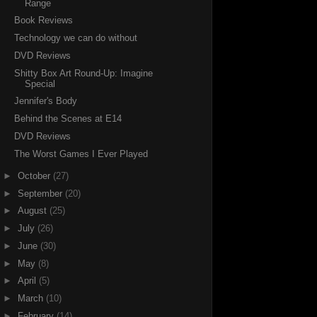
Range
Book Reviews
Technology we can do without
DVD Reviews
Shitty Box Art Round-Up: Imagine
Special
Jennifer's Body
Behind the Scenes at E14
DVD Reviews
The Worst Games I Ever Played
►
October
(27)
►
September
(20)
►
August
(25)
►
July
(26)
►
June
(30)
►
May
(8)
►
April
(5)
►
March
(10)
►
February
(14)