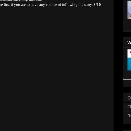
 first if you are to have any chance of following the story.
8/10
W
O
C
"R