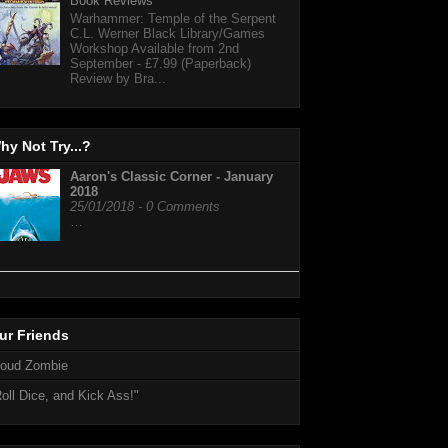
Book Reviews
Warhammer: Temple of the Serpent
C.L. Werner Black Library/Games
Workshop Available from 2nd
September - £7.99 (Paperback)
Review by Bra...
hy Not Try...?
Aaron's Classic Corner - January
2018
25/01/2018 - 0 Comments
…
ur Friends
loud Zombie
oll Dice, and Kick Ass!"