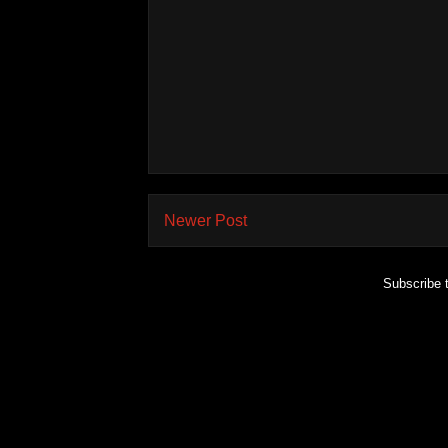
Newer Post
Subscribe 