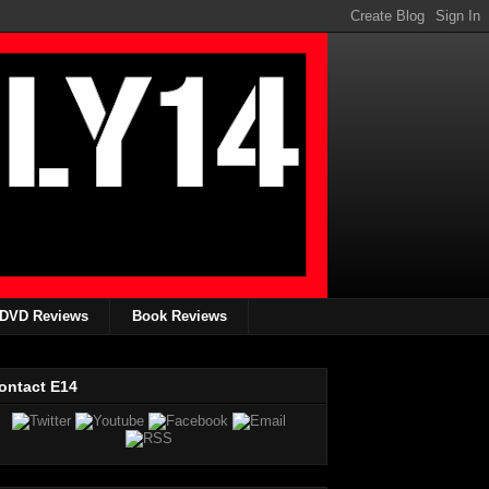
DVD Reviews
Book Reviews
ontact E14