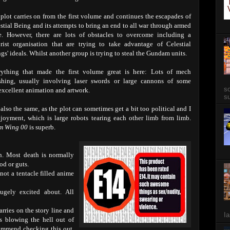
plot carries on from the first volume and continues the escapades of
stial Being and its attempts to bring an end to all war through armed
e. However, there are lots of obstacles to overcome including a
orist organisation that are trying to take advantage of Celestial
gs' ideals. Whilst another group is trying to steal the Gundam units.
rything that made the first volume great is here: Lots of mech
shing, usually involving laser swords or large cannons of some
so
 excellent animation and artwork.
su
lso the same, as the plot can sometimes get a bit too political and I
enjoyment, which is large robots tearing each other limb from limb.
m Wing 00
is superb.
n. Most death is normally
od or guts.
 not a tentacle filled anime
gely excited about. All
rries on the story line and
Ia
s blowing the hell out of
commend checking this out.