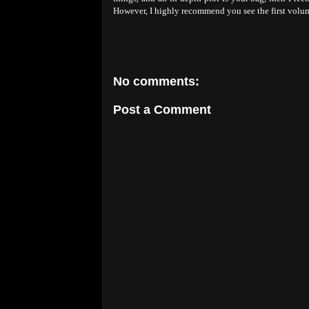
However, I highly recommend you see the first volume
No comments:
Post a Comment