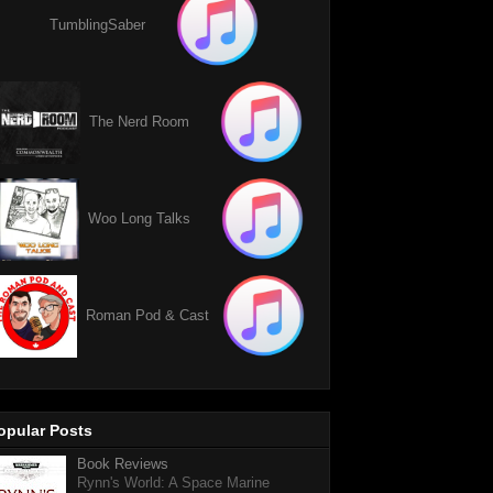
TumblingSaber
The Nerd Room
Woo Long Talks
Roman Pod & Cast
opular Posts
Book Reviews
Rynn's World: A Space Marine