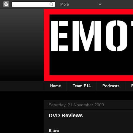
Home
Team E14
Podcasts
Saturday, 21 November 2009
DVD Reviews
Bitten