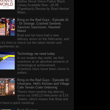
Battles Novel Steve Parker Black
Library Available Now - £8.99
(Paperback) Review by Brad Harmer
When...
Bring on the Bad Guys - Episode 41
- Dr Strange, Crashed Sentinel,
Sanctum Sanctorum, Haunted
Manor
Brad and Ian have had a new
delivery arrive on the Helicarrier, and
 it's time to check out the latest terrain and
perheroes av...
Technology we need today
In our modern day world, we find
ourselves at an absolute pinnacle of
technological achievement.
Scientists have never been closer to
unders...
Bring on the Bad Guys - Episode 43:
Inhumans, Hell's Kitchen and Village
Cafe Terrain Crate Unboxing
There's been another big delivery
arrive via SHIELD Helicarrier at E14
Towers, which means that Brad and
n have a quick round-up ...