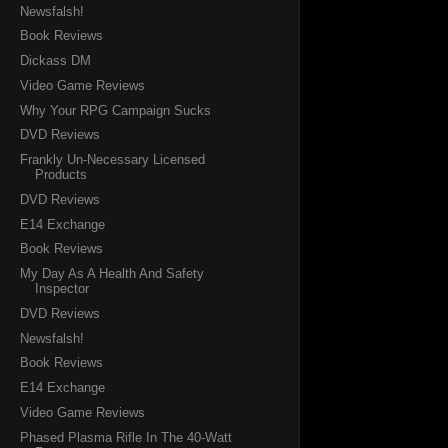
Newsfalsh!
Book Reviews
Dickass DM
Video Game Reviews
Why Your RPG Campaign Sucks
DVD Reviews
Frankly Un-Necessary Licensed
Products
DVD Reviews
E14 Exchange
Book Reviews
My Day As A Health And Safety
Inspector
DVD Reviews
Newsfalsh!
Book Reviews
E14 Exchange
Video Game Reviews
Phased Plasma Rifle In The 40-Watt