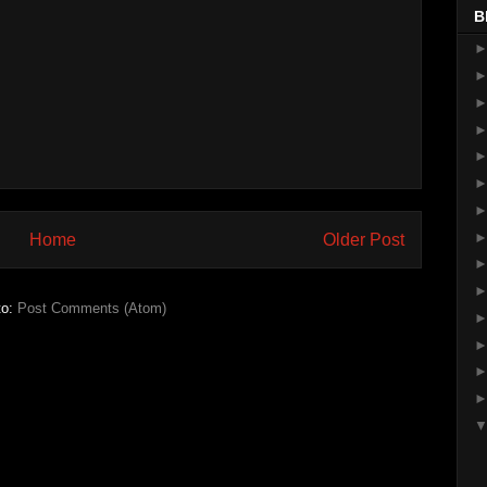
B
Home
Older Post
to:
Post Comments (Atom)