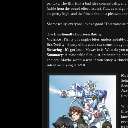
panicky. The film isn't a bad idea conceptually, and 
(aside from the sound effect issues). Plus, as straig
are pretty high, and the film is shot in a pleasant en
Shame really, everyone loves a good "This vampir
The Emotionally Fourteen Rating
:
Violence
: Plenty of vampire bites, understandably, 
Sex/Nudity
: Plenty of tits and a sex scene, though i
Swearing
: It's got Jason Mewes in it. What do you 
Summary
: A reasonable film, just entertaining e
choices. Maybe worth a rent if you fancy a chuckle
intent on buying it.
6/10
Mob
Seij
Beez
Avai
Rev
Whil
fill
know
ever
its 