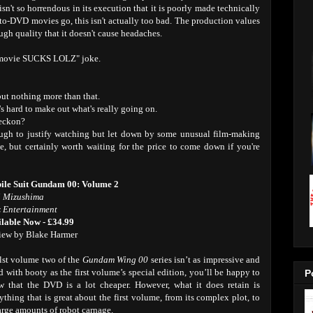
isn't so horrendous in its execution that it is poorly made technically
ht-to-DVD movies go, this isn't actually too bad. The production values
ough quality that it doesn't cause headaches.
e movie SUCKS LOLZ" joke.
but nothing more than that.
t's hard to make out what's really going on.
reckon?
nough to justify watching but let down by some unusual film-making
, but certainly worth waiting for the price to come down if you're
ile Suit Gundam 00: Volume 2
i Mizushima
 Entertainment
lable Now - £34.99
iew by Blake Harmer
st volume two of the
Gundam Wing 00
series isn’t as impressive and
ed with booty as the first volume’s special edition, you’ll be happy to
P
 that the DVD is a lot cheaper. However, what it does retain is
ything that is great about the first volume, from its complex plot, to
large amounts of robot carnage.