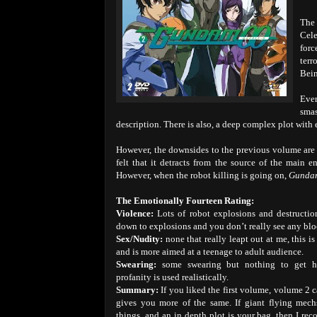
The 
Cele
forc
terr
Bein
Eve
sma
description. There is also, a deep complex plot with
However, the downsides to the previous volume are a
felt that it detracts from the source of the main 
However, when the robot killing is going on,
Gunda
The Emotionally Fourteen Rating:
Violence:
Lots of robot explosions and destructio
down to explosions and you don’t really see any blo
Sex/Nudity:
none that really leapt out at me, this is
and is more aimed at a teenage to adult audience.
Swearing:
some swearing but nothing to get hu
profanity is used realistically.
Summary:
If you liked the first volume, volume 2 ca
gives you more of the same. If giant flying mech
things, and an in depth plot is your bag, then I re