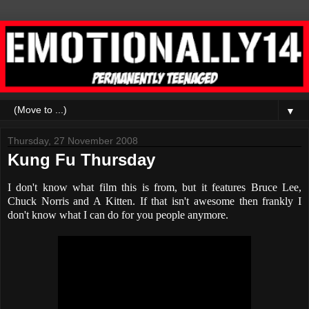
▼
Thursday, 27 November 2008
Kung Fu Thursday
I don't know what film this is from, but it features Bruce Lee,
Chuck Norris and A Kitten. If that isn't awesome then frankly I
don't know what I can do for you people anymore.