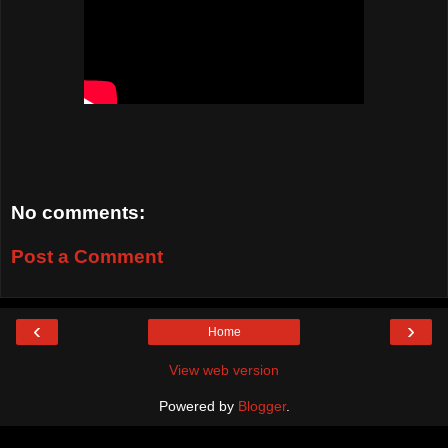
No comments:
Post a Comment
‹
›
Home
View web version
Powered by
Blogger
.