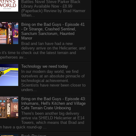
Battles Novel Steve Parker Black
Library Available Now - £8.99
(Paperback) Review by Brad Harmer
When...
Bring on the Bad Guys - Episode 41
- Dr Strange, Crashed Sentinel,
Sanctum Sanctorum, Haunted
Manor
Brad and Ian have had a new
delivery arrive on the Helicarrier, and
 it's time to check out the latest terrain and
perheroes av...
Technology we need today
In our modern day world, we find
ourselves at an absolute pinnacle of
technological achievement.
Scientists have never been closer to
unders...
Bring on the Bad Guys - Episode 43:
Inhumans, Hell's Kitchen and Village
Cafe Terrain Crate Unboxing
There's been another big delivery
arrive via SHIELD Helicarrier at E14
Towers, which means that Brad and
n have a quick round-up ...