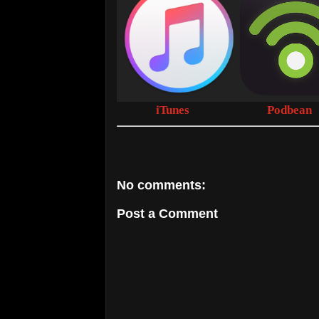
iTunes
Podbean
No comments:
Post a Comment