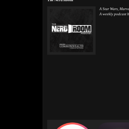
A Star Wars, Marv
A weekly podcast b