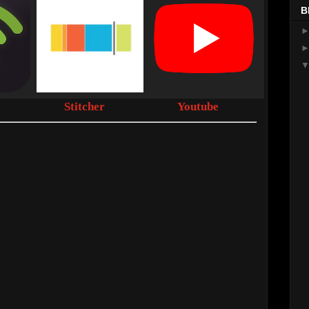
B
Stitcher
Youtube