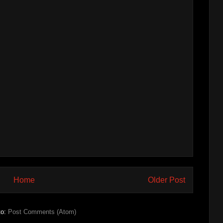
Home
Older Post
to:
Post Comments (Atom)