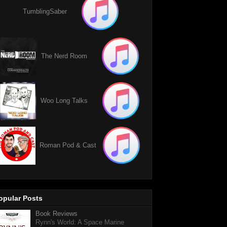
TumblingSaber
The Nerd Room
Woo Long Talks
Roman Pod & Cast
opular Posts
Book Reviews
Rynn's World: A Space Marine