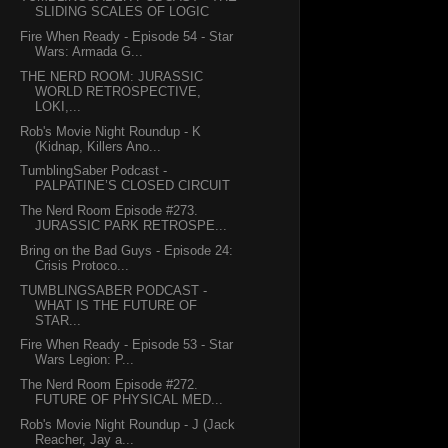
SLIDING SCALES OF LOGIC
Fire When Ready - Episode 54 - Star
Wars: Armada G...
THE NERD ROOM: JURASSIC
WORLD RETROSPECTIVE,
LOKI,...
Rob's Movie Night Roundup - K
(Kidnap, Killers Ano...
TumblingSaber Podcast -
PALPATINE’S CLOSED CIRCUIT
The Nerd Room Episode #273.
JURASSIC PARK RETROSPE...
Bring on the Bad Guys - Episode 24:
Crisis Protoco...
TUMBLINGSABER PODCAST -
WHAT IS THE FUTURE OF
STAR...
Fire When Ready - Episode 53 - Star
Wars Legion: P...
The Nerd Room Episode #272.
FUTURE OF PHYSICAL MED...
Rob's Movie Night Roundup - J (Jack
Reacher, Jay a...