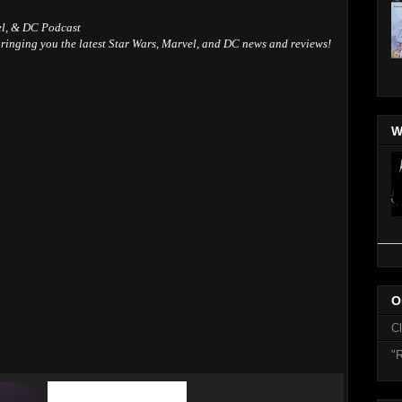
el, & DC Podcast
ringing you the latest Star Wars, Marvel, and DC news and reviews!
W
O
C
"R