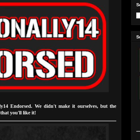
S
S
lly14 Endorsed. We didn't make it ourselves, but the
hat you'll like it!