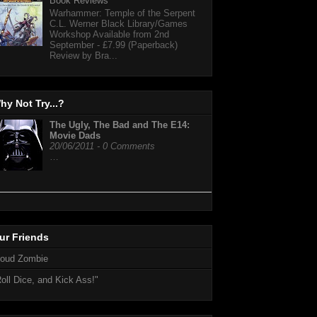
Book Reviews
Warhammer: Temple of the Serpent
C.L. Werner Black Library/Games
Workshop Available from 2nd
September - £7.99 (Paperback)
Review by Bra...
hy Not Try...?
The Ugly, The Bad and The E14:
Movie Dads
20/06/2011 - 0 Comments
…
ur Friends
loud Zombie
oll Dice, and Kick Ass!"