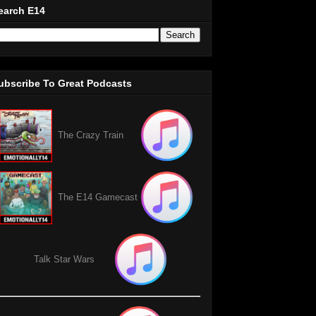
earch E14
ubscribe To Great Podcasts
The Crazy Train
The E14 Gamecast
Talk Star Wars