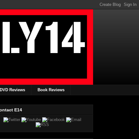
DVD Reviews
Book Reviews
ontact E14