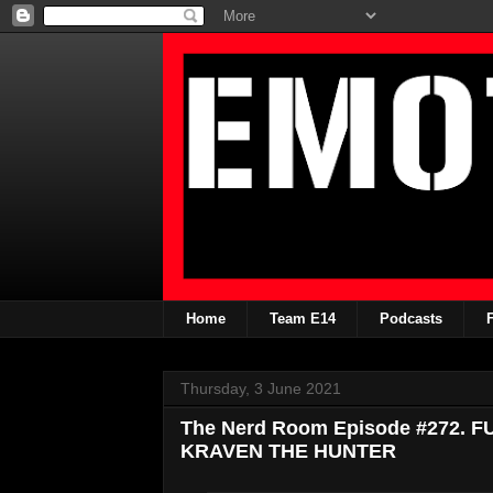
Home
Team E14
Podcasts
Thursday, 3 June 2021
The Nerd Room Episode #272. 
KRAVEN THE HUNTER