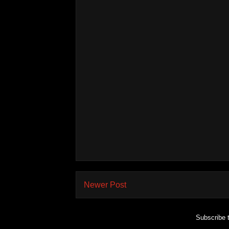
Newer Post
Subscribe 