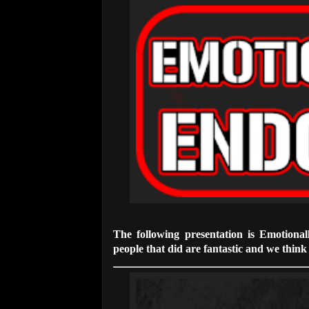
The following presentation is Emotiona
people that did are fantastic and we think t