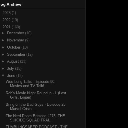
log Archive
►
2023
(1)
►
2022
(19)
▼
2021
(160)
►
December
(10)
►
November
(9)
►
October
(10)
►
September
(12)
►
August
(13)
►
July
(15)
▼
June
(18)
Woo Long Talks - Episode 90:
Movies and TV Talk!
Rob's Movie Night Roundup - L (Lost
Girls, Logan)
Bring on the Bad Guys - Episode 25:
Marvel Crisis ...
The Nerd Room Episode #275. THE
SUICIDE SQUAD TRAI...
TUMBLINGSABER PODCAST - THE