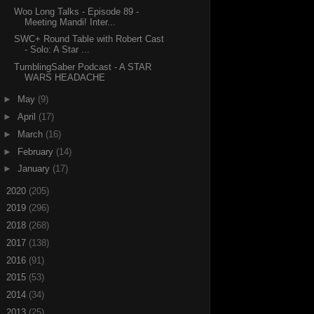
Woo Long Talks - Episode 89 -
Meeting Mandi! Inter...
SWC+ Round Table with Robert Cast
- Solo: A Star ...
TumblingSaber Podcast - A STAR
WARS HEADACHE
►
May
(9)
►
April
(17)
►
March
(16)
►
February
(14)
►
January
(17)
►
2020
(205)
►
2019
(296)
►
2018
(268)
►
2017
(138)
►
2016
(91)
►
2015
(53)
►
2014
(34)
►
2013
(25)