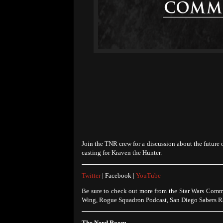
Join the TNR crew for a discussion about the future
casting for Kraven the Hunter.
Twitter
| Facebook |
YouTube
Be sure to check out more from the Star Wars Comm
Wing, Rogue Squadron Podcast, San Diego Sabers Ra
The Nerd Room