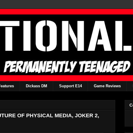
Features
Dickass DM
Support E14
Game Reviews
C
FUTURE OF PHYSICAL MEDIA, JOKER 2,