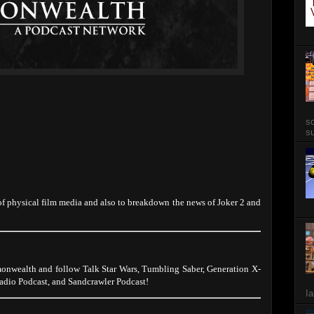
so
su
 of physical film media and also to breakdown the news of Joker 2 and
onwealth and follow Talk Star Wars, Tumbling Saber, Generation X-
dio Podcast, and Sandcrawler Podcast!
Ia