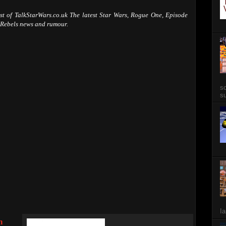
ast of TalkStarWars.co.uk The latest Star Wars, Rogue One, Episode
 Rebels news and rumour.
so
su
Ia
n