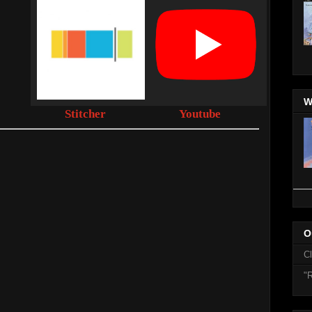
W
Stitcher
Youtube
O
C
"R