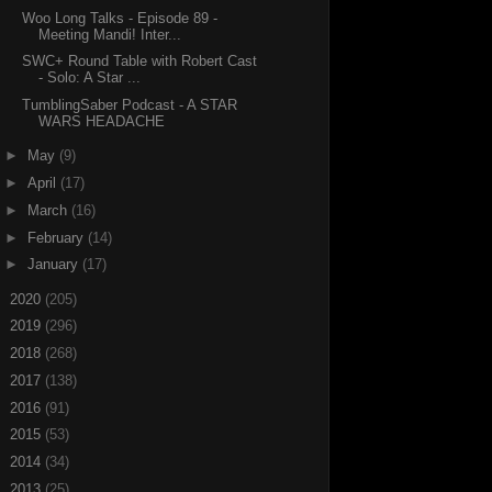
Woo Long Talks - Episode 89 -
Meeting Mandi! Inter...
SWC+ Round Table with Robert Cast
- Solo: A Star ...
TumblingSaber Podcast - A STAR
WARS HEADACHE
►
May
(9)
►
April
(17)
►
March
(16)
►
February
(14)
►
January
(17)
►
2020
(205)
►
2019
(296)
►
2018
(268)
►
2017
(138)
►
2016
(91)
►
2015
(53)
►
2014
(34)
►
2013
(25)