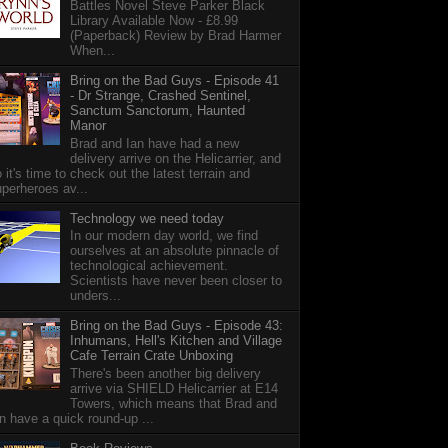
Battles Novel Steve Parker Black
Library Available Now - £8.99
(Paperback) Review by Brad Harmer
When...
Bring on the Bad Guys - Episode 41
- Dr Strange, Crashed Sentinel,
Sanctum Sanctorum, Haunted
Manor
Brad and Ian have had a new
delivery arrive on the Helicarrier, and
 it's time to check out the latest terrain and
perheroes av...
Technology we need today
In our modern day world, we find
ourselves at an absolute pinnacle of
technological achievement.
Scientists have never been closer to
unders...
Bring on the Bad Guys - Episode 43:
Inhumans, Hell's Kitchen and Village
Cafe Terrain Crate Unboxing
There's been another big delivery
arrive via SHIELD Helicarrier at E14
Towers, which means that Brad and
n have a quick round-up ...