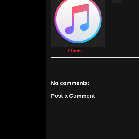
iTunes
No comments:
Post a Comment