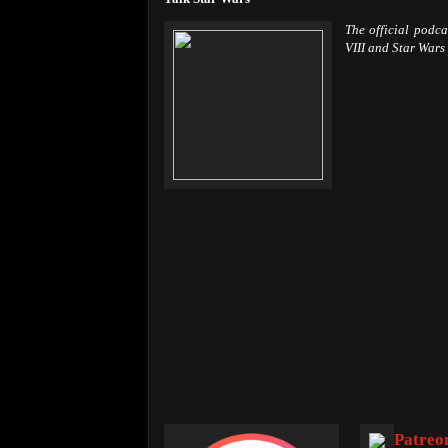
The official podc
VIII and Star Wars
Patreo