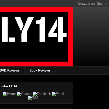
DVD Reviews
Book Reviews
ontact E14