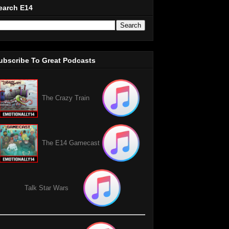
earch E14
ubscribe To Great Podcasts
The Crazy Train
The E14 Gamecast
Talk Star Wars