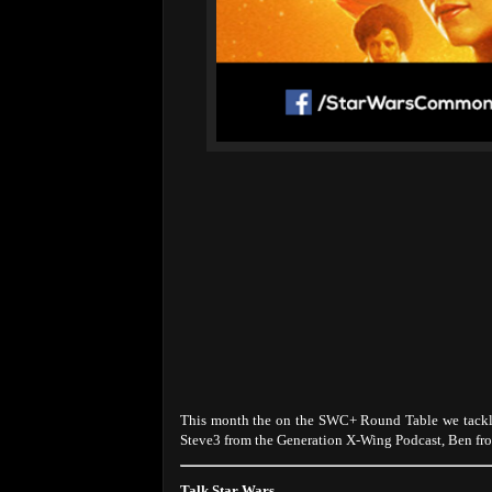
This month the on the SWC+ Round Table we tackle
Steve3 from the Generation X-Wing Podcast, Ben fr
Talk Star Wars