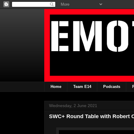
Home
Team E14
Podcasts
Wednesday, 2 June 2021
SWC+ Round Table with Robert Ca