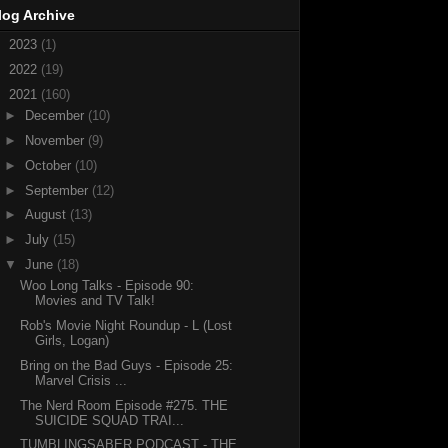
log Archive
►
2023
(1)
►
2022
(19)
▼
2021
(160)
►
December
(10)
►
November
(9)
►
October
(10)
►
September
(12)
►
August
(13)
►
July
(15)
▼
June
(18)
Woo Long Talks - Episode 90:
Movies and TV Talk!
Rob's Movie Night Roundup - L (Lost
Girls, Logan)
Bring on the Bad Guys - Episode 25:
Marvel Crisis ...
The Nerd Room Episode #275. THE
SUICIDE SQUAD TRAI...
TUMBLINGSABER PODCAST - THE