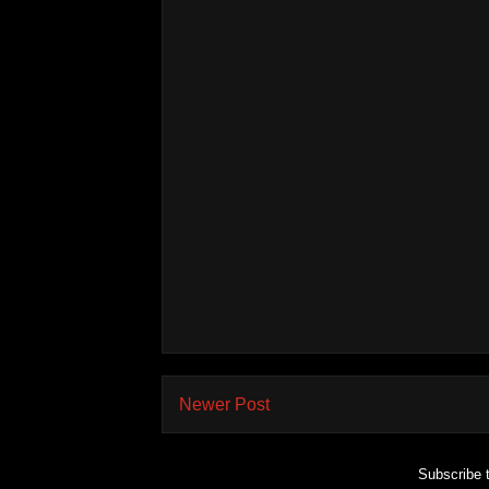
Newer Post
Subscribe 