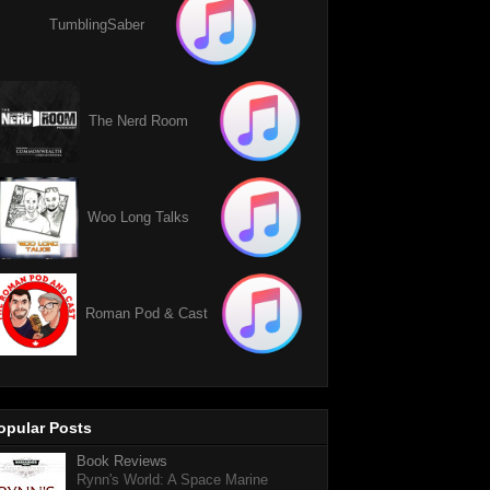
TumblingSaber
The Nerd Room
Woo Long Talks
Roman Pod & Cast
opular Posts
Book Reviews
Rynn's World: A Space Marine