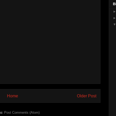
B
Home
Older Post
to:
Post Comments (Atom)