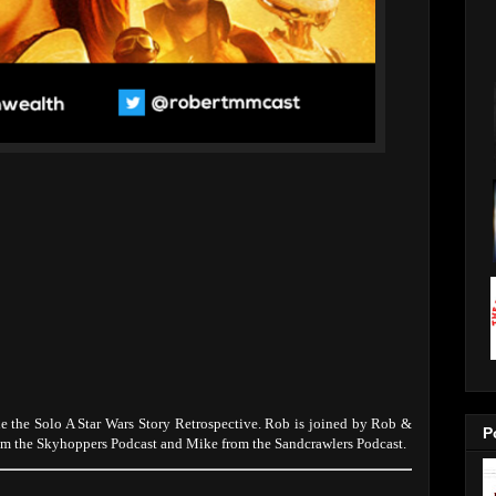
 the Solo A Star Wars Story Retrospective. Rob is joined by Rob &
P
om the Skyhoppers Podcast and Mike from the Sandcrawlers Podcast.