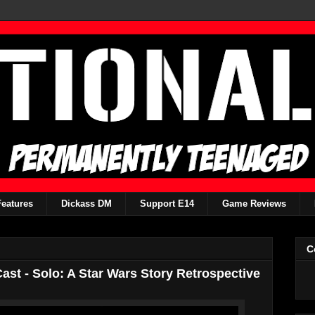
Features
Dickass DM
Support E14
Game Reviews
C
st - Solo: A Star Wars Story Retrospective