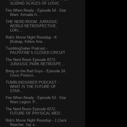
SLIDING SCALES OF LOGIC
Fire When Ready - Episode 54 - Star
Wars: Armada G...
THE NERD ROOM: JURASSIC
WORLD RETROSPECTIVE,
LOKI,...
Rob's Movie Night Roundup - K
(Kidnap, Killers Ano...
TumblingSaber Podcast -
PALPATINE’S CLOSED CIRCUIT
The Nerd Room Episode #273.
JURASSIC PARK RETROSPE...
Bring on the Bad Guys - Episode 24:
Crisis Protoco...
TUMBLINGSABER PODCAST -
WHAT IS THE FUTURE OF
STAR...
Fire When Ready - Episode 53 - Star
Wars Legion: P...
The Nerd Room Episode #272.
FUTURE OF PHYSICAL MED...
Rob's Movie Night Roundup - J (Jack
Reacher, Jay a...