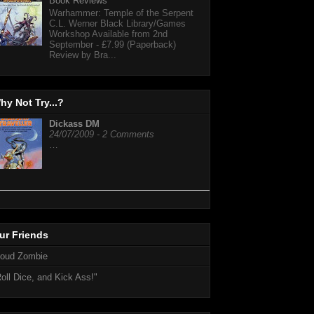
Book Reviews
Warhammer: Temple of the Serpent
C.L. Werner Black Library/Games
Workshop Available from 2nd
September - £7.99 (Paperback)
Review by Bra...
hy Not Try...?
Dickass DM
24/07/2009 - 2 Comments
…
ur Friends
loud Zombie
oll Dice, and Kick Ass!"