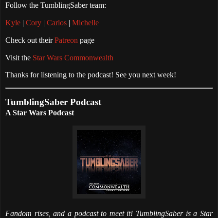
Follow the TumblingSaber team:
Kyle
|
Cory
|
Carlos
|
Michelle
Check out their
Patreon
page
Visit the
Star Wars Commonwealth
Thanks for listening to the podcast! See you next week!
TumblingSaber Podcast
A Star Wars Podcast
Fandom rises, and a podcast to meet it! TumblingSaber is a Star