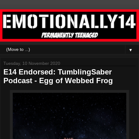
▼
Tuesday, 10 November 2020
E14 Endorsed: TumblingSaber
Podcast - Egg of Webbed Frog