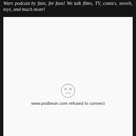
Wars podcast by fans, for fans! We talk films, TV, comics, novels,
toys, and much more!