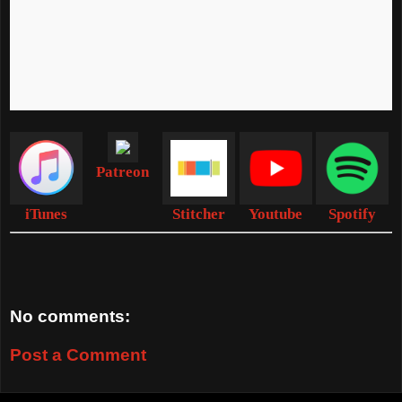
Patreon
iTunes
Stitcher
Youtube
Spotify
No comments:
Post a Comment