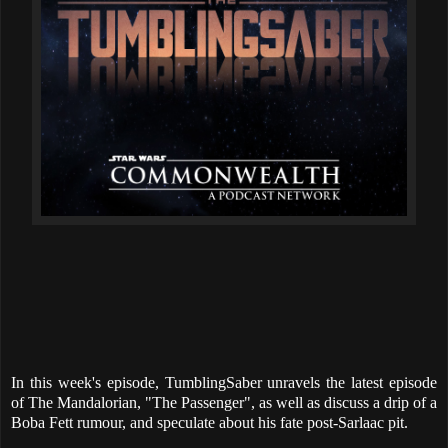
In this week's episode, TumblingSaber unravels the latest episode
of The Mandalorian, "The Passenger", as well as discuss a drip of a
Boba Fett rumour, and speculate about his fate post-Sarlaac pit.