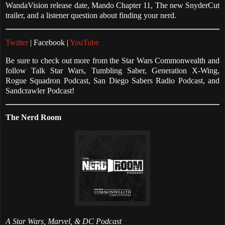
WandaVision release date, Mando Chapter 11, The new SnyderCut
trailer, and a listener question about finding your nerd.
Twitter
| Facebook |
YouTube
Be sure to check out more from the Star Wars Commonwealth and
follow Talk Star Wars, Tumbling Saber, Generation X-Wing,
Rogue Squadron Podcast, San Diego Sabers Radio Podcast, and
Sandcrawler Podcast!
The Nerd Room
A Star Wars, Marvel, & DC Podcast