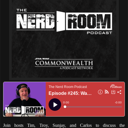
Join hosts Tim, Troy, Sunjay, and Carlos to discuss the