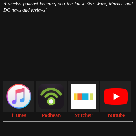
A weekly podcast bringing you the latest Star Wars, Marvel, and
DC news and reviews!
iTunes
Podbean
Stitcher
Youtube