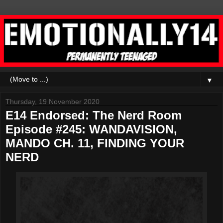
▼
Thursday, 19 November 2020
E14 Endorsed: The Nerd Room
Episode #245: WANDAVISION,
MANDO CH. 11, FINDING YOUR
NERD