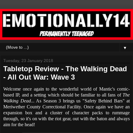
▼
Tuesday, 23 January 2018
Tabletop Review - The Walking Dead
- All Out War: Wave 3
Welcome once again to the wonderful world of Mantic's comic-
based IP, and a setting which should be familiar to all fans of
The
Walking Dead
... As Season 3 brings us "Safety Behind Bars" at
Meriwether County Correctional Facility. Once again we have an
expansion box and a cluster of character packs to rummage
through, so it's on with the riot gear, out with the baton and always
aim for the head!