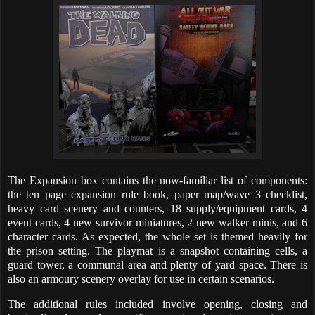
The Expansion box contains the now-familiar list of components:
the ten page expansion rule book, paper map/wave 3 checklist,
heavy card scenery and counters, 18 supply/equipment cards, 4
event cards, 4 new survivor miniatures, 2 new walker minis, and 6
character cards. As expected, the whole set is themed heavily for
the prison setting. The playmat is a snapshot containing cells, a
guard tower, a communal area and plenty of yard space. There is
also an armoury scenery overlay for use in certain scenarios.
The additional rules included involve opening, closing and