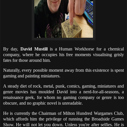
By day,
David Mustill
is a Human Workhorse for a chemical
company, where he occupies his free moments visualising grisly
fates for those around him.
Naturally, every possible moment away from this existence is spent
gaming and painting miniatures.
A steady diet of rock, metal, punk, comics, gaming, miniatures and
genre movies has moulded David into a nerd-for-all-seasons, a
renaissance geek, for whom no gaming company or genre is too
obscure, and no graphic novel is unreadable.
He is currently the Chairman of Milton Hundred Wargames Club,
which affords him the privilege of running the Broadside Games
Show. He will not let you down. Unless you're after selfies. He is