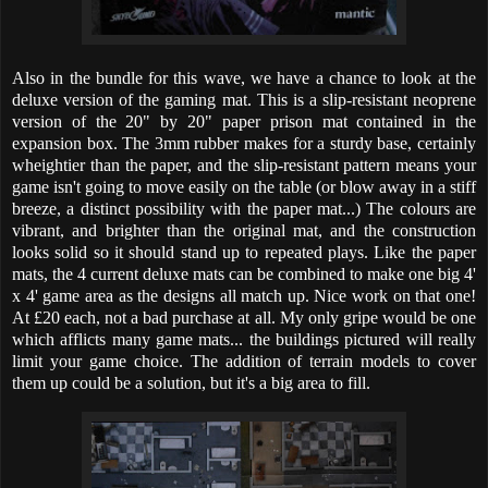
Also in the bundle for this wave, we have a chance to look at the
deluxe version of the gaming mat. This is a slip-resistant neoprene
version of the 20" by 20" paper prison mat contained in the
expansion box. The 3mm rubber makes for a sturdy base, certainly
wheightier than the paper, and the slip-resistant pattern means your
game isn't going to move easily on the table (or blow away in a stiff
breeze, a distinct possibility with the paper mat...) The colours are
vibrant, and brighter than the original mat, and the construction
looks solid so it should stand up to repeated plays. Like the paper
mats, the 4 current deluxe mats can be combined to make one big 4'
x 4' game area as the designs all match up. Nice work on that one!
At £20 each, not a bad purchase at all. My only gripe would be one
which afflicts many game mats... the buildings pictured will really
limit your game choice. The addition of terrain models to cover
them up could be a solution, but it's a big area to fill.