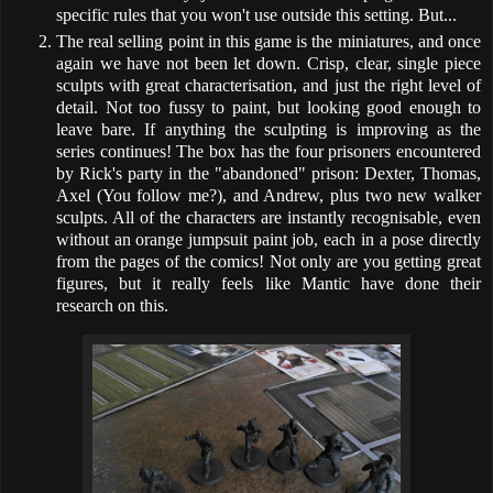
specific rules that you won't use outside this setting. But...
The real selling point in this game is the miniatures, and once
again we have not been let down. Crisp, clear, single piece
sculpts with great characterisation, and just the right level of
detail. Not too fussy to paint, but looking good enough to
leave bare. If anything the sculpting is improving as the
series continues! The box has the four prisoners encountered
by Rick's party in the "abandoned" prison: Dexter, Thomas,
Axel (You follow me?), and Andrew, plus two new walker
sculpts. All of the characters are instantly recognisable, even
without an orange jumpsuit paint job, each in a pose directly
from the pages of the comics! Not only are you getting great
figures, but it really feels like Mantic have done their
research on this.