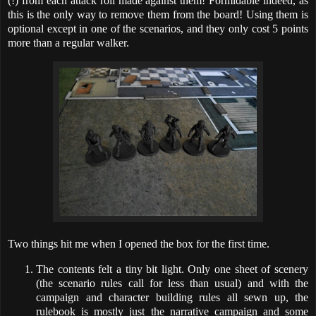
(!) from each attack roll made against them! Formidable indeed, as
this is the only way to remove them from the board! Using them is
optional except in one of the scenarios, and they only cost 5 points
more than a regular walker.
Two things hit me when I opened the box for the first time.
The contents felt a tiny bit light. Only one sheet of scenery
(the scenario rules call for less than usual) and with the
campaign and character building rules all sewn up, the
rulebook is mostly just the narrative campaign and some