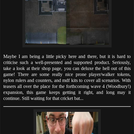
Maybe I am being a little picky here and there, but it is hard to
criticise such a well-presented and supported product. Seriously,
take a look at their shop page, you can deluxe the hell out of this
game! There are some really nice prone player/walker tokens,
nylon rulers and counters, and mdf kits to cover all scenarios. With
teasers all over the place for the forthcoming wave 4 (Woodbury!)
expansion, this game keeps getting it right, and long may it
continue. Still waiting for that cricket bat...