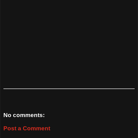
No comments:
Post a Comment