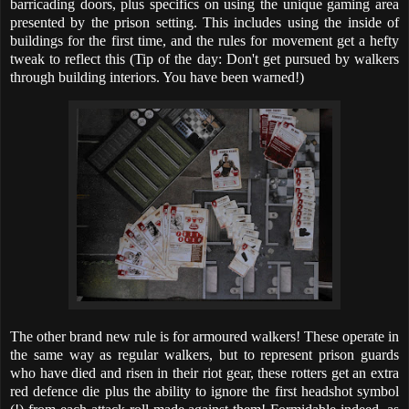
barricading doors, plus specifics on using the unique gaming area
presented by the prison setting. This includes using the inside of
buildings for the first time, and the rules for movement get a hefty
tweak to reflect this (Tip of the day: Don't get pursued by walkers
through building interiors. You have been warned!)
The other brand new rule is for armoured walkers! These operate in
the same way as regular walkers, but to represent prison guards
who have died and risen in their riot gear, these rotters get an extra
red defence die plus the ability to ignore the first headshot symbol