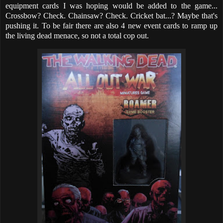
equipment cards I was hoping would be added to the game...
Crossbow? Check. Chainsaw? Check. Cricket bat...? Maybe that's
pushing it. To be fair there are also 4 new event cards to ramp up
the living dead menace, so not a total cop out.