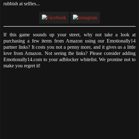
rubbish at selfies...
If this game sounds up your street, why not take a look at
purchasing a few items from Amazon using our Emotionally14
partner links? It costs you not a penny more, and it gives us a little
love from Amazon. Not seeing the links? Please consider adding
Emotionally14.com to your adblocker whitelist. We promise not to
make you regret it!