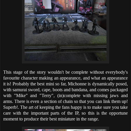
This stage of the story wouldn't be complete without everybody's
favourite character making an appearance, and what an appearance
it is! Probably the best mini so far, Michonne is dynamically posed,
with samurai sword, cape, boots and bandana, and comes packaged
with "Mike" and "Terry", (in)complete with missing jaws and
arms. There is even a section of chain so that you can link them up!
Superb!. The art of keeping the fans happy is to make sure you take
care with the important parts of the IP, so this is the opportune
moment to produce their best miniature in the range.