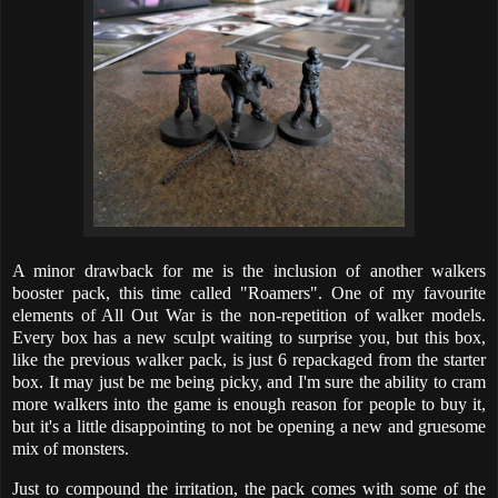
A minor drawback for me is the inclusion of another walkers
booster pack, this time called "Roamers". One of my favourite
elements of All Out War is the non-repetition of walker models.
Every box has a new sculpt waiting to surprise you, but this box,
like the previous walker pack, is just 6 repackaged from the starter
box. It may just be me being picky, and I'm sure the ability to cram
more walkers into the game is enough reason for people to buy it,
but it's a little disappointing to not be opening a new and gruesome
mix of monsters.
Just to compound the irritation, the pack comes with some of the