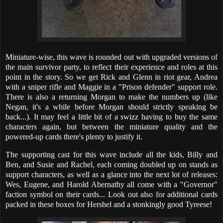
Miniature-wise, this wave is rounded out with upgraded versions of
the main survivor party, to reflect their experience and roles at this
point in the story. So we get Rick and Glenn in riot gear, Andrea
with a sniper rifle and Maggie in a "Prison defender" support role.
There is also a returning Morgan to make the numbers up (like
Negan, it's a while before Morgan should strictly speaking be
back...). It may feel a little bit of a swizz having to buy the same
characters again, but between the miniature quality and the
powered-up cards there's plenty to justify it.
The supporting cast for this wave include all the kids, Billy and
Ben, and Susie and Rachel, each coming doubled up on stands as
support characters, as well as a glance into the next lot of releases:
Wes, Eugene, and Harold Abernathy all come with a "Governor"
faction symbol on their cards... Look out also for additional cards
packed in these boxes for Hershel and a stonkingly good Tyreese!