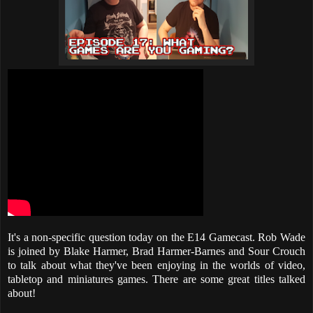
It's a non-specific question today on the E14 Gamecast. Rob Wade
is joined by Blake Harmer, Brad Harmer-Barnes and Sour Crouch
to talk about what they've been enjoying in the worlds of video,
tabletop and miniatures games. There are some great titles talked
about!