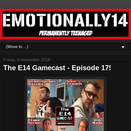
▼
Friday, 4 November 2016
The E14 Gamecast - Episode 17!