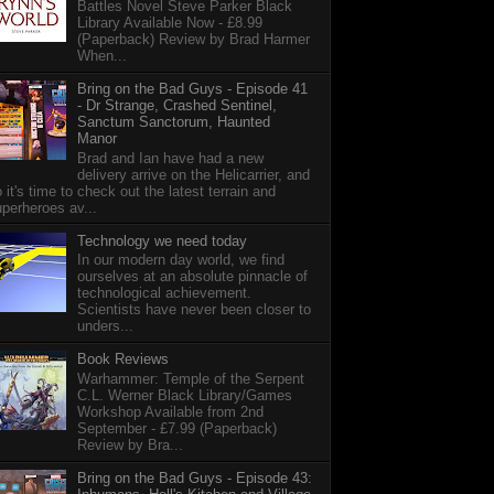
Battles Novel Steve Parker Black
Library Available Now - £8.99
(Paperback) Review by Brad Harmer
When...
Bring on the Bad Guys - Episode 41
- Dr Strange, Crashed Sentinel,
Sanctum Sanctorum, Haunted
Manor
Brad and Ian have had a new
delivery arrive on the Helicarrier, and
 it's time to check out the latest terrain and
perheroes av...
Technology we need today
In our modern day world, we find
ourselves at an absolute pinnacle of
technological achievement.
Scientists have never been closer to
unders...
Book Reviews
Warhammer: Temple of the Serpent
C.L. Werner Black Library/Games
Workshop Available from 2nd
September - £7.99 (Paperback)
Review by Bra...
Bring on the Bad Guys - Episode 43: