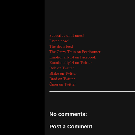
Subscribe on iTunes!
Listen now!
The show feed
The Crazy Train on Feedburner
Emotionally14 on Facebook
Emotionally14 on Twitter
Rob on Twitter
Blake on Twitter
Brad on Twitter
Ömer on Twitter
No comments:
Post a Comment