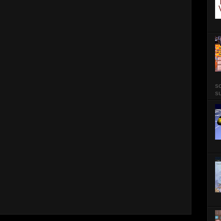
so
su