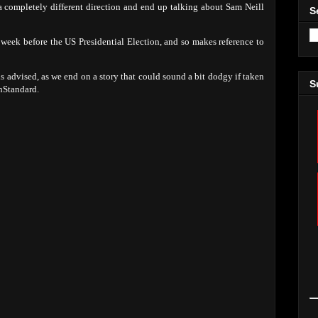
 a completely different direction and end up talking about Sam Neill
S
e week before the US Presidential Election, and so makes reference to
 is advised, as we end on a story that could sound a bit dodgy if taken
S
hStandard.