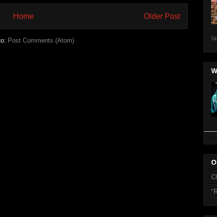
Home
Older Post
Ia
to:
Post Comments (Atom)
W
O
C
"R