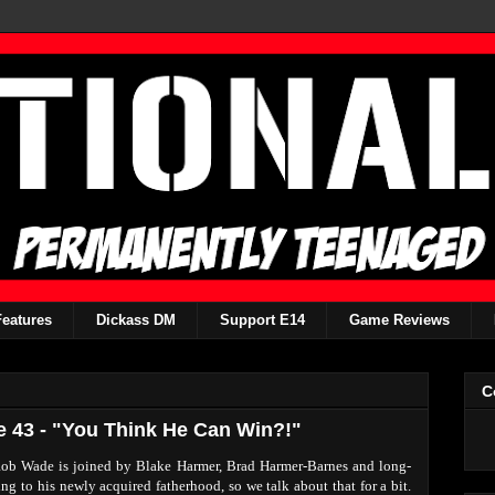
Features
Dickass DM
Support E14
Game Reviews
C
e 43 - "You Think He Can Win?!"
 Rob Wade is joined by Blake Harmer, Brad Harmer-Barnes and long-
g to his newly acquired fatherhood, so we talk about that for a bit.