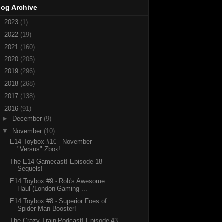
log Archive
►
2023
(1)
►
2022
(19)
►
2021
(160)
►
2020
(205)
►
2019
(296)
►
2018
(268)
►
2017
(138)
▼
2016
(91)
►
December
(9)
▼
November
(10)
E14 Toybox #10 - November
"Versus" Zbox!
The E14 Gamecast! Episode 18 -
Sequels!
E14 Toybox #9 - Rob's Awesome
Haul (London Gaming ...
E14 Toybox #8 - Superior Foes of
Spider-Man Booster!
The Crazy Train Podcast! Episode 43