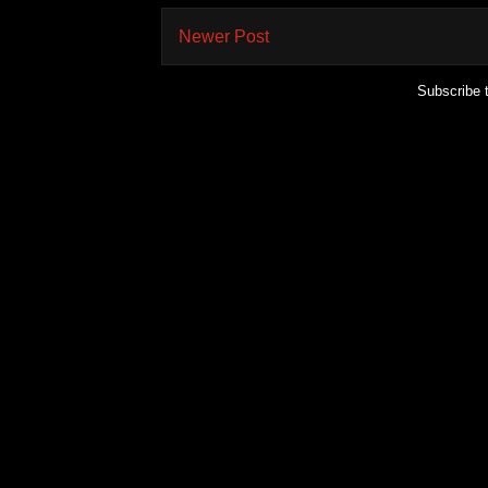
Newer Post
Subscribe 