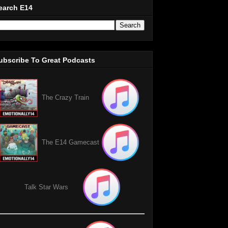
earch E14
ubscribe To Great Podcasts
The Crazy Train
The E14 Gamecast
Talk Star Wars