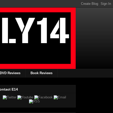
DVD Reviews
Book Reviews
ontact E14