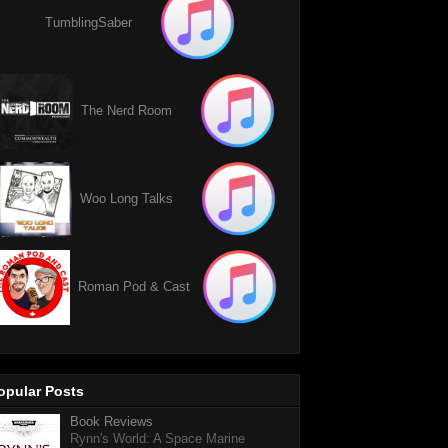
TumblingSaber
The Nerd Room
Woo Long Talks
Roman Pod & Cast
opular Posts
Book Reviews
Rynn's World: A Space Marine