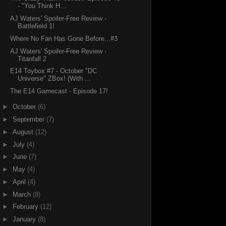
- "You Think H...
AJ Waters' Spoiler-Free Review -
Battlefield 1!
Where No Fan Has Gone Before...#3
AJ Waters' Spoiler-Free Review -
Titanfall 2
E14 Toybox #7 - October "DC
Universe" ZBox! (With ...
The E14 Gamecast - Episode 17!
►
October
(6)
►
September
(7)
►
August
(12)
►
July
(4)
►
June
(7)
►
May
(4)
►
April
(4)
►
March
(8)
►
February
(12)
►
January
(8)