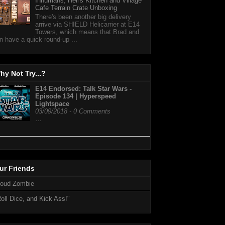
Inhumans, Hell's Kitchen and Village
Cafe Terrain Crate Unboxing
There's been another big delivery
arrive via SHIELD Helicarrier at E14
Towers, which means that Brad and
n have a quick round-up ...
hy Not Try...?
E14 Endorsed: Talk Star Wars -
Episode 134 | Hyperspeed
Lightspace
03/09/2018 - 0 Comments
…
ur Friends
loud Zombie
oll Dice, and Kick Ass!"