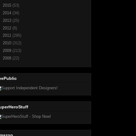
►
2015
(53)
►
2014
(34)
►
2013
(25)
►
2012
(8)
►
2011
(295)
►
2010
(312)
►
2009
(213)
►
2008
(22)
eePublic
uperHeroStuff
mazon