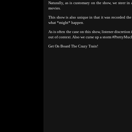
Naturally, as is customary on the show, we steer in
movies.
This show is also unique in that it was recorded th
what *might* happen.
As is often the case on this show, listener discretion
out of context. Also we curse up a storm #PrettyMuc
Get On Board The Crazy Train!