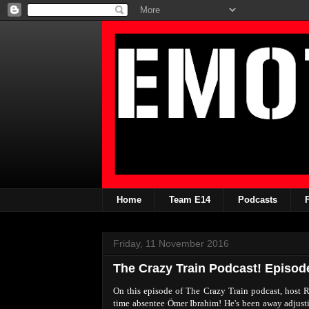
Home
Team E14
Podcasts
Friday, 11 November 2016
The Crazy Train Podcast! Episod
On this episode of The Crazy Train podcast, host
time absentee Ömer Ibrahim! He's been away adjustin