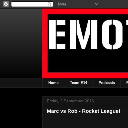
Home
Team E14
Podcasts
Friday, 2 September 2016
Marc vs Rob - Rocket League!