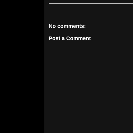
No comments:
Post a Comment