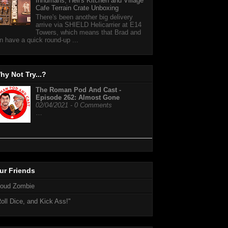
Inhumans, Hell's Kitchen and Village
Cafe Terrain Crate Unboxing
There's been another big delivery
arrive via SHIELD Helicarrier at E14
Towers, which means that Brad and
n have a quick round-up ...
hy Not Try...?
The Roman Pod And Cast -
Episode 262: Almost Gone
02/04/2021 - 0 Comments
…
ur Friends
loud Zombie
oll Dice, and Kick Ass!"