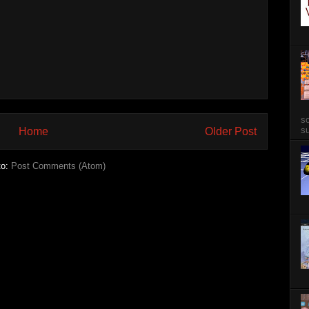
so
su
Home
Older Post
to:
Post Comments (Atom)