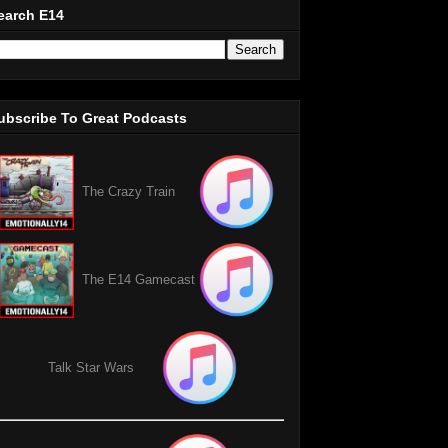
earch E14
ubscribe To Great Podcasts
The Crazy Train
The E14 Gamecast
Talk Star Wars