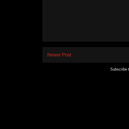
Newer Post
Subscribe 