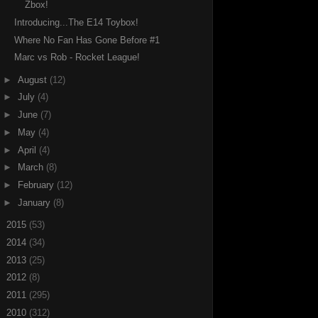
Zbox!
Introducing...The E14 Toybox!
Where No Fan Has Gone Before #1
Marc vs Rob - Rocket League!
►
August
(12)
►
July
(4)
►
June
(7)
►
May
(4)
►
April
(4)
►
March
(8)
►
February
(12)
►
January
(8)
►
2015
(53)
►
2014
(34)
►
2013
(25)
►
2012
(8)
►
2011
(295)
►
2010
(312)