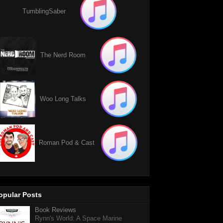
TumblingSaber
The Nerd Room
Woo Long Talks
Roman Pod & Cast
opular Posts
Book Reviews
Rynn's World: A Space Marine