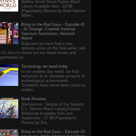
Battles Novel Steve Parker Black
Library Available Now - £8.99
(Paperback) Review by Brad Harmer
When...
Bring on the Bad Guys - Episode 41
- Dr Strange, Crashed Sentinel,
Sanctum Sanctorum, Haunted
Manor
Brad and Ian have had a new
delivery arrive on the Helicarrier, and
 it's time to check out the latest terrain and
perheroes av...
Technology we need today
In our modern day world, we find
ourselves at an absolute pinnacle of
technological achievement.
Scientists have never been closer to
unders...
Book Reviews
Warhammer: Temple of the Serpent
C.L. Werner Black Library/Games
Workshop Available from 2nd
September - £7.99 (Paperback)
Review by Bra...
Bring on the Bad Guys - Episode 43: