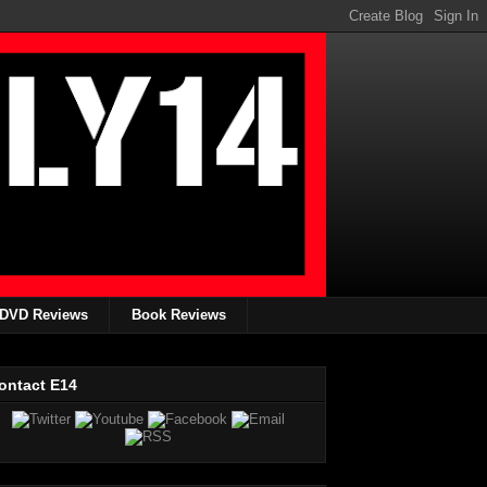
DVD Reviews
Book Reviews
ontact E14