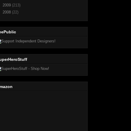
►
2009
(213)
►
2008
(22)
eePublic
uperHeroStuff
mazon