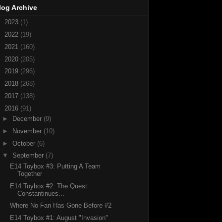
log Archive
►
2023
(1)
►
2022
(19)
►
2021
(160)
►
2020
(205)
►
2019
(296)
►
2018
(268)
►
2017
(138)
▼
2016
(91)
►
December
(9)
►
November
(10)
►
October
(6)
▼
September
(7)
E14 Toybox #3: Putting A Team
Together
E14 Toybox #2: The Quest
Constantinues...
Where No Fan Has Gone Before #2
E14 Toybox #1: August "Invasion"