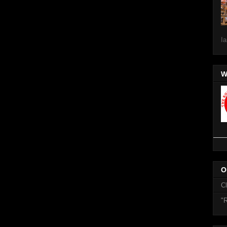
Ia
W
O
C
"R