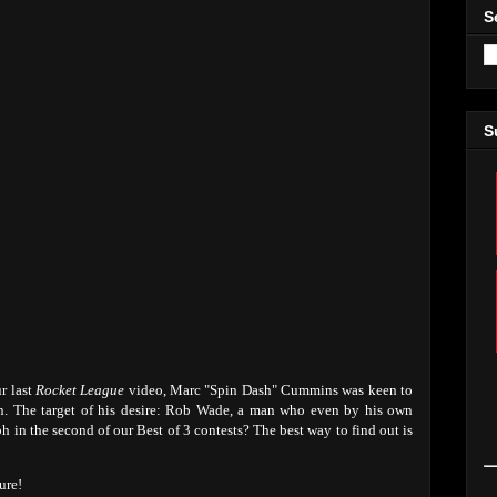
S
S
ur last
Rocket League
video, Marc "Spin Dash" Cummins was keen to
on. The target of his desire: Rob Wade, a man who even by his own
 in the second of our Best of 3 contests? The best way to find out is
ure!