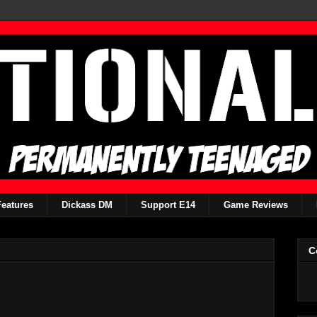
Features
Dickass DM
Support E14
Game Reviews
C