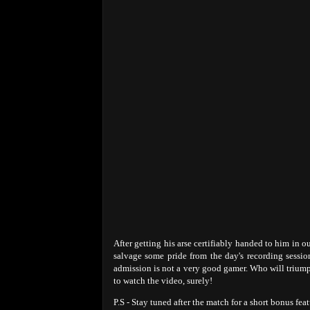
After getting his arse certifiably handed to him in o
salvage some pride from the day's recording sessi
admission is not a very good gamer. Who will triumph
to watch the video, surely!
P.S - Stay tuned after the match for a short bonus feat