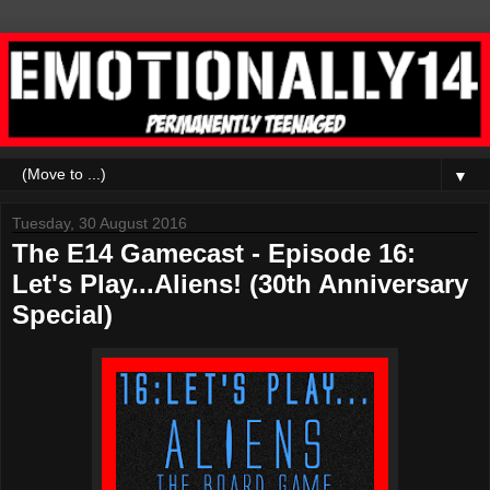
▼
Tuesday, 30 August 2016
The E14 Gamecast - Episode 16:
Let's Play...Aliens! (30th Anniversary
Special)