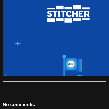
No comments: