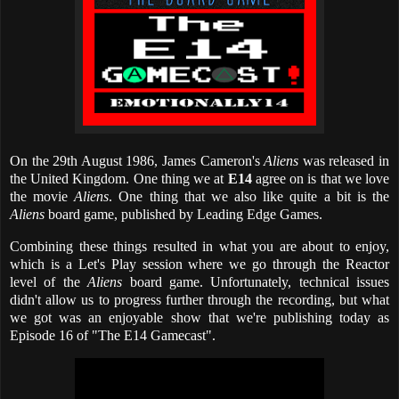
On the 29th August 1986, James Cameron's
Aliens
was released in
the United Kingdom. One thing we at
E14
agree on is that we love
the movie
Aliens
. One thing that we also like quite a bit is the
Aliens
board game, published by Leading Edge Games.
Combining these things resulted in what you are about to enjoy,
which is a Let's Play session where we go through the Reactor
level of the
Aliens
board game. Unfortunately, technical issues
didn't allow us to progress further through the recording, but what
we got was an enjoyable show that we're publishing today as
Episode 16 of "The E14 Gamecast".