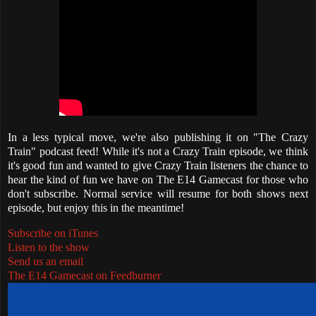
In a less typical move, we're also publishing it on "The Crazy
Train" podcast feed! While it's not a Crazy Train episode, we think
it's good fun and wanted to give Crazy Train listeners the chance to
hear the kind of fun we have on The E14 Gamecast for those who
don't subscribe. Normal service will resume for both shows next
episode, but enjoy this in the meantime!
Subscribe on iTunes
Listen to the show
Send us an email
The E14 Gamecast on Feedburner