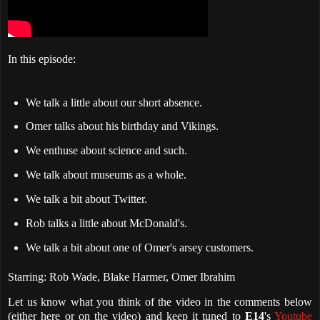
In this episode:
We talk a little about our short absence.
Omer talks about his birthday and Vikings.
We enthuse about science and such.
We talk about museums as a whole.
We talk a bit about Twitter.
Rob talks a little about McDonald's.
We talk a bit about one of Omer's arsey customers.
Starring: Rob Wade, Blake Harmer, Omer Ibrahim
Let us know what you think of the video in the comments below
(either here or on the video) and keep it tuned to
E14
's
Youtube