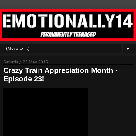
▼
Saturday, 23 May 2015
Crazy Train Appreciation Month -
Episode 23!