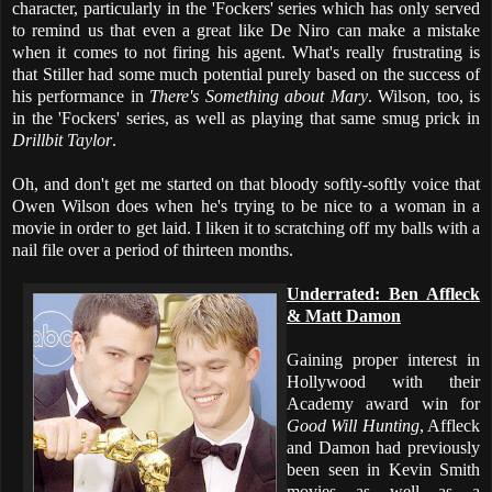
character, particularly in the 'Fockers' series which has only served
to remind us that even a great like De Niro can make a mistake
when it comes to not firing his agent. What's really frustrating is
that Stiller had some much potential purely based on the success of
his performance in
There's Something about Mary
. Wilson, too, is
in the 'Fockers' series, as well as playing that same smug prick in
Drillbit Taylor
.
Oh, and don't get me started on that bloody softly-softly voice that
Owen Wilson does when he's trying to be nice to a woman in a
movie in order to get laid. I liken it to scratching off my balls with a
nail file over a period of thirteen months.
Underrated: Ben Affleck
& Matt Damon
Gaining proper interest in
Hollywood with their
Academy award win for
Good Will Hunting
, Affleck
and Damon had previously
been seen in Kevin Smith
movies as well as a