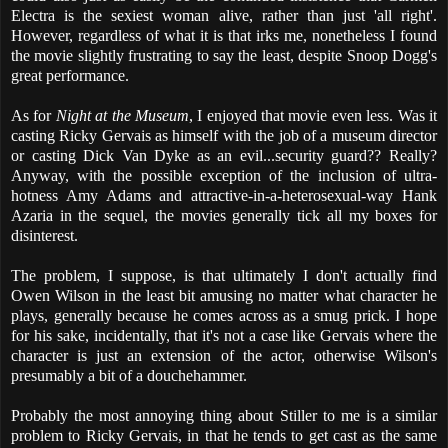
Electra is the sexiest woman alive, rather than just 'all right'.
However, regardless of what it is that irks me, nonetheless I found
the movie slightly frustrating to say the least, despite Snoop Dogg's
great performance.
As for
Night at the Museum
, I enjoyed that movie even less. Was it
casting Ricky Gervais as himself with the job of a museum director
or casting Dick Van Dyke as an evil...security guard?? Really?
Anyway, with the possible exception of the inclusion of ultra-
hotness Amy Adams and attractive-in-a-heterosexual-way Hank
Azaria in the sequel, the movies generally tick all my boxes for
disinterest.
The problem, I suppose, is that ultimately I don't actually find
Owen Wilson in the least bit amusing no matter what character he
plays, generally because he comes across as a smug prick. I hope
for his sake, incidentally, that it's not a case like Gervais where the
character is just an extension of the actor, otherwise Wilson's
presumably a bit of a douchehammer.
Probably the most annoying thing about Stiller to me is a similar
problem to Ricky Gervais, in that he tends to get cast as the same