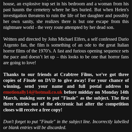
house, an explosive trap set in his bedroom and a woman from his
past haunts the cemetery where he lies buried. But when Helen's
investigation threatens to ruin the life of her daughter and possibly
her own sanity, she realizes there is but one escape from this
nightmare world - the very route attempted by her dead son.
Written and directed by John Michael Elfers, a self confessed Dario
Argento fan, the film is something of an ode to the great Italian
horror films of the 1970’s. A fast and furious opening sequence sets
the pace and doesn’t let up – this looks to be one that horror fans
are going to love!
Thanks to our friends at Crabtree Films, we've got three
copies of
Finale
on DVD to give away! For your chance of
winning, send your name and full postal address to
emotionally14@hotmail.co.uk
before midday on Monday 14th
March, making sure to put "Finale" as the subject. The first
three entries out of the electronic hat after the competition
closes will receive a free copy!
Don't forget to put "Finale" in the subject line. Incorrectly labelled
or blank entries will be discarded.