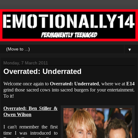
▼
Monday, 7 March 2011
Overrated: Underrated
Welcome once again to
Overrated: Underrated
, where we at
E14
grind those sacred cows into sacred burgers for your entertainment.
To it!
Overrated: Ben Stiller &
Owen Wilson
I can't remember the first
time I was introduced to