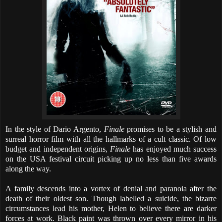
In the style of Dario Argento,
Finale
promises to be a stylish and
surreal horror film with all the hallmarks of a cult classic. Of low
budget and independent origins,
Finale
has enjoyed much success
on the USA festival circuit picking up no less than five awards
along the way.
A family descends into a vortex of denial and paranoia after the
death of their oldest son. Though labelled a suicide, the bizarre
circumstances lead his mother, Helen to believe there are darker
forces at work. Black paint was thrown over every mirror in his