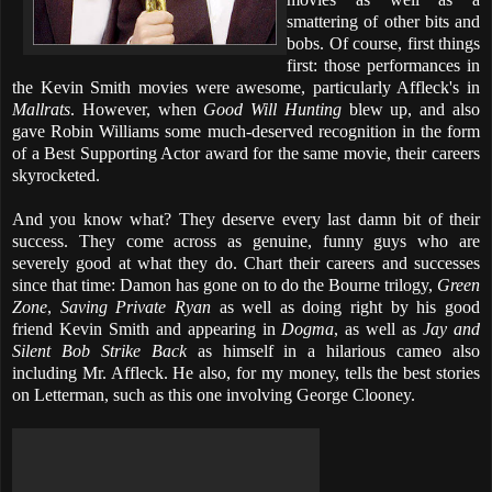
smattering of other bits and
bobs. Of course, first things
first: those performances in
the Kevin Smith movies were awesome, particularly Affleck's in
Mallrats
. However, when
Good Will Hunting
blew up, and also
gave Robin Williams some much-deserved recognition in the form
of a Best Supporting Actor award for the same movie, their careers
skyrocketed.
And you know what? They deserve every last damn bit of their
success. They come across as genuine, funny guys who are
severely good at what they do. Chart their careers and successes
since that time: Damon has gone on to do the Bourne trilogy,
Green
Zone
,
Saving Private Ryan
as well as doing right by his good
friend Kevin Smith and appearing in
Dogma
, as well as
Jay and
Silent Bob Strike Back
as himself in a hilarious cameo also
including Mr. Affleck. He also, for my money, tells the best stories
on Letterman, such as this one involving George Clooney.