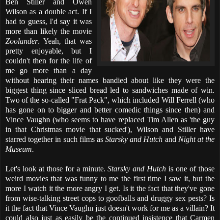
Ben Stiller and Owen
Wilson as a double act. If I
had to guess, I'd say it was
more than likely the movie
Zoolander
. Yeah, that was
pretty enjoyable, but I
couldn't then for the life of
me go more than a day
without hearing their names bandied about like they were the
biggest thing since sliced bread led to sandwiches made of win.
Two of the so-called "Frat Pack", which included Will Ferrell (who
has gone on to bigger and better comedic things since then) and
Vince Vaughn (who seems to have replaced Tim Allen as 'the guy
in that Christmas movie that sucked'), Wilson and Stiller have
starred together in such films as
Starsky and Hutch
and
Night at the
Museum
.
Let's look at those for a minute.
Starsky and Hutch
is one of those
weird movies that was funny to me the first time I saw it, but the
more I watch it the more angry I get. Is it the fact that they've gone
from wise-talking street cops to goofballs and druggy sex pests? Is
it the fact that Vince Vaughn just doesn't work for me as a villain? It
could also just as easily be the continued insistence that Carmen