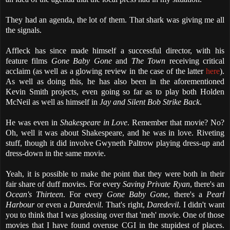
They had an agenda, the lot of them. That shark was giving me all
the signals.
Affleck has since made himself a successful director, with his
feature films
Gone Baby Gone
and
The Town
receiving critical
acclaim (as well as a glowing review in the case of the latter
here
).
As well as doing this, he has also been in the aforementioned
Kevin Smith projects, even going so far as to play both Holden
McNeil as well as himself in
Jay and Silent Bob Strike Back
.
He was even in
Shakespeare in Love
. Remember that movie? No?
Oh, well it was about Shakespeare, and he was in love. Riveting
stuff, though it did involve Gwyneth Paltrow playing dress-up and
dress-down in the same movie.
Yeah, it is possible to make the point that they were both in their
fair share of duff movies. For every
Saving Private Ryan
, there's an
Ocean's Thirteen
. For every
Gone Baby Gone
, there's a
Pearl
Harbour
or even a
Daredevil
. That's right,
Daredevil
. I didn't want
you to think that I was glossing over that 'meh' movie. One of those
movies that I have found overuse CGI in the stupidest of places.