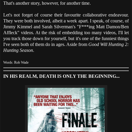
That's another story, however, for another time.
Let's not forget of course their favourite collaborative endeavour.
They were both involved, albeit a week apart. I speak, of course, of
Jimmy Kimmel and Sarah Silverman's "F***ing Matt Damon/Ben
Affleck" videos. At the risk of embedding too many videos, I'll let
you track those down for yourself, but it's one of the funniest things
I've seen both of them do in ages. Aside from
Good Will Hunting 2:
Hunting Season
.
Words: Rob Wade
IN HIS REALM, DEATH IS ONLY THE BEGINNING...