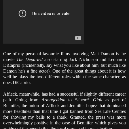
One of my personal favourite films involving Matt Damon is the
movie
The Departed
also starring Jack Nicholson and Leonardo
DiCaprio (Incidentally, say what you like about him, but much like
Damon he's a fine actor). One of the great things about it is how
well he plays the two different roles within the same character, as
does DiCaprio.
Affleck, meanwhile, has had a successful if slightly different career
path. Going from
Armageddon
to...*ahem*...
Gigli
as part of
Bennifer, the union of Affleck and Jennifer Lopez that dominated
more headlines than that time I got banned from Sea-Life Centres
for showing my balls to a shark. Granted, the press was more
overwhelmingly positive in the case of Bennifer, which gives you
an idea of the agenda that the local press had in my situation.