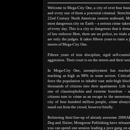
Welcome to Mega-City One, a city of over four hun
and every one of them a potential criminal. Stretchi
22nd Century North American eastern seaboard, Me
most dangerous city on Earth – a serious crime take
of every day. This is a city so dangerous that it dem
of law enforcer. Here, there are no police, no trials 
are only the judges. It takes fifteen years to train a 
streets of Mega-City One.
Fifteen years of iron discipline, rigid self-contr
aggression. Their court is on the streets and their wor
In Mega-City One, unemployment has reached
reaching as high as 98% in some sectors. Critica
force the population to inhabit vast mile-high bloc
thousands of citizens into their apartments. Life 
one of claustrophobia and extreme boredom – 
citizens turn to crime as an escape to the monotony 
city of four hundred million people, crime alway
stand out from the crowd, however briefly.
Bolstering their line-up of already awesome 2000
Dog
and
Slaine
, Mongoose Publishing have release
you can spend one session leading a juve gang on a 