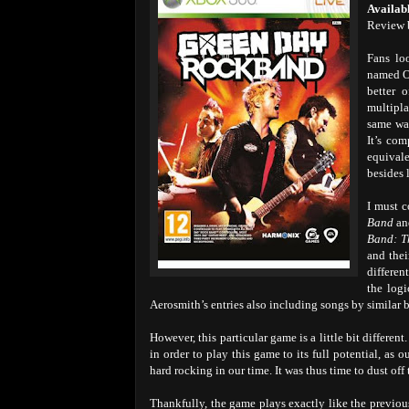
Availab
Review 
Fans lo
named Og
better 
multipl
same wa
It’s com
equivale
besides 
I must c
Band
a
Band: T
and thei
differen
the log
Aerosmith’s entries also including songs by similar b
However, this particular game is a little bit different
in order to play this game to its full potential, a
hard rocking in our time. It was thus time to dust of
Thankfully, the game plays exactly like the previous