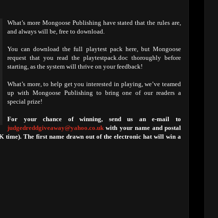
What’s more Mongoose Publishing have stated that the rules are,
and always will be, free to download.
You can download the full playtest pack here, but Mongoose
request that you read the playtestpack.doc thoroughly before
starting, as the system will thrive on your feedback!
What’s more, to help get you interested in playing, we’ve teamed
up with Mongoose Publishing to bring one of our readers a
special prize!
For your chance of winning, send us an e-mail to
judgedreddgiveaway@yahoo.co.uk
with your name and postal
time). The first name drawn out of the electronic hat will win a