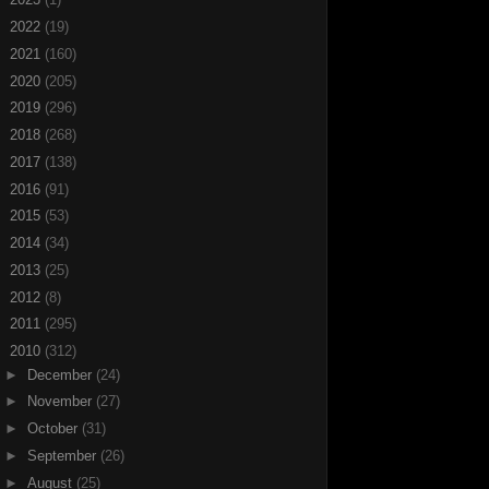
►
2022
(19)
►
2021
(160)
►
2020
(205)
►
2019
(296)
►
2018
(268)
►
2017
(138)
►
2016
(91)
►
2015
(53)
►
2014
(34)
►
2013
(25)
►
2012
(8)
►
2011
(295)
▼
2010
(312)
►
December
(24)
►
November
(27)
►
October
(31)
►
September
(26)
►
August
(25)