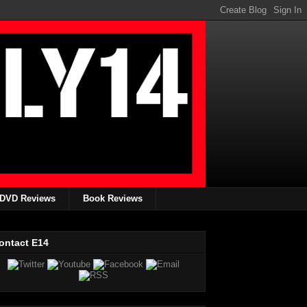
DVD Reviews
Book Reviews
ontact E14