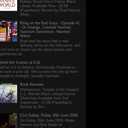
Battles Novel Steve Parker Black
Library Available Now - £8.99
(Paperback) Review by Brad Harmer
When...
Bring on the Bad Guys - Episode 41
- Dr Strange, Crashed Sentinel,
Sanctum Sanctorum, Haunted
Manor
Brad and Ian have had a new
delivery arrive on the Helicarrier, and
 it's time to check out the latest terrain and
perheroes av...
ehind the Scenes at E14
rd as it is to believe, Emotionally Fourteen is
w over a year old. We’ve seen the site go from
rength to strength, actually maintain ...
Book Reviews
Warhammer: Temple of the Serpent
C.L. Werner Black Library/Games
Workshop Available from 2nd
September - £7.99 (Paperback)
Review by Bra...
E14 Outing: Friday 26th June 2009
On Friday 26th June 2009, Blake
Harmer and Rob Wade of