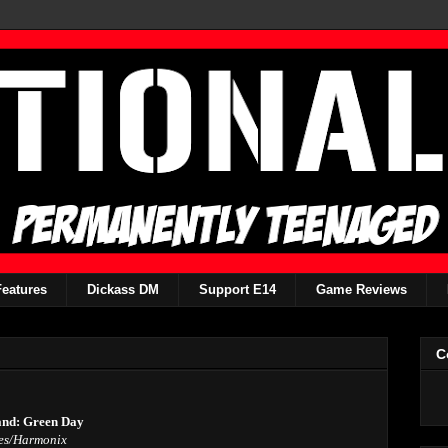
Features
Dickass DM
Support E14
Game Reviews
C
nd: Green Day
es/Harmonix