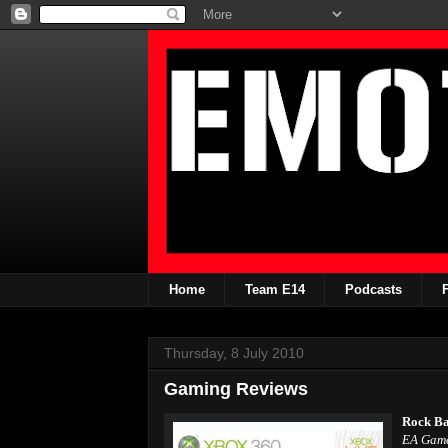
Home
Team E14
Podcasts
Thursday, 8 July 2010
Gaming Reviews
Rock Ba
EA Gam