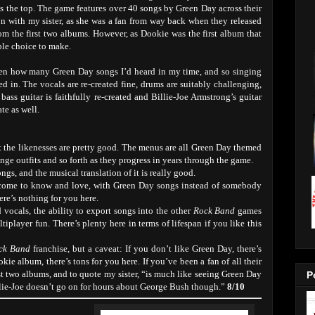
ss the top. The game features over 40 songs by Green Day across their
n with my sister, as she was a fan from way back when they released
rom the first two albums. However, as Dookie was the first album that
ble choice to make.
otten how many Green Day songs I’d heard in my time, and so singing
d in. The vocals are re-created fine, drums are suitably challenging,
bass guitar is faithfully re-created and Billie-Joe Armstrong’s guitar
ate as well.
ut the likenesses are pretty good. The menus are all Green Day themed
ange outfits and so forth as they progress in years through the game.
ngs, and the musical translation of it is really good.
ome to know and love, with Green Day songs instead of somebody
here’s nothing for you here.
 vocals, the ability to export songs into the other
Rock Band
games
tiplayer fun. There’s plenty here in terms of lifespan if you like this
ck Band
franchise, but a caveat: If you don’t like Green Day, there’s
ie album, there’s tons for you here. If you’ve been a fan of all their
st two albums, and to quote my sister, “is much like seeing Green Day
P
Billie-Joe doesn’t go on for hours about George Bush though.”
8/10