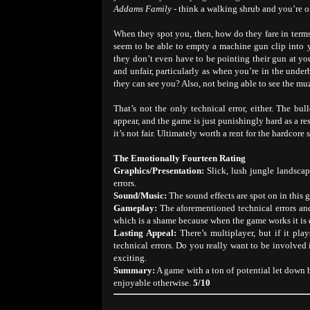
Addams Family
- think a walking shrub and you’re on
When they spot you, then, how do they fare in terms
seem to be able to empty a machine gun clip into 
they don’t even have to be pointing their gun at you i
and unfair, particularly as when you’re in the unde
they can see you? Also, not being able to see the mu
That’s not the only technical error, either. The bu
appear, and the game is just punishingly hard as a res
it’s not fair. Ultimately worth a rent for the hardcore
The Emotionally Fourteen Rating
Graphics/Presentation:
Slick, lush jungle landsca
errors.
Sound/Music:
The sound effects are spot on in this 
Gameplay:
The aforementioned technical errors and
which is a shame because when the game works it is 
Lasting Appeal:
There’s multiplayer, but if it pla
technical errors. Do you really want to be involved 
exciting.
Summary:
A game with a ton of potential let down 
enjoyable otherwise.
5/10