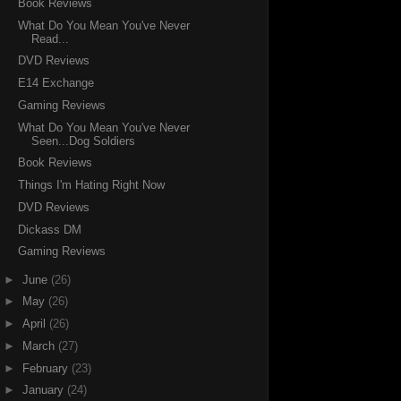
Book Reviews
What Do You Mean You've Never
Read...
DVD Reviews
E14 Exchange
Gaming Reviews
What Do You Mean You've Never
Seen...Dog Soldiers
Book Reviews
Things I'm Hating Right Now
DVD Reviews
Dickass DM
Gaming Reviews
►
June
(26)
►
May
(26)
►
April
(26)
►
March
(27)
►
February
(23)
►
January
(24)