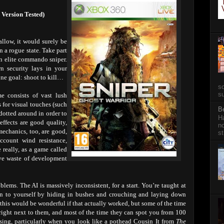
 Version Tested)
 allow, it would surely be
n a rogue state. Take part
 an elite commando sniper.
wn security lays in your
ne goal: shoot to kill…
so
su
e consists of vast lush
s for visual touches (such
B
dotted around in order to
Ha
ffects are good quality,
no
mechanics, too, are good,
st
account wind resistance,
 really, as a game called
ive waste of development
ems. The AI is massively inconsistent, for a start. You’re taught at
n to yourself by hiding in bushes and crouching and laying down
this would be wonderful if that actually worked, but some of the time
ight next to them, and most of the time they can spot you from 100
fusing, particularly when you look like a pothead Cousin It from
The