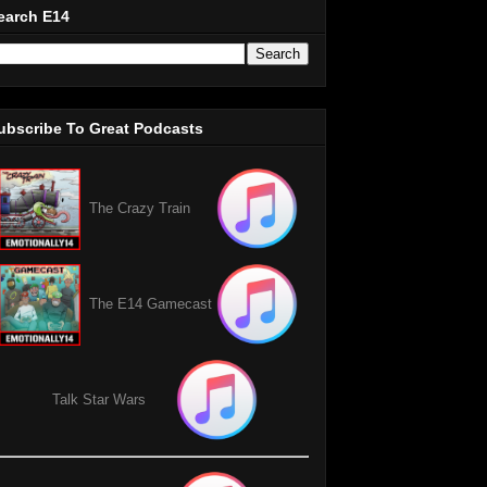
earch E14
ubscribe To Great Podcasts
The Crazy Train
The E14 Gamecast
Talk Star Wars