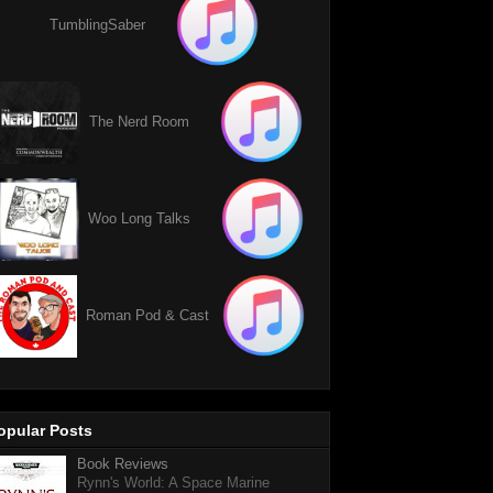
TumblingSaber
The Nerd Room
Woo Long Talks
Roman Pod & Cast
opular Posts
Book Reviews
Rynn's World: A Space Marine