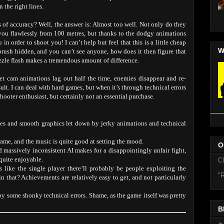
 the right lines.
 of accuracy? Well, the answer is: Almost too well. Not only do they
you flawlessly from 100 metres, but thanks to the dodgy animations
n order to shoot you! I can’t help but feel that this is a little cheap
W
rbrush hidden, and you can’t see anyone, how does it then figure that
zzle flash makes a tremendous amount of difference.
llet cam animations lag out half the time, enemies disappear and re-
ult. I can deal with hard games, but when it’s through technical errors
 shooter enthusiast, but certainly not an essential purchase.
pes and smooth graphics let down by jerky animations and technical
game, and the music is quite good at setting the mood.
O
 massively inconsistent AI makes for a disappointingly unfair fight,
quite enjoyable.
C
ys like the single player there’ll probably be people exploiting the
"R
in that? Achievements are relatively easy to get, and not particularly
by some shonky technical errors. Shame, as the game itself was pretty
B