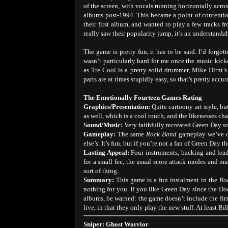
of the screen, with vocals running horizontally acro
albums post-1994. This became a point of contentio
their first album, and wanted to play a few tracks f
really saw their popularity jump, it’s an understanda
The game is pretty fun, it has to be said. I’d forg
wasn’t particularly hard for me once the music kicke
as Tre Cool is a pretty solid drummer, Mike Dirnt’s 
parts are at times stupidly easy, so that’s pretty accur
The Emotionally Fourteen Games Rating
Graphics/Presentation:
Quite cartoony art style, b
as well, which is a cool touch, and the likenesses ch
Sound/Music:
Very faithfully recreated Green Day so
Gameplay:
The same
Rock Band
gameplay we’ve c
else’s. It’s fun, but if you’re not a fan of Green Day t
Lasting Appeal:
Four instruments, backing and lead
for a small fee, the usual score attack modes and mul
sort of thing.
Summary:
This game is a fun instalment in the
Ro
nothing for you. If you like Green Day since the Dook
albums, be warned: the game doesn’t include the fir
live, in that they only play the new stuff. At least 
Sniper: Ghost Warrior