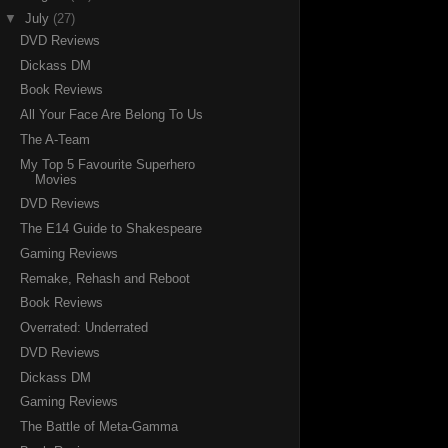
▼
July
(27)
DVD Reviews
Dickass DM
Book Reviews
All Your Face Are Belong To Us
The A-Team
My Top 5 Favourite Superhero
Movies
DVD Reviews
The E14 Guide to Shakespeare
Gaming Reviews
Remake, Rehash and Reboot
Book Reviews
Overrated: Underrated
DVD Reviews
Dickass DM
Gaming Reviews
The Battle of Meta-Gamma