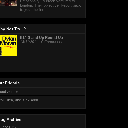
Emotionally Fourteen ventured to
London. Their objective: Report back
to you, the fin...
hy Not Try...?
E14 Stand-Up Round-Up
14/11/2011 - 0 Comments
…
ur Friends
loud Zombie
oll Dice, and Kick Ass!"
log Archive
►
2023
(1)