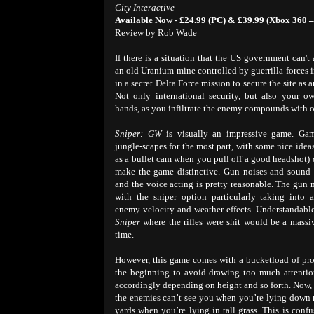
City Interactive
Available Now - £24.99 (PC) & £39.99 (Xbox 360 –
Review by Rob Wade
If there is a situation that the US government can't
an old Uranium mine controlled by guerrilla forces i
in a secret Delta Force mission to secure the site as
Not only international security, but also your o
hands, as you infiltrate the enemy compounds with o
Sniper: GW
is visually an impressive game. Gam
jungle-scapes for the most part, with some nice idea
as a bullet cam when you pull off a good headshot) 
make the game distinctive. Gun noises and sound e
and the voice acting is pretty reasonable. The gun 
with the sniper option particularly taking into 
enemy velocity and weather effects. Understandable
Sniper
where the rifles were shit would be a mass
time.
However, this game comes with a bucketload of probl
the beginning to avoid drawing too much attentio
accordingly depending on height and so forth. Now, 
the enemies can’t see you when you’re lying down r
yards when you’re lying in tall grass. This is con