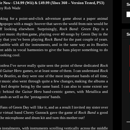
le Now - £34.99 (Wii) & £49.99 (Xbox 360 – Version Tested, PS3)
S
by Rob Wade
oking for a point-and-click adventure game about a paper animal
opopo with a magic hoover that saves the world from rain would be
off looking elsewhere. Surprisingly,
Rock Band: Green Day
is a
ayer music rhythm game, playing over 40 songs by Green Day in the
S
y that you’ve been playing
Rock Band
for the past couple of years.
patible with all the instruments, and in the same way as its Beatles
nt adds in vocal harmonies to give the bass player something to do
looking cool.
onfess I’ve never really quite seen the point of these dedicated
Rock
nd
Guitar Hero
games, or at least some of them. I can understand
Rock
he Beatles
, as they were one of the most important bands of all time,
r music also went through quite a few changes, making the albums a
t feel despite being by the same band. I can also to some extent see
ic behind the
Guitar Hero
band-centric games, with Metallica and
ands as well as the ‘protagonist’ bands.
. Fans of Green Day will like it, and as a result I invited my sister over
s our virtual band Cherry Gunrack gave the game of
Rock Band
a good
f the microphone and drum kit and turn this mother out!
 instalments, with instruments scrolling vertically across the middle