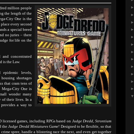
dred million people
ng the length of the
ga-City One is the
s place every second
ands a special breed
and no juries – there
judge for life on the
ol and concentrated
d is the Law.
 epidemic levels,
l housing shortages
ks that cram tens of
in Mega-City One is
small wonder many
of their lives. In a
s provides a way to
AD licensed games, including RPGs based on
Judge Dredd
,
Strontium
d the
Judge Dredd Miniatures Game
! Designed to be flexible, so that
crime spree, handle a blistering race the next, and even get together