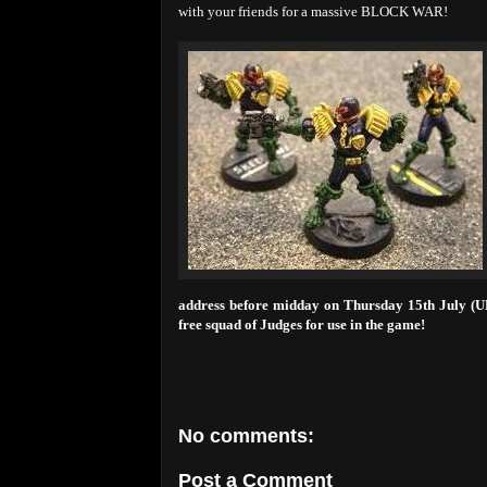
with your friends for a massive BLOCK WAR!
address before midday on Thursday 15th July (UK 
free squad of Judges for use in the game!
No comments:
Post a Comment