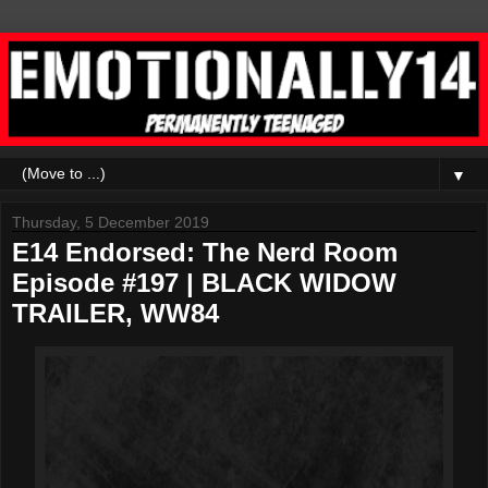
▼
Thursday, 5 December 2019
E14 Endorsed: The Nerd Room
Episode #197 | BLACK WIDOW
TRAILER, WW84