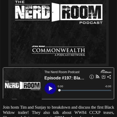
Join hosts Tim and Sunjay to breakdown and discuss the first Black
Widow trailer! They also talk about WW84 CCXP teases,