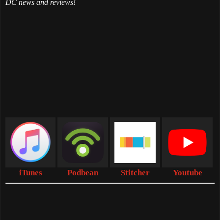
DC news and reviews!
iTunes
Podbean
Stitcher
Youtube