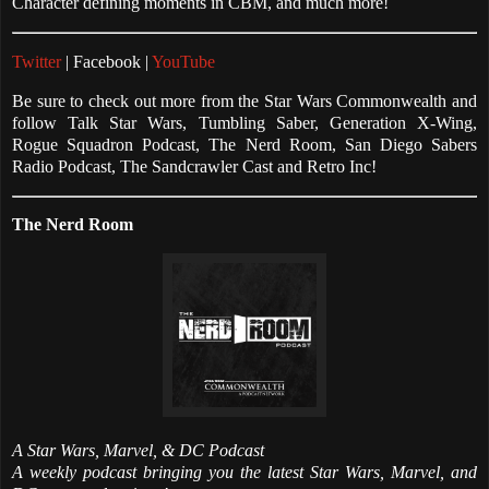
Character defining moments in CBM, and much more!
Twitter
| Facebook |
YouTube
Be sure to check out more from the Star Wars Commonwealth and
follow Talk Star Wars, Tumbling Saber, Generation X-Wing,
Rogue Squadron Podcast, The Nerd Room, San Diego Sabers
Radio Podcast, The Sandcrawler Cast and Retro Inc!
The Nerd Room
A Star Wars, Marvel, & DC Podcast
A weekly podcast bringing you the latest Star Wars, Marvel, and