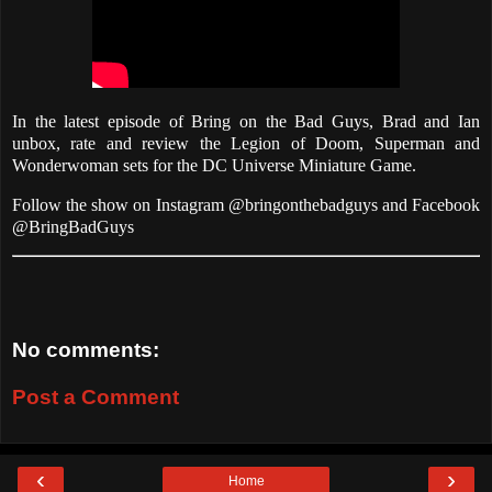
In the latest episode of Bring on the Bad Guys, Brad and Ian
unbox, rate and review the Legion of Doom, Superman and
Wonderwoman sets for the DC Universe Miniature Game.
Follow the show on Instagram @bringonthebadguys and Facebook
@BringBadGuys
No comments:
Post a Comment
‹
›
Home