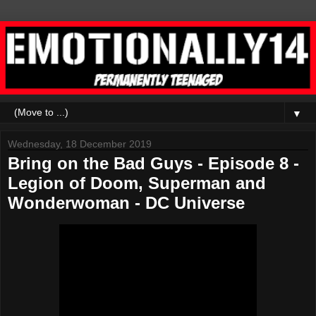
▼
Wednesday, 18 December 2019
Bring on the Bad Guys - Episode 8 -
Legion of Doom, Superman and
Wonderwoman - DC Universe