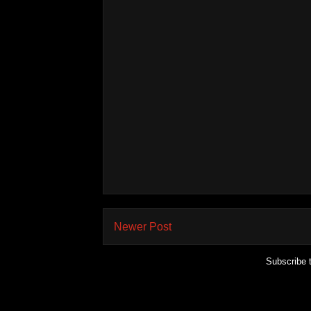
Newer Post
Subscribe 