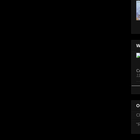
W
C
1
O
C
"R