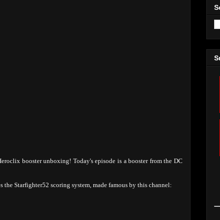
S
S
eroclix booster unboxing! Today's episode is a booster from the DC
ses the Starfighter52 scoring system, made famous by this channel: