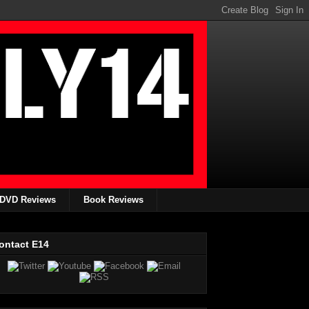
DVD Reviews
Book Reviews
ontact E14