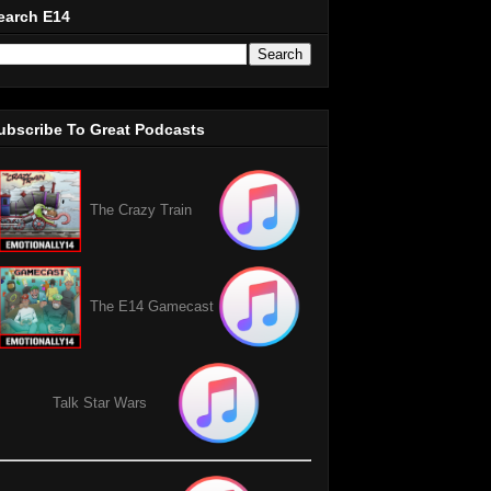
earch E14
ubscribe To Great Podcasts
The Crazy Train
The E14 Gamecast
Talk Star Wars