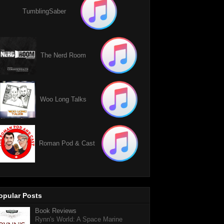
TumblingSaber
The Nerd Room
Woo Long Talks
Roman Pod & Cast
opular Posts
Book Reviews
Rynn's World: A Space Marine