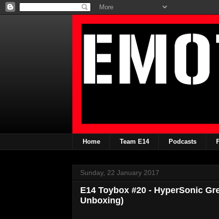
Home
Team E14
Podcasts
Sunday, 22 January 2017
E14 Toybox #20 - HyperSonic Gre
Unboxing)