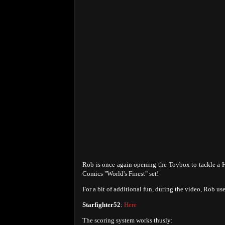
Rob is once again opening the Toybox to tackle a H
Comics "World's Finest" set!
For a bit of additional fun, during the video, Rob u
Starfighter52
:
Here
The scoring system works thusly: