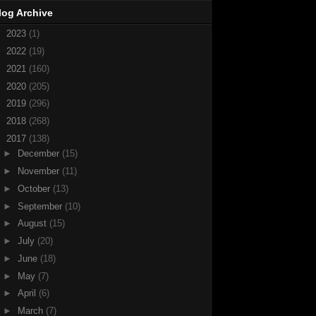
log Archive
►
2023
(1)
►
2022
(19)
►
2021
(160)
►
2020
(205)
►
2019
(296)
►
2018
(268)
▼
2017
(138)
►
December
(15)
►
November
(11)
►
October
(13)
►
September
(10)
►
August
(15)
►
July
(20)
►
June
(18)
►
May
(7)
►
April
(6)
►
March
(7)