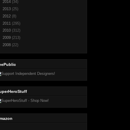
►
2014
(34)
►
2013
(25)
►
2012
(8)
►
2011
(295)
►
2010
(312)
►
2009
(213)
►
2008
(22)
eePublic
uperHeroStuff
mazon