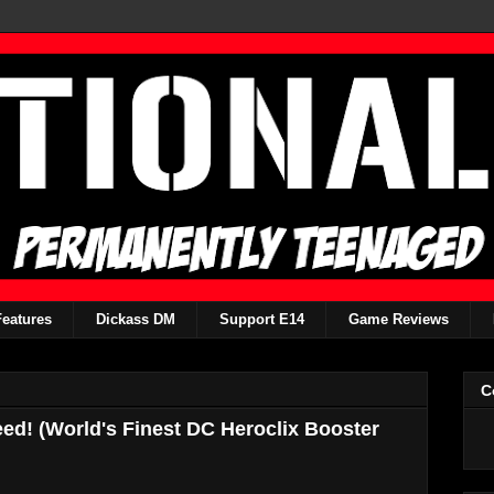
Features
Dickass DM
Support E14
Game Reviews
C
ed! (World's Finest DC Heroclix Booster