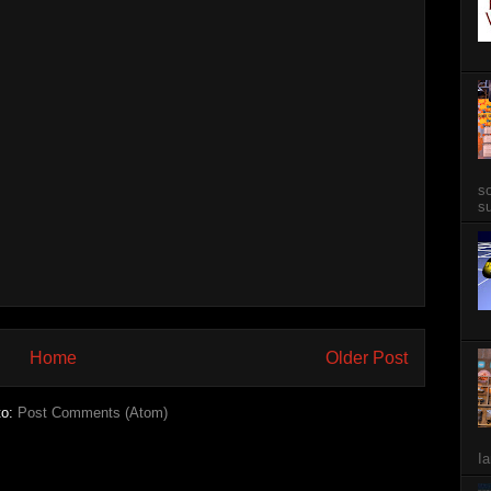
so
su
Home
Older Post
to:
Post Comments (Atom)
Ia