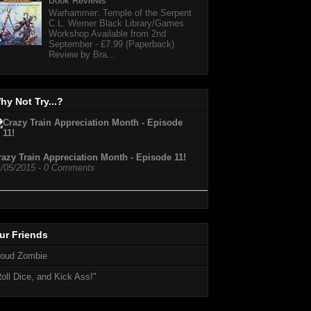
Book Reviews
Warhammer: Temple of the Serpent
C.L. Werner Black Library/Games
Workshop Available from 2nd
September - £7.99 (Paperback)
Review by Bra...
hy Not Try...?
razy Train Appreciation Month - Episode 11!
1/05/2015 - 0 Comments
…
ur Friends
loud Zombie
oll Dice, and Kick Ass!"