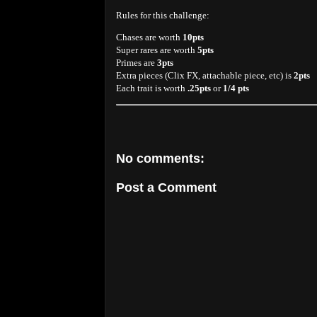
Rules for this challenge:
Chases are worth
10pts
Super rares are worth
5pts
Primes are
3pts
Extra pieces (Clix FX, attachable piece, etc) is
2pts
Each trait is worth
.25pts
or
1/4 pts
No comments:
Post a Comment