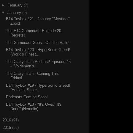
►
February
(7)
▼
January
(9)
E14 Toybox #21 - January "Mystical"
Zbox!
The E14 Gamecast: Episode 20 -
Regrets!
The Gamecast Goes...Off The Rails!
E14 Toybox #20 - HyperSonic Greed!
(World's Finest...
The Crazy Train Podcast! Episode 45
- "Voldemort's...
The Crazy Train - Coming This
Friday!
E14 Toybox #19 - HyperSonic Greed!
(Heroclix Super...
Podcasts Coming Soon!
E14 Toybox #18 - "It's Over...It's
Done" (Heroclix)
►
2016
(91)
►
2015
(53)