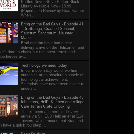
Battles Novel Steve Parker Black
Library Available Now - £8.99
(Paperback) Review by Brad Harmer
When...
Bring on the Bad Guys - Episode 41
- Dr Strange, Crashed Sentinel,
Sanctum Sanctorum, Haunted
Manor
Brad and Ian have had a new
delivery arrive on the Helicarrier, and
 it's time to check out the latest terrain and
perheroes av...
Technology we need today
In our modern day world, we find
ourselves at an absolute pinnacle of
technological achievement.
Scientists have never been closer to
unders...
Bring on the Bad Guys - Episode 43:
Inhumans, Hell's Kitchen and Village
Cafe Terrain Crate Unboxing
There's been another big delivery
arrive via SHIELD Helicarrier at E14
Towers, which means that Brad and
n have a quick round-up ...