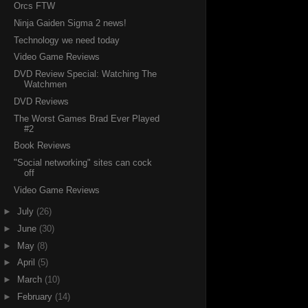
Orcs FTW
Ninja Gaiden Sigma 2 news!
Technology we need today
Video Game Reviews
DVD Review Special: Watching The
Watchmen
DVD Reviews
The Worst Games Brad Ever Played
#2
Book Reviews
"Social networking" sites can cock
off
Video Game Reviews
►
July
(26)
►
June
(30)
►
May
(8)
►
April
(5)
►
March
(10)
►
February
(14)