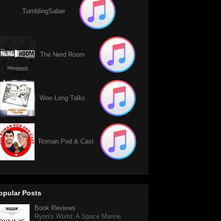
TumblingSaber
The Nerd Room
Woo Long Talks
Roman Pod & Cast
opular Posts
Book Reviews
Rynn's World: A Space Marine