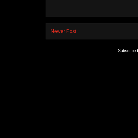
Newer Post
Subscribe 