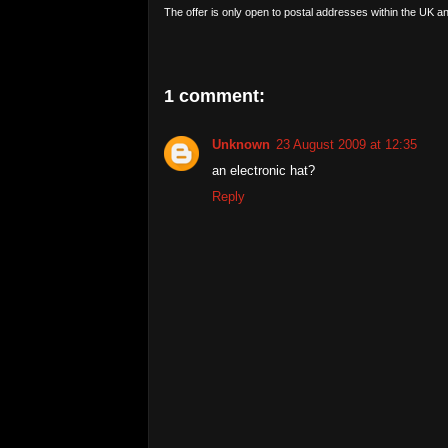
The offer is only open to postal addresses within the UK an
1 comment:
Unknown
23 August 2009 at 12:35
an electronic hat?
Reply