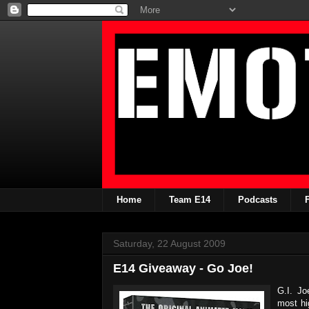
Home
Team E14
Podcasts
Saturday, 22 August 2009
E14 Giveaway - Go Joe!
G.I. Jo
most hi