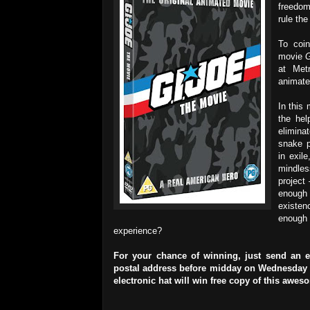
freedom
rule the
To coin
movie
G
at Met
animate
In this
the hel
elimina
snake p
in exil
mindles
project
enough
existen
enough 
experience?
For your chance of winning, just send an 
postal address before midday on Wednesday 26
electronic hat will win free copy of this awe