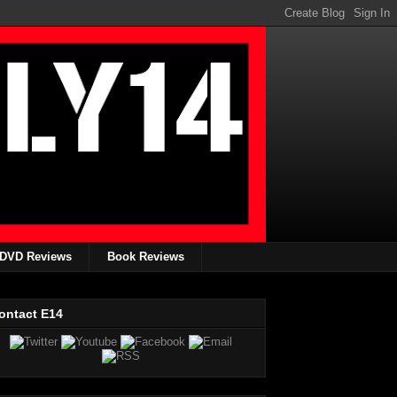
DVD Reviews
Book Reviews
ontact E14