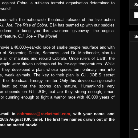
 against Cobra, a ruthless terrorist organisation determined to
S
 world!
cide with the nationwide theatrical release of the live action
.I. Joe: The Rise of Cobra
, E14 has teamed up with our buddies
rodome to bring you this awesome giveaway: the original
d feature,
G.I. Joe – The Movie
!
S
 movie a 40,000-year-old race of snake people resurface and with
p of Serpentor, Desto, Baroness, and Dr. Mindbender, plan to
te all of mankind and rebuild Cobrala. Once rulers of Earth, the
eople were driven underground by ice-age temperatures. While
e, they developed a plant whose spores turn ordinary men into
s, weak animals. The key to their plan is G.I. JOE’S secret
 – the Broadcast Energy Emitter. Only this device can generate
 heat so that the spores can mature. Humankind’s very
ce depends on G.I. JOE, but are they strong enough, smart
or cunning enough to fight a warrior race with 40,000 years of
e-mail to
cobraaaaa@rocketmail.com
, with your name, and
th August (UK time). The first five names drawn out of the
some animated movie.