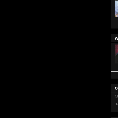
W
O
C
"R