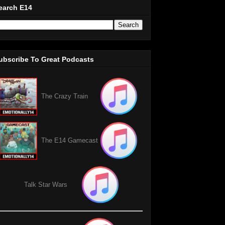
earch E14
ubscribe To Great Podcasts
The Crazy Train
The E14 Gamecast
Talk Star Wars