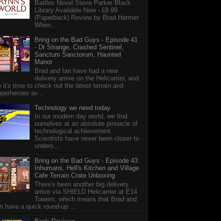
Battles Novel Steve Parker Black
Library Available Now - £8.99
(Paperback) Review by Brad Harmer
When...
Bring on the Bad Guys - Episode 41
- Dr Strange, Crashed Sentinel,
Sanctum Sanctorum, Haunted
Manor
Brad and Ian have had a new
delivery arrive on the Helicarrier, and
 it's time to check out the latest terrain and
perheroes av...
Technology we need today
In our modern day world, we find
ourselves at an absolute pinnacle of
technological achievement.
Scientists have never been closer to
unders...
Bring on the Bad Guys - Episode 43:
Inhumans, Hell's Kitchen and Village
Cafe Terrain Crate Unboxing
There's been another big delivery
arrive via SHIELD Helicarrier at E14
Towers, which means that Brad and
n have a quick round-up ...