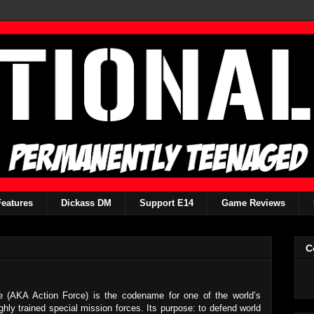
Features
Dickass DM
Support E14
Game Reviews
C
e (AKA Action Force) is the codename for one of the world’s
ghly trained special mission forces. Its purpose: to defend world