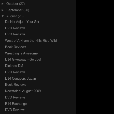
►
October
(27)
►
September
(20)
▼
August
(25)
Do Not Adjust Your Set
DVD Reviews
DVD Reviews
West of Arkham the Hills Rise Wild
Book Reviews
Wrestling is Awesome
E14 Giveaway - Go Joe!
Dickass DM
DVD Reviews
E14 Conquers Japan
Book Reviews
Newsfalsh! August 2009
DVD Reviews
E14 Exchange
DVD Reviews