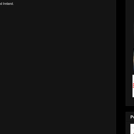
d Ireland.
P