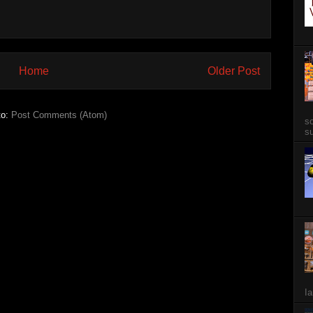
Home
Older Post
to:
Post Comments (Atom)
so
su
Ia