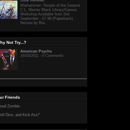
Book Reviews
Warhammer: Temple of the Serpent
C.L. Werner Black Library/Games
Workshop Available from 2nd
September - £7.99 (Paperback)
Review by Bra...
hy Not Try...?
American Psycho
16/03/2011 - 0 Comments
…
ur Friends
loud Zombie
oll Dice, and Kick Ass!"