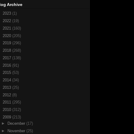
log Archive
►
2023
(1)
►
2022
(19)
►
2021
(160)
►
2020
(205)
►
2019
(296)
►
2018
(268)
►
2017
(138)
►
2016
(91)
►
2015
(53)
►
2014
(34)
►
2013
(25)
►
2012
(8)
►
2011
(295)
►
2010
(312)
▼
2009
(213)
►
December
(17)
►
November
(25)