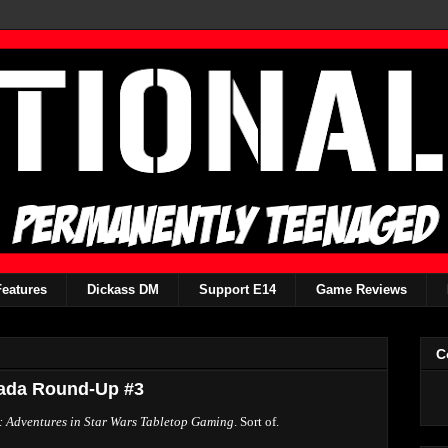
Features
Dickass DM
Support E14
Game Reviews
C
mada Round-Up #3
 Adventures in Star Wars Tabletop Gaming
. Sort of.