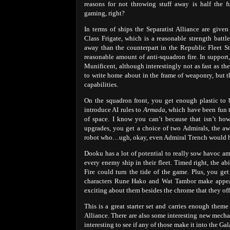
reasons for not throwing stuff away is half the f
gaming, right?
In terms of ships the Separatist Alliance are give
Class Frigate, which is a reasonable strength battl
away than the counterpart in the Republic Fleet Sta
reasonable amount of anti-squadron fire. In support
Munificent, although interestingly not as fast as t
to write home about in the frame of weaponry, but t
capabilities.
On the squadron front, you get enough plastic to b
introduce AI rules to
Armada
, which have been fun 
of space. I know you can’t because that isn’t how
upgrades, you get a choice of two Admirals, th
robot who…ugh, okay, even Admiral Trench would h
Dooku has a lot of potential to really sow havoc am
every enemy ship in their fleet. Timed right, the a
Fire could turn the tide of the game. Plus, you get
characters Rune Hako and Wat Tambor make appearan
exciting about them besides the chrome that they off
This is a great starter set and carries enough theme
Alliance. There are also some interesting new mechan
interesting to see if any of those make it into the Gal