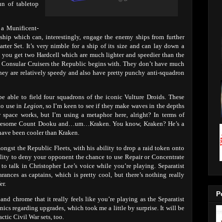
un of tabletop
n a Munificent-
eship which can, interestingly, engage the enemy ships from further
rter Set. It’s very nimble for a ship of its size and can lay down a
, you get two Hardcell which are much lighter and speedier than the
he Consular Cruisers the Republic begins with. They don’t have much
hey are relatively speedy and also have pretty punchy anti-squadron
e able to field four squadrons of the iconic Vulture Droids. These
to use in
Legion
, so I’m keen to see if they make waves in the depths
 space works, but I’m using a metaphor here, alright? In terms of
e awesome Count Dooku and…um…Kraken. You know, Kraken? He’s a
ave been cooler than Kraken.
ongst the Republic Fleets, with his ability to drop a raid token onto
bility to deny your opponent the chance to use Repair or Concentrate
 to talk in Christopher Lee’s voice while you’re playing. Separatist
ces as captains, which is pretty cool, but there’s nothing really
er.
P
 and chrome that it really feels like you’re playing as the Separatist
ics regarding upgrades, which took me a little by surprise. It will be
actic Civil War sets, too.