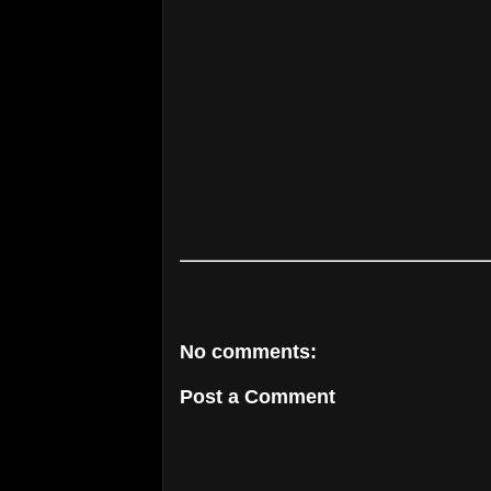
No comments:
Post a Comment