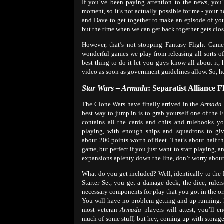
If you’ve been paying attention to the news, you’
moment, so it’s not actually possible for me - your
and Dave to get together to make an episode of yo
but the time when we can get back together gets clos
However, that’s not stopping Fantasy Flight Game
wonderful games we play from releasing all sorts of
best thing to do it let you guys know all about it,
video as soon as government guidelines allow. So, h
Star Wars – Armada
: Separatist Alliance F
The Clone Wars have finally arrived in the
Armada
best way to jump in is to grab yourself one of the Fle
contains all the cards and chits and rulebooks y
playing, with enough ships and squadrons to gi
about 200 points worth of fleet. That’s about half the
game, but perfect if you just want to start playing, a
expansions aplenty down the line, don’t worry about
What do you get included? Well, identically to the
Starter Set, you get a damage deck, the dice, ruler
necessary components for play that you got in the ori
You will have no problem getting and up running. I
most veteran
Armada
players will attest, you’ll e
much of some stuff, but hey, coming up with storag