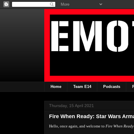
Home
Team E14
Podcasts
Thursday, 15 April 2021
Fire When Ready: Star Wars Ar
Hello, once again, and welcome to
Fire When Ready: