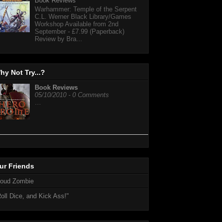
Book Reviews
Warhammer: Temple of the Serpent
C.L. Werner Black Library/Games
Workshop Available from 2nd
September - £7.99 (Paperback)
Review by Bra...
hy Not Try...?
Book Reviews
05/10/2010 - 0 Comments
…
ur Friends
loud Zombie
oll Dice, and Kick Ass!"