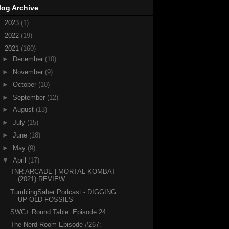
log Archive
►
2023
(1)
►
2022
(19)
▼
2021
(160)
►
December
(10)
►
November
(9)
►
October
(10)
►
September
(12)
►
August
(13)
►
July
(15)
►
June
(18)
►
May
(9)
▼
April
(17)
TNR ARCADE | MORTAL KOMBAT
(2021) REVIEW
TumblingSaber Podcast - DIGGING
UP OLD FOSSILS
SWC+ Round Table: Episode 24
The Nerd Room Episode #267: