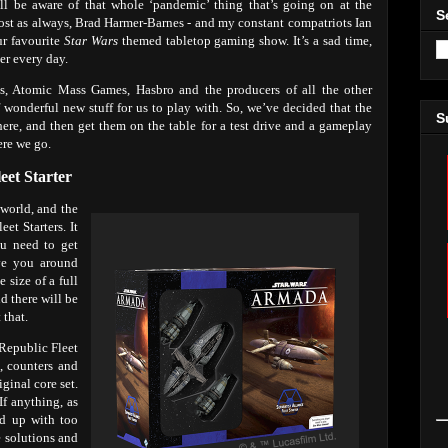
ll be aware of that whole ‘pandemic’ thing that’s going on at the
S
 host as always, Brad Harmer-Barnes - and my constant compatriots Ian
ur favourite
Star Wars
themed tabletop gaming show. It’s a sad time,
er every day.
s, Atomic Mass Games, Hasbro and the producers of all the other
 wonderful new stuff for us to play with. So, we’ve decided that the
S
 here, and then get them on the table for a test drive and a gameplay
ere we go.
leet Starter
world, and the
et Starters. It
ou need to get
ve you around
 size of a full
nd there will be
 that.
 Republic Fleet
s, counters and
ginal core set.
f anything, as
nd up with too
e solutions and