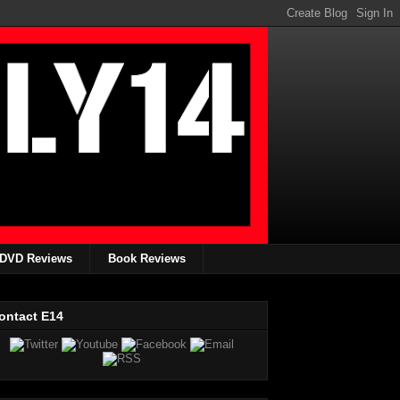
DVD Reviews
Book Reviews
ontact E14