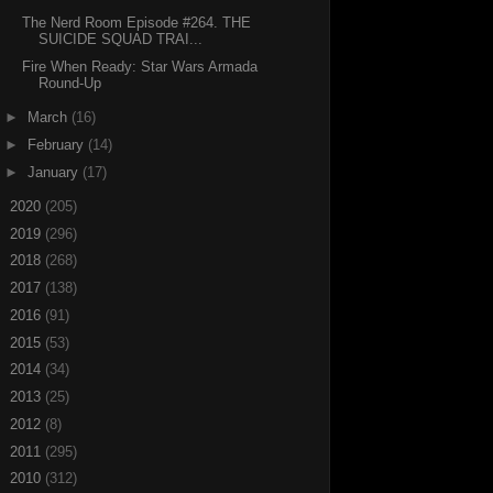
The Nerd Room Episode #264. THE
SUICIDE SQUAD TRAI...
Fire When Ready: Star Wars Armada
Round-Up
►
March
(16)
►
February
(14)
►
January
(17)
►
2020
(205)
►
2019
(296)
►
2018
(268)
►
2017
(138)
►
2016
(91)
►
2015
(53)
►
2014
(34)
►
2013
(25)
►
2012
(8)
►
2011
(295)
►
2010
(312)