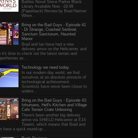
Battles Novel Steve Parker Black
Library Available Now - £8.99
(Paperback) Review by Brad Harmer
When...
Bring on the Bad Guys - Episode 41
- Dr Strange, Crashed Sentinel,
Sanctum Sanctorum, Haunted
Manor
Brad and Ian have had a new
delivery arrive on the Helicarrier, and
 it's time to check out the latest terrain and
perheroes av...
Technology we need today
In our modern day world, we find
ourselves at an absolute pinnacle of
technological achievement.
Scientists have never been closer to
unders...
Bring on the Bad Guys - Episode 43:
Inhumans, Hell's Kitchen and Village
Cafe Terrain Crate Unboxing
There's been another big delivery
arrive via SHIELD Helicarrier at E14
Towers, which means that Brad and
n have a quick round-up ...