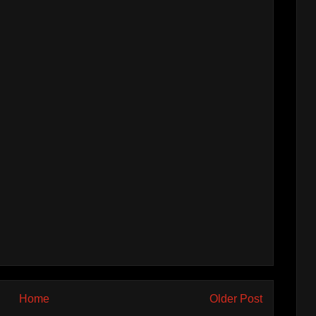
Home
Older Post