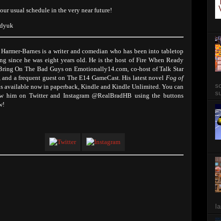
 our usual schedule in the very near future!
adyuk
 Harmer-Barnes is a writer and comedian who has been into tabletop
ng since he was eight years old. He is the host of Fire When Ready
Bring On The Bad Guys on Emotionally14.com, co-host of Talk Star
, and a frequent guest on The E14 GameCast. His latest novel
Fog of
so
s available now in paperback, Kindle and Kindle Unlimited. You can
su
ow him on Twitter and Instagram @RealBradHB using the buttons
w!
Ia