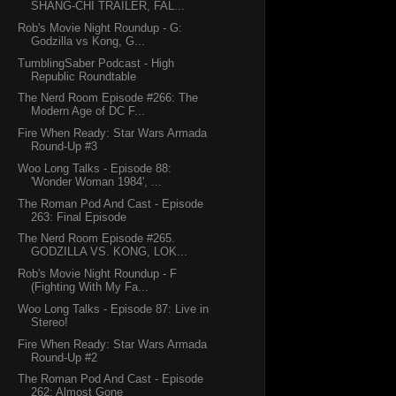
SHANG-CHI TRAILER, FAL...
Rob's Movie Night Roundup - G:
Godzilla vs Kong, G...
TumblingSaber Podcast - High
Republic Roundtable
The Nerd Room Episode #266: The
Modern Age of DC F...
Fire When Ready: Star Wars Armada
Round-Up #3
Woo Long Talks - Episode 88:
'Wonder Woman 1984', ...
The Roman Pod And Cast - Episode
263: Final Episode
The Nerd Room Episode #265.
GODZILLA VS. KONG, LOK...
Rob's Movie Night Roundup - F
(Fighting With My Fa...
Woo Long Talks - Episode 87: Live in
Stereo!
Fire When Ready: Star Wars Armada
Round-Up #2
The Roman Pod And Cast - Episode
262: Almost Gone