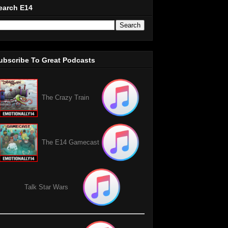
earch E14
ubscribe To Great Podcasts
The Crazy Train
The E14 Gamecast
Talk Star Wars