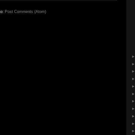
to:
Post Comments (Atom)