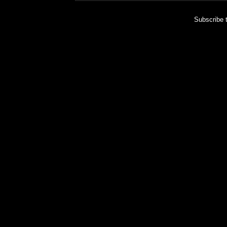
Subscribe 