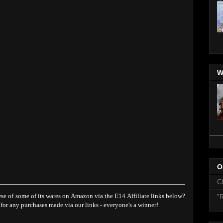
W
O
C
se of some of its wares on Amazon via the E14 Affiliate links below?
"R
 for any purchases made via our links - everyone's a winner!