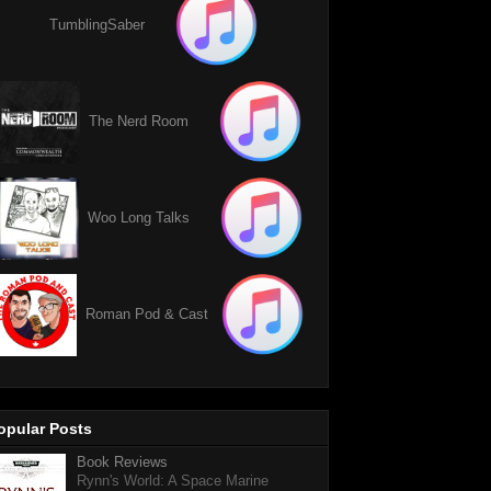
TumblingSaber
The Nerd Room
Woo Long Talks
Roman Pod & Cast
opular Posts
Book Reviews
Rynn's World: A Space Marine