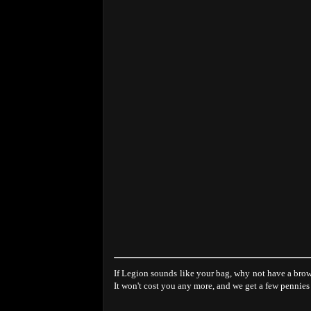
If Legion sounds like your bag, why not have a brow
It won't cost you any more, and we get a few pennies