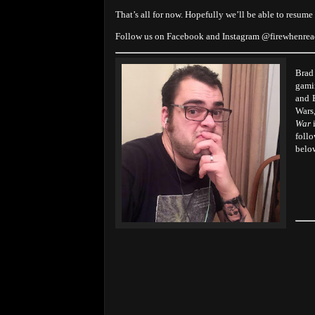
That’s all for now. Hopefully we’ll be able to resume
Follow us on Facebook and Instagram @firewhenre
Brad
gami
and 
Wars
War
i
foll
belo