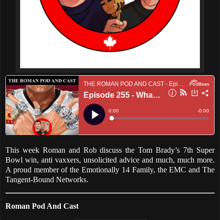
This week Roman and Rob discuss the Tom Brady’s 7th Super
Bowl win, anti vaxxers, unsolicited advice and much, much more.
A proud member of the Emotionally 14 Family, the EMC and The
Tangent-Bound Networks.
Roman Pod And Cast