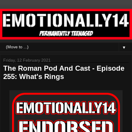
▼
Friday, 12 February 2021
The Roman Pod And Cast - Episode
255: What's Rings