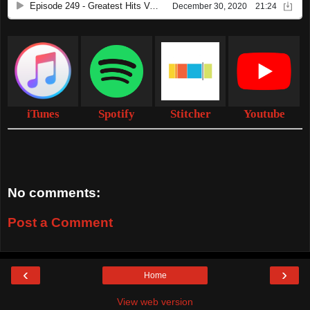
iTunes
Spotify
Stitcher
Youtube
No comments:
Post a Comment
‹
›
Home
View web version