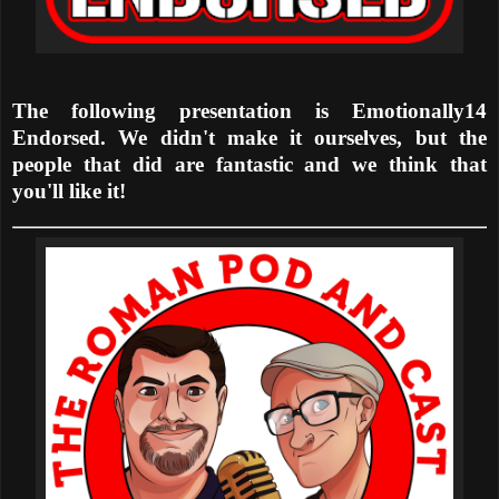
The following presentation is Emotionally14
Endorsed. We didn't make it ourselves, but the
people that did are fantastic and we think that
you'll like it!