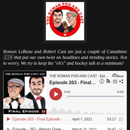
Roman LeBeau and Robert Cast are just a couple of Canadians
🇨🇦 that put our own twist on headlines and trending stories. Not
to worry. We try to keep the "eh's" and hockey talk to a minimum!