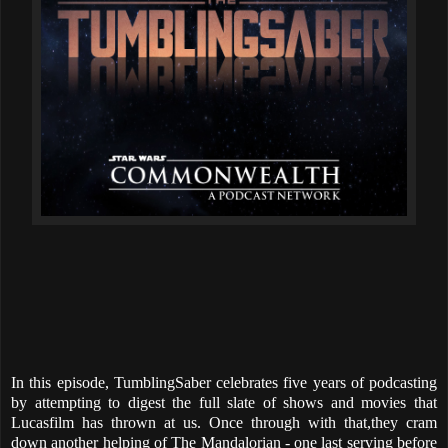
In this episode, TumblingSaber celebrates five years of podcasting
by attempting to digest the full slate of shows and movies that
Lucasfilm has thrown at us. Once through with that,they cram
down another helping of The Mandalorian - one last serving before