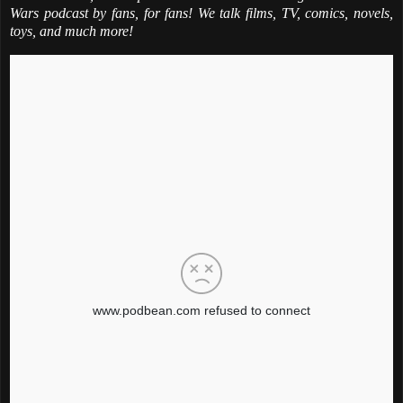
Wars podcast by fans, for fans! We talk films, TV, comics, novels,
toys, and much more!