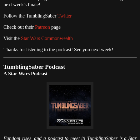
next week's finale!
Follow the TumblingSaber
Twitter
Check out their
Patreon
page
Visit the
Star Wars Commonwealth
Thanks for listening to the podcast! See you next week!
TumblingSaber Podcast
A Star Wars Podcast
Fandom rises, and a podcast to meet it! TumblingSaber is a Star