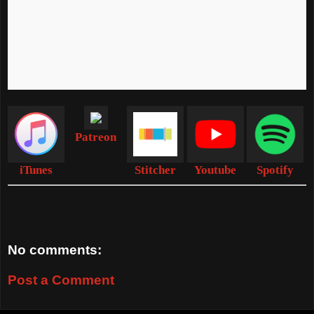
Patreon
iTunes
Stitcher
Youtube
Spotify
No comments:
Post a Comment