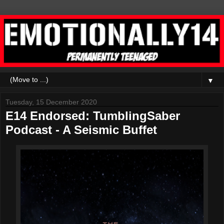
▼
Tuesday, 15 December 2020
E14 Endorsed: TumblingSaber
Podcast - A Seismic Buffet