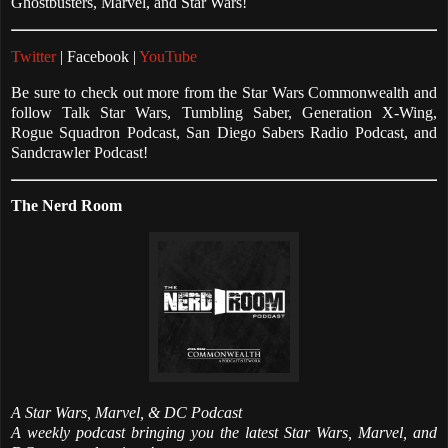
Ghostbusters, Marvel, and Star Wars!
Twitter
| Facebook |
YouTube
Be sure to check out more from the Star Wars Commonwealth and
follow Talk Star Wars, Tumbling Saber, Generation X-Wing,
Rogue Squadron Podcast, San Diego Sabers Radio Podcast, and
Sandcrawler Podcast!
The Nerd Room
A Star Wars, Marvel, & DC Podcast
A weekly podcast bringing you the latest Star Wars, Marvel, and