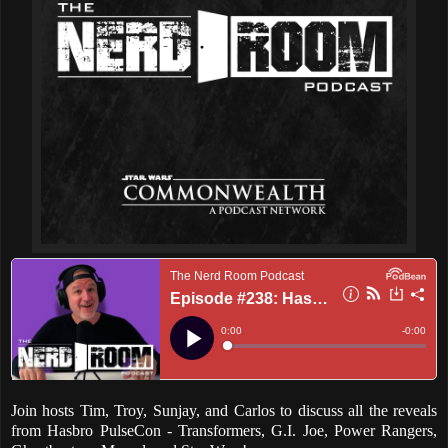
Join hosts Tim, Troy, Sunjay, and Carlos to discuss all the reveals
from Hasbro PulseCon - Transformers, G.I. Joe, Power Rangers,