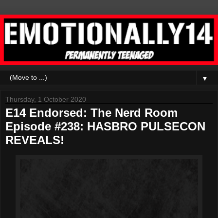
▼
Thursday, 1 October 2020
E14 Endorsed: The Nerd Room
Episode #238: HASBRO PULSECON
REVEALS!