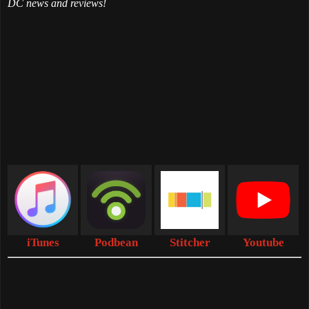
DC news and reviews!
iTunes
Podbean
Stitcher
Youtube