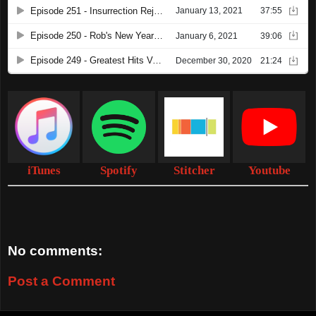
iTunes
Spotify
Stitcher
Youtube
No comments:
Post a Comment