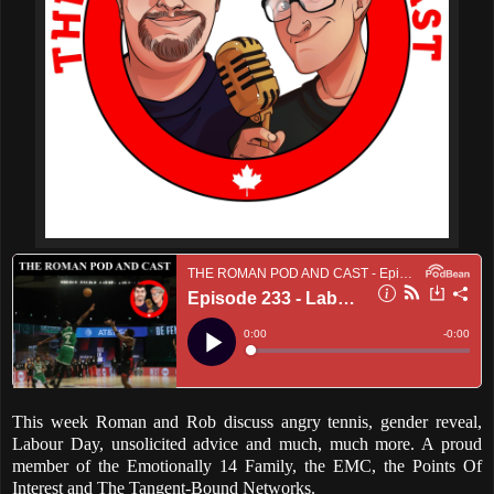
This week Roman and Rob discuss angry tennis, gender reveal,
Labour Day, unsolicited advice and much, much more. A proud
member of the Emotionally 14 Family, the EMC, the Points Of
Interest and The Tangent-Bound Networks.