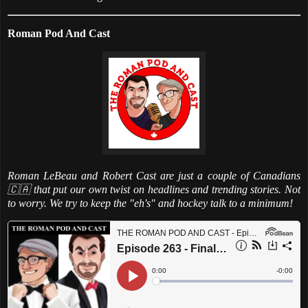
Roman Pod And Cast
Roman LeBeau and Robert Cast are just a couple of Canadians
🇨🇦 that put our own twist on headlines and trending stories. Not
to worry. We try to keep the "eh's" and hockey talk to a minimum!