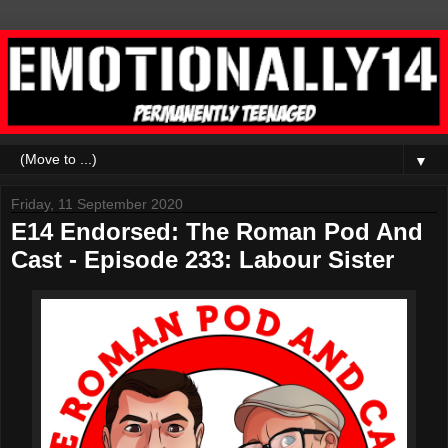
▼
Friday, 11 September 2020
E14 Endorsed: The Roman Pod And
Cast - Episode 233: Labour Sister