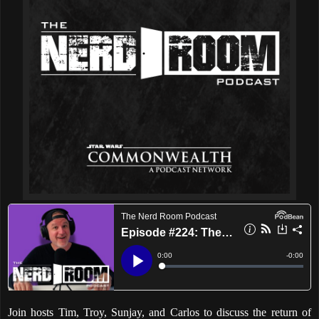
Join hosts Tim, Troy, Sunjay, and Carlos to discuss the return of