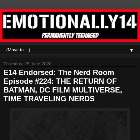
▼
Thursday, 25 June 2020
E14 Endorsed: The Nerd Room
Episode #224: THE RETURN OF
BATMAN, DC FILM MULTIVERSE,
TIME TRAVELING NERDS