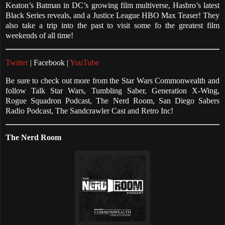
Keaton’s Batman in DC’s growing film multiverse, Hasbro’s latest
Black Series reveals, and a Justice League HBO Max Teaser! They
also take a trip into the past to visit some fo the greatest film
weekends of all time!
Twitter
| Facebook |
YouTube
Be sure to check out more from the Star Wars Commonwealth and
follow Talk Star Wars, Tumbling Saber, Generation X-Wing,
Rogue Squadron Podcast, The Nerd Room, San Diego Sabers
Radio Podcast, The Sandcrawler Cast and Retro Inc!
The Nerd Room