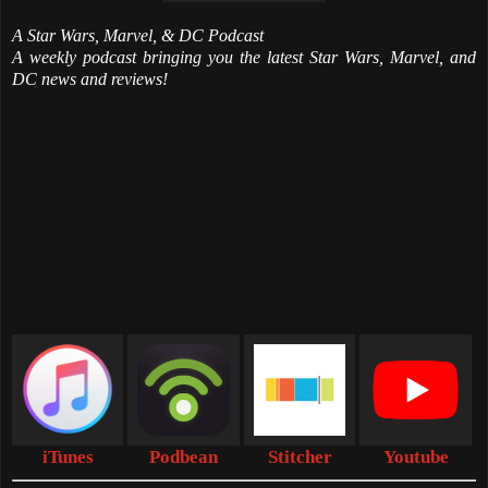
A Star Wars, Marvel, & DC Podcast
A weekly podcast bringing you the latest Star Wars, Marvel, and
DC news and reviews!
iTunes
Podbean
Stitcher
Youtube