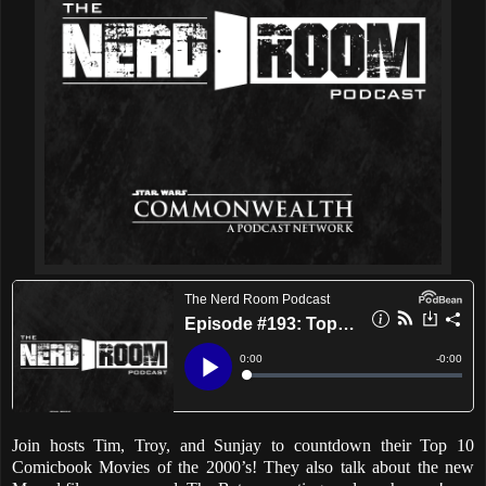
Join hosts Tim, Troy, and Sunjay to countdown their Top 10
Comicbook Movies of the 2000’s! They also talk about the new