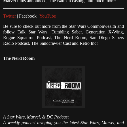
Marvel films announced, The Batman casting, and much more!
Twitter
| Facebook |
YouTube
Be sure to check out more from the Star Wars Commonwealth and
follow Talk Star Wars, Tumbling Saber, Generation X-Wing,
Rogue Squadron Podcast, The Nerd Room, San Diego Sabers
Radio Podcast, The Sandcrawler Cast and Retro Inc!
The Nerd Room
A Star Wars, Marvel, & DC Podcast
A weekly podcast bringing you the latest Star Wars, Marvel, and