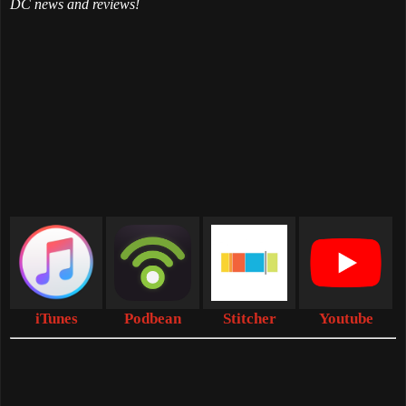
DC news and reviews!
iTunes
Podbean
Stitcher
Youtube