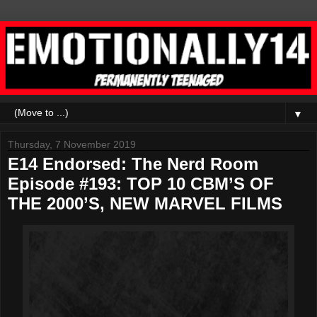
▼
Thursday, 7 November 2019
E14 Endorsed: The Nerd Room
Episode #193: TOP 10 CBM’S OF
THE 2000’S, NEW MARVEL FILMS