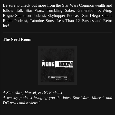
Be sure to check out more from the Star Wars Commonwealth and
follow Talk Star Wars, Tumbling Saber, Generation X-Wing,
Rogue Squadron Podcast, Skyhopper Podcast, San Diego Sabers
Radio Podcast, Tatooine Sons, Less Than 12 Parsecs and Retro
Inc!
The Nerd Room
A Star Wars, Marvel, & DC Podcast
A weekly podcast bringing you the latest Star Wars, Marvel, and
DC news and reviews!