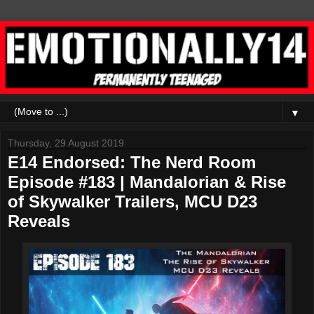
▼
Thursday, 29 August 2019
E14 Endorsed: The Nerd Room
Episode #183 | Mandalorian & Rise
of Skywalker Trailers, MCU D23
Reveals