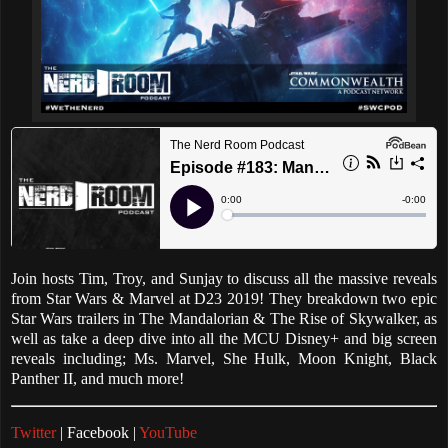
Join hosts Tim, Troy, and Sunjay to discuss all the massive reveals
from Star Wars & Marvel at D23 2019! They breakdown two epic
Star Wars trailers in The Mandalorian & The Rise of Skywalker, as
well as take a deep dive into all the MCU Disney+ and big screen
reveals including; Ms. Marvel, She Hulk, Moon Knight, Black
Panther II, and much more!
Twitter
| Facebook |
YouTube