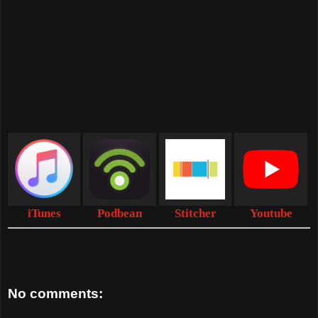
iTunes
Podbean
Stitcher
Youtube
No comments: