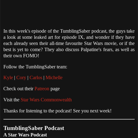
In this week's episode of the TumblingSaber podcast, the guys take
a look at some leaked art for episode IX, and wonder if they have
each already seen their all-time favourite Star Wars movie, or if the
best is yet to come? They also discuss Palpatine's fears, as well as
their own FOMO!
Follow the TumblingSaber team:
Kyle
|
Cory
|
Carlos
|
Michelle
Check out their
Patreon
page
Visit the
Star Wars Commonwealth
Thanks for listening to the podcast! See you next week!
TumblingSaber Podcast
A Star Wars Podcast