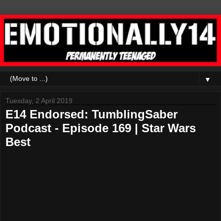
▼
Tuesday, 2 April 2019
E14 Endorsed: TumblingSaber
Podcast - Episode 169 | Star Wars
Best