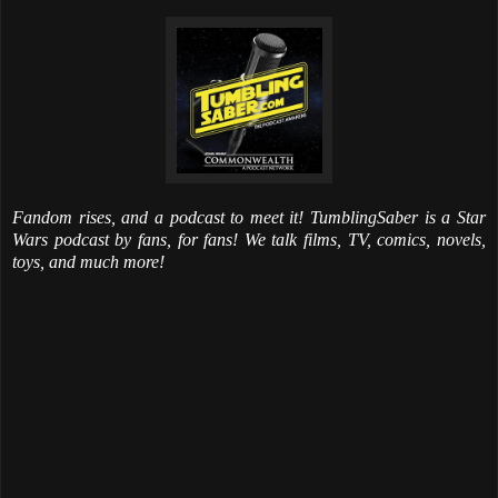
Fandom rises, and a podcast to meet it! TumblingSaber is a Star
Wars podcast by fans, for fans! We talk films, TV, comics, novels,
toys, and much more!