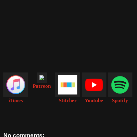
Patreon
iTunes
Stitcher
Youtube
Spotify
No comments: