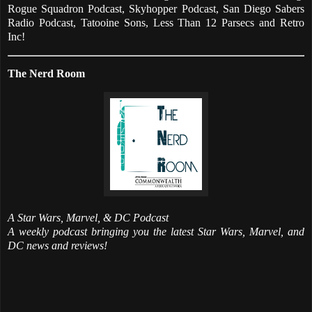
Rogue Squadron Podcast, Skyhopper Podcast, San Diego Sabers
Radio Podcast, Tatooine Sons, Less Than 12 Parsecs and Retro
Inc!
The Nerd Room
A Star Wars, Marvel, & DC Podcast
A weekly podcast bringing you the latest Star Wars, Marvel, and
DC news and reviews!