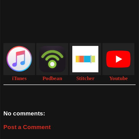
iTunes
Podbean
Stitcher
Youtube
No comments:
Post a Comment