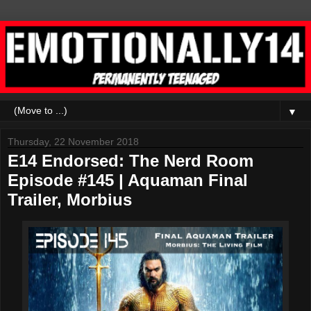
▼
Thursday, 22 November 2018
E14 Endorsed: The Nerd Room
Episode #145 | Aquaman Final
Trailer, Morbius