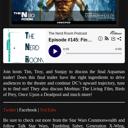
Join hosts Tim, Troy, and Sunjay to discuss the final Aquaman
trailer! Does this final trailer have the right ingredients to drive
audiences to the theatre and continue DC’s upward trajectory, tune
in to find out! They also discuss Morbius: The Living Film, Birds
of Prey, Once Upon a Deadpool and much more!
Twitter
| Facebook |
YouTube
Be sure to check out more from the Star Wars Commonwealth and
follow Talk Star Wars, Tumbling Saber, Generation X-Wing,