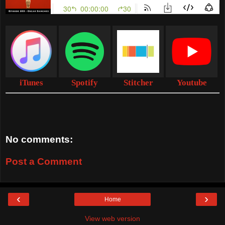
iTunes
Spotify
Stitcher
Youtube
No comments:
Post a Comment
‹
›
Home
View web version