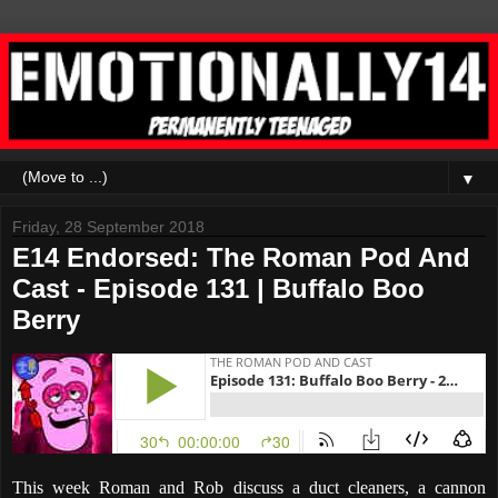
▼
Friday, 28 September 2018
E14 Endorsed: The Roman Pod And
Cast - Episode 131 | Buffalo Boo
Berry
This week Roman and Rob discuss a duct cleaners, a cannon