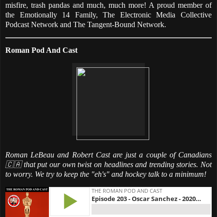
misfire, trash pandas and much, much more! A proud member of
the Emotionally 14 Family, The Electronic Media Collective
Podcast Network and The Tangent-Bound Network.
Roman Pod And Cast
Roman LeBeau and Robert Cast are just a couple of Canadians
🇨🇦 that put our own twist on headlines and trending stories. Not
to worry. We try to keep the "eh's" and hockey talk to a minimum!