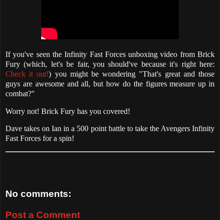
If you've seen the Infinity Fast Forces unboxing video from Brick
Fury (which, let's be fair, you should've because it's right here:
Check it out!
) you might be wondering "That's great and those
guys are awesome and all, but how do the figures measure up in
combat?"
Worry not! Brick Fury has you covered!
Dave takes on Ian in a 500 point battle to take the Avengers Infinity
Fast Forces for a spin!
No comments:
Post a Comment