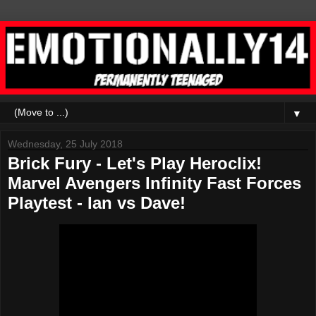
▼
Wednesday, 25 July 2018
Brick Fury - Let's Play Heroclix!
Marvel Avengers Infinity Fast Forces
Playtest - Ian vs Dave!