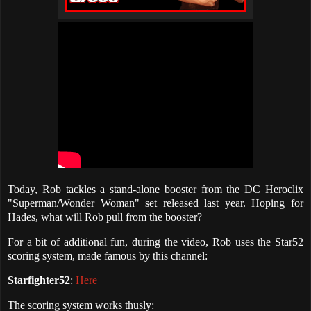
Today, Rob tackles a stand-alone booster from the DC Heroclix
"Superman/Wonder Woman" set released last year. Hoping for
Hades, what will Rob pull from the booster?
For a bit of additional fun, during the video, Rob uses the Star52
scoring system, made famous by this channel:
Starfighter52
:
Here
The scoring system works thusly: