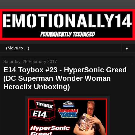
▼
Saturday, 25 February 2017
E14 Toybox #23 - HyperSonic Greed
(DC Superman Wonder Woman
Heroclix Unboxing)