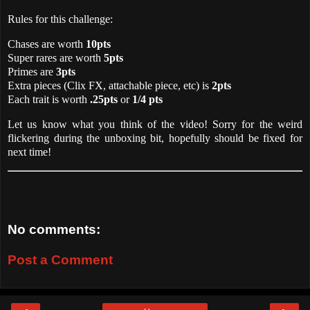
Rules for this challenge:
Chases are worth
10pts
Super rares are worth
5pts
Primes are
3pts
Extra pieces (Clix FX, attachable piece, etc) is
2pts
Each trait is worth
.25pts
or
1/4 pts
Let us know what you think of the video! Sorry for the weird
flickering during the unboxing bit, hopefully should be fixed for
next time!
No comments:
Post a Comment