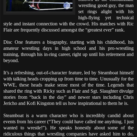
wrestling good guy, the man
set rings alight with his
high-flying yet technical
style and instant connection with the crowd. His matches with Ric
Flair are frequently discussed amongst the “greatest ever” rank.
Disc One features a biography, starting with his childhood, his
amateur wrestling days in high school and his pro-wrestling
training, through his in-ring career, right up until his retirement and
beyond.
It’s a refreshing, out-of-character feature, led by Steamboat himself
with talking heads cropping up from time to time. Unusually for the
WWE, these heads make sense most of the time. Legends that
shared the ring with Ricky such as Flair and Sgt. Slaughter divulge
stories from “back in the day” and newer stars including Chris
Jericho and Kofi Kingston tell us how inspirational to them he is.
Steamboat is a warm character who is incredibly candid about
events from his career (“They could have called me anything, I just
wanted to wrestle!”). He speaks honestly about some of the
ridiculous things that wrestling companies have asked him to do,