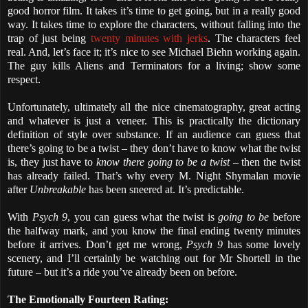
good horror film. It takes it’s time to get going, but in a really good
way. It takes time to explore the characters, without falling into the
trap of just being
twenty minutes with jerks
. The characters feel
real. And, let’s face it; it’s nice to see Michael Biehn working again.
The guy kills Aliens and Terminators for a living; show some
respect.
Unfortunately, ultimately all the nice cinematography, great acting
and whatever is just a veneer. This is practically the dictionary
definition of style over substance. If an audience can guess that
there’s going to be a twist – they don’t have to know what the twist
is, they just have to
know there going to be a twist
– then the twist
has already failed. That’s why every M. Night Shymalan movie
after
Unbreakable
has been sneered at. It’s predictable.
With
Psych 9
, you can guess what the twist is
going to be
before
the halfway mark, and you know the final ending twenty minutes
before it arrives. Don’t get me wrong,
Psych 9
has some lovely
scenery, and I’ll certainly be watching out for Mr Shortell in the
future – but it’s a ride you’ve already been on before.
The Emotionally Fourteen Rating: