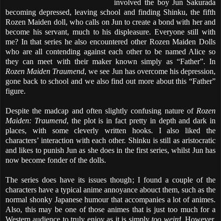
involved the boy Jun Sakurada
becoming depressed, leaving school and finding Shinku, the fifth
Rozen Maiden doll, who calls on Jun to create a bond with her and
become his servant, much to his displeasure. Everyone still with
me? In that series he also encountered other Rozen Maiden Dolls
who are all contending against each other to be named Alice so
they can meet with their maker known simply as “Father”. In
Rozen Maiden Traumend
, we see Jun has overcome his depression,
gone back to school and we also find out more about this “Father”
figure.
Despite the madcap and often slightly confusing nature of
Rozen
Maiden: Traumend
, the plot is in fact pretty in depth and dark in
places, with some cleverly written hooks. I also liked the
characters’ interaction with each other. Shinku is still as aristocratic
and likes to punish Jun as she does in the first series, whilst Jun has
now become fonder of the dolls.
The series does have its issues though; I found a couple of the
characters have a typical anime annoyance abouct them, such as the
normal shonky Japanese humour that accompanies a lot of animes.
Also, this may be one of those animes that is just too much for a
Western audience to truly enjoy as it is simply
too weird
. However,