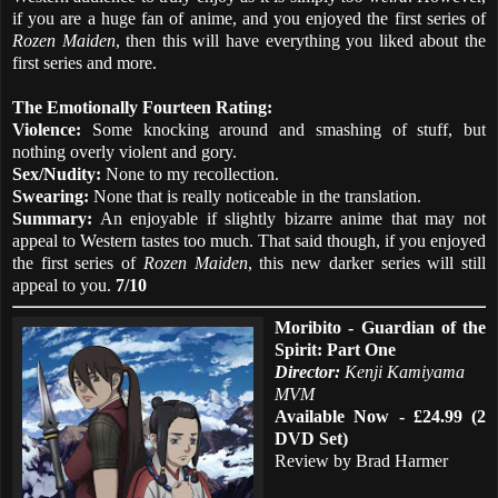
if you are a huge fan of anime, and you enjoyed the first series of
Rozen Maiden
, then this will have everything you liked about the
first series and more.
The Emotionally Fourteen Rating:
Violence:
Some knocking around and smashing of stuff, but
nothing overly violent and gory.
Sex/Nudity:
None to my recollection.
Swearing:
None that is really noticeable in the translation.
Summary:
An enjoyable if slightly bizarre anime that may not
appeal to Western tastes too much. That said though, if you enjoyed
the first series of
Rozen Maiden
, this new darker series will still
appeal to you.
7/10
Moribito - Guardian of the
Spirit: Part One
Director:
Kenji Kamiyama
MVM
Available Now - £24.99 (2
DVD Set)
Review by Brad Harmer