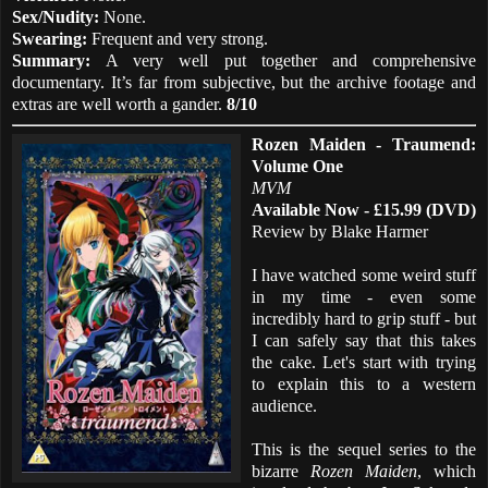
Sex/Nudity:
None.
Swearing:
Frequent and very strong.
Summary:
A very well put together and comprehensive
documentary. It’s far from subjective, but the archive footage and
extras are well worth a gander.
8/10
Rozen Maiden - Traumend:
Volume One
MVM
Available Now - £15.99 (DVD)
Review by Blake Harmer
I have watched some weird stuff
in my time - even some
incredibly hard to grip stuff - but
I can safely say that this takes
the cake. Let's start with trying
to explain this to a western
audience.
This is the sequel series to the
bizarre
Rozen Maiden
, which