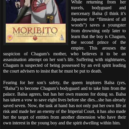
While returning from her
travels, bodyguard and
mercenary Balsa (I think it’s
Japanese for “flimsiest of all
woods”) saves a youngster
from drowning only later to
learn that the boy is Chagum,
the second prince of the
empire. This arouses the
suspicion of Chagum’s mother, who believes it to be an
assassination attempt on her son’s life. Suffering with nightmares,
Chagum is suspected of being possessed by an evil spirit leading
the court advisers to insist that he must be put to death.
Fearing for her son’s safety, the queen implores Balsa (yes,
“Balsa”) to become Chagum’s bodyguard and to take him from the
palace. Balsa agrees, but has her own reasons for doing so. Balsa
has taken a vow to save eight lives before she dies...she has already
saved seven. Now, the task at hand has not only put her own life at
risk and made her an enemy of the Imperial Court, it has also made
her the target of entities from another dimension who have their
own interest in the young boy and the spirit dwelling within him.