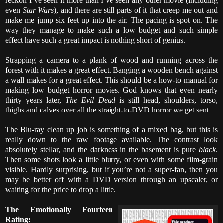
reckon I’ve seen it more than I’ve seen any other movie (including
even
Star Wars
), and there are still parts of it that creep me out and
make me jump six feet up into the air. The pacing is spot on. The
way they manage to make such a low budget and such simple
effect have such a great impact is nothing short of genius.
Strapping a camera to a plank of wood and running across the
forest with it makes a great effect. Banging a wooden bench against
a wall makes for a great effect. This should be a how-to manual for
making low budget horror movies. God knows that even nearly
thirty years later,
The Evil Dead
is still head, shoulders, torso,
thighs and calves over all the straight-to-DVD horror we get sent...
The Blu-ray clean up job is something of a mixed bag, but this is
really down to the raw footage available. The contrast look
absolutely stellar, and the darkness in the basement is pure
black
.
Then some shots look a little blurry, or even with some film-grain
visible. Hardly surprising, but if you’re not a super-fan, then you
may be better off with a DVD version through an upscaler, or
waiting for the price to drop a little.
The Emotionally Fourteen
Rating: