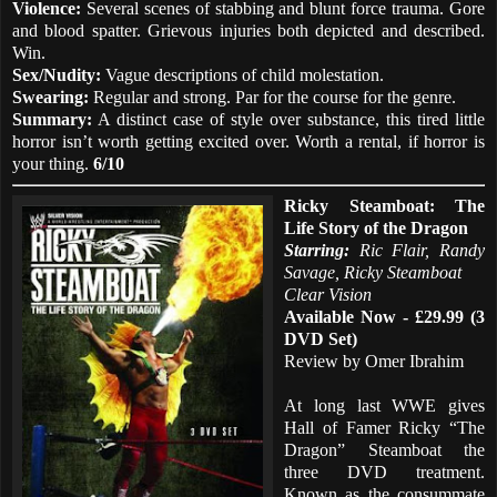
Violence:
Several scenes of stabbing and blunt force trauma. Gore
and blood spatter. Grievous injuries both depicted and described.
Win.
Sex/Nudity:
Vague descriptions of child molestation.
Swearing:
Regular and strong. Par for the course for the genre.
Summary:
A distinct case of style over substance, this tired little
horror isn’t worth getting excited over. Worth a rental, if horror is
your thing.
6/10
Ricky Steamboat: The
Life Story of the Dragon
Starring:
Ric Flair, Randy
Savage, Ricky Steamboat
Clear Vision
Available Now - £29.99 (3
DVD Set)
Review by Omer Ibrahim
At long last WWE gives
Hall of Famer Ricky “The
Dragon” Steamboat the
three DVD treatment.
Known as the consummate