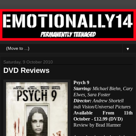
▼
Saturday, 9 October 2010
DVD Reviews
Psych 9
Starring:
Michael Biehn, Cary
Elwes, Sara Foster
Director:
Andrew Shortell
indi Vision/Universal Pictures
Available From 11th
October - £12.99 (DVD)
Review by Brad Harmer