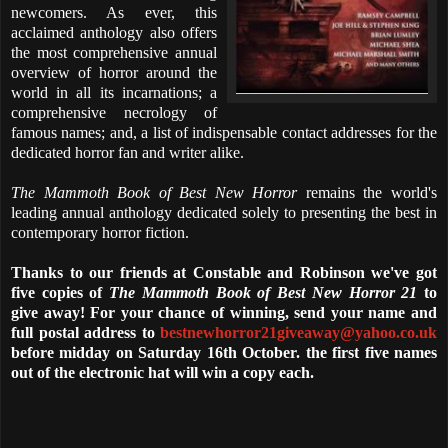
newcomers. As ever, this
acclaimed anthology also offers
the most comprehensive annual
overview of horror around the
world in all its incarnations; a
comprehensive necrology of
famous names; and, a list of indispensable contact addresses for the
dedicated horror fan and writer alike.
The Mammoth Book of Best New Horror
remains the world's
leading annual anthology dedicated solely to presenting the best in
contemporary horror fiction.
Thanks to our friends at Constable and Robinson we've got
five copies of
The Mammoth Book of Best New Horror 21
to
give away! For your chance of winning, send your name and
full postal address to
bestnewhorror21giveaway@yahoo.co.uk
before midday on Saturday 16th October. the first five names
out of the electronic hat will win a copy each.