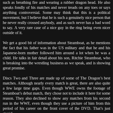
such as breathing fire and wearing a rubber dragon head. He also
speaks fondly of his matches and never treads on any toes or says
anything controversial. Some may think that this is a political
movement, but I believe that he is such a genuinely nice person that
he never really crossed anybody, and as such never has a bad word
to say. A very rare case of a nice guy in the ring being even nicer
outside of it.
We get a good bit of information about Steamboat, as he mentions
the fact that his father was in the US military and that he and his
Japanese-born mother followed him around a lot when he was a
child. He talks in fair detail about his son, Ritchie Steamboat, who
is breaking into the wrestling business as we speak, and is showing
great promise.
Discs Two and Three are made up of some of The Dragon’s best
matches. Although nearly every match is great, there are also quite
a few large time gaps. Even though WWE owns the footage of
Steamboat’s debut match, they chose not to include it here for some
reason. They also declined to show any matches from his second
run in the WWF, even though they use a picture of him from this
period of his career on the front cover of the DVD. That’s just