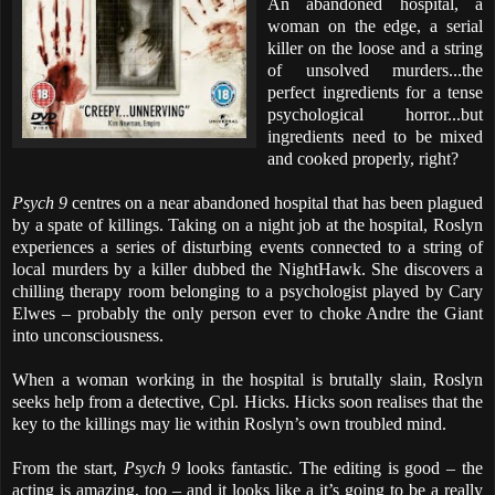
An abandoned hospital, a
woman on the edge, a serial
killer on the loose and a string
of unsolved murders...the
perfect ingredients for a tense
psychological horror...but
ingredients need to be mixed
and cooked properly, right?
Psych 9
centres on a near abandoned hospital that has been plagued
by a spate of killings. Taking on a night job at the hospital, Roslyn
experiences a series of disturbing events connected to a string of
local murders by a killer dubbed the NightHawk. She discovers a
chilling therapy room belonging to a psychologist played by Cary
Elwes – probably the only person ever to choke Andre the Giant
into unconsciousness.
When a woman working in the hospital is brutally slain, Roslyn
seeks help from a detective, Cpl. Hicks. Hicks soon realises that the
key to the killings may lie within Roslyn’s own troubled mind.
From the start,
Psych 9
looks fantastic. The editing is good – the
acting is amazing, too – and it looks like a it’s going to be a really