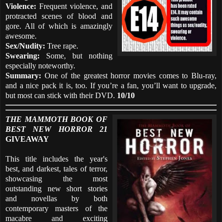
Violence:
Frequent violence, and
protracted scenes of blood and
gore. All of which is amazingly
awesome.
Sex/Nudity:
Tree rape.
Swearing:
Some, but nothing
especially noteworthy.
Summary:
One of the greatest horror movies comes to Blu-ray,
and a nice pack it is, too. If you’re a fan, you’ll want to upgrade,
but most can stick with their DVD.
10/10
THE MAMMOTH BOOK OF
BEST NEW HORROR 21
GIVEAWAY
This title includes the year's
best, and darkest, tales of terror,
showcasing the most
outstanding new short stories
and novellas by both
contemporary masters of the
macabre and exciting