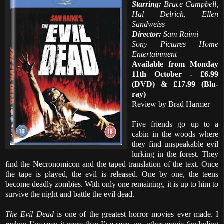
Starring:
Bruce Campbell,
Hal Delrich, Ellen
Sandweiss
Director:
Sam Raimi
Sony Pictures Home
Entertainment
Available from Monday
11th October - £6.99
(DVD) & £17.99 (Blu-
ray)
Review by Brad Harmer
Five friends go up to a
cabin in the woods where
they find unspeakable evil
lurking in the forest. They
find the Necronomicon and the taped translation of the text. Once
the tape is played, the evil is released. One by one, the teens
become deadly zombies. With only one remaining, it is up to him to
survive the night and battle the evil dead.
The Evil Dead
is one of the greatest horror movies ever made. I