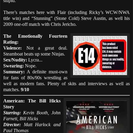
stupid.
There’s matches here with Flair (including Ricky’s WCW/NWA
title win) and “Stunning” (Stone Cold) Steve Austin, as well his
2009 one-off match with Chris Jericho.
The Emotionally Fourteen
Rating:
Violence:
Not a great deal.
Steamboat beats up some Ninjas.
Sex/Nudity:
Lycra...
Swearing:
Nope.
Summary:
A definite must-own
for fans of 80s/90s wrestling as
well as modern fans. Plenty of skits and interviews as well as
matches.
9/10
American: The Bill Hicks
Story
Starring:
Kevin Booth, John
Farneti, Bill Hicks
Director:
Matt Harlock and
Paul Thomas