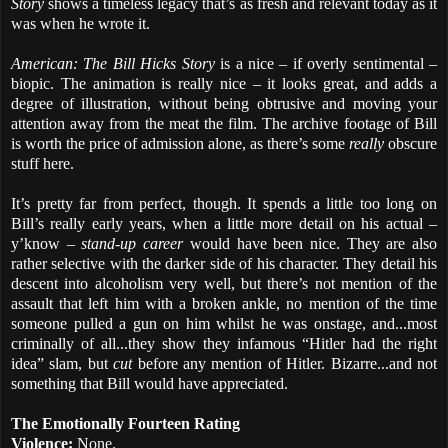
Story
shows a timeless legacy that’s as fresh and relevant today as it
was when he wrote it.
American: The Bill Hicks Story
is a nice – if overly sentimental –
biopic. The animation is really nice – it looks great, and adds a
degree of illustration, without being obtrusive and moving your
attention away from the meat the film. The archive footage of Bill
is worth the price of admission alone, as there’s some
really
obscure
stuff here.
It’s pretty far from perfect, though. It spends a little too long on
Bill’s really early years, when a little more detail on his actual –
y’know –
stand-up career
would have been nice. They are also
rather selective with the darker side of his character. They detail his
descent into alcoholism very well, but there’s not mention of the
assault that left him with a broken ankle, no mention of the time
someone pulled a gun on him whilst he was onstage, and...most
criminally of all...they show they infamous “Hitler had the right
idea” slam, but
cut
before any mention of Hitler. Bizarre...and not
something that Bill would have appreciated.
The Emotionally Fourteen Rating
Violence:
None.