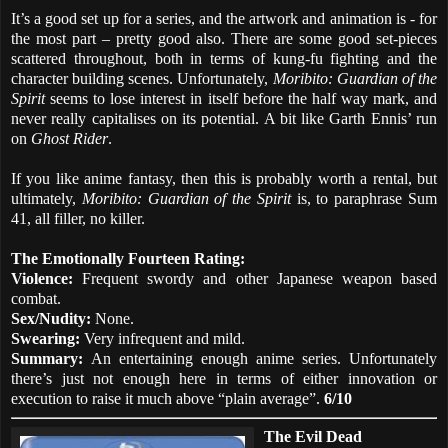
It’s a good set up for a series, and the artwork and animation is - for
the most part – pretty good also. There are some good set-pieces
scattered throughout, both in terms of kung-fu fighting and the
character building scenes. Unfortunately,
Moribito: Guardian of the
Spirit
seems to lose interest in itself before the half way mark, and
never really capitalises on its potential. A bit like Garth Ennis’ run
on
Ghost Rider
.
If you like anime fantasy, then this is probably worth a rental, but
ultimately,
Moribito: Guardian of the Spirit
is, to paraphrase Sum
41, all filler, no killer.
The Emotionally Fourteen Rating:
Violence:
Frequent swordy and other Japanese weapon based
combat.
Sex/Nudity:
None.
Swearing:
Very infrequent and mild.
Summary:
An entertaining enough anime series. Unfortunately
there’s just not enough here in terms of either innovation or
execution to raise it much above “plain average”.
6/10
The Evil Dead