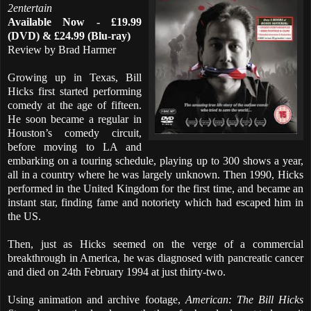
2entertain
Available Now - £19.99
(DVD) & £24.99 (Blu-ray)
Review by Brad Harmer
Growing up in Texas, Bill
Hicks first started performing
comedy at the age of fifteen.
He soon became a regular in
Houston’s comedy circuit,
before moving to LA and
embarking on a touring schedule, playing up to 300 shows a year,
all in a country where he was largely unknown. Then 1990, Hicks
performed in the United Kingdom for the first time, and became an
instant star, finding fame and notoriety which had escaped him in
the US.
Then, just as Hicks seemed on the verge of a commercial
breakthrough in America, he was diagnosed with pancreatic cancer
and died on 24th February 1994 at just thirty-two.
Using animation and archive footage,
American: The Bill Hicks